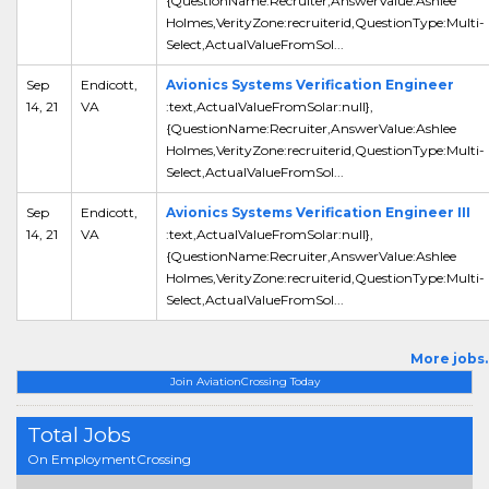
{QuestionName:Recruiter,AnswerValue:Ashlee
Holmes,VerityZone:recruiterid,QuestionType:Multi-
Select,ActualValueFromSol...
Sep
Endicott,
Avionics Systems Verification Engineer
14, 21
VA
:text,ActualValueFromSolar:null},
{QuestionName:Recruiter,AnswerValue:Ashlee
Holmes,VerityZone:recruiterid,QuestionType:Multi-
Select,ActualValueFromSol...
Sep
Endicott,
Avionics Systems Verification Engineer III
14, 21
VA
:text,ActualValueFromSolar:null},
{QuestionName:Recruiter,AnswerValue:Ashlee
Holmes,VerityZone:recruiterid,QuestionType:Multi-
Select,ActualValueFromSol...
More jobs..
Join AviationCrossing Today
Total Jobs
On EmploymentCrossing