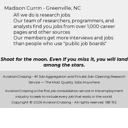
Madison Currin - Greenville, NC
All we do is research jobs.
Our team of researchers, programmers, and
analysts find you jobs from over 1,000 career
pages and other sources
Our members get more interviews and jobs
than people who use "public job boards"
Shoot for the moon. Even if you miss it, you will land
among the stars.
AviationCrossing - #1 Job Aggregation and Private Job-Opening Research
Service — The Most Quality Jobs Anywhere
AviationCrossing is the first job consolidation service in the employment
industry to seek to include every job that exists in the world.
Copyright © 2026 AviationCrossing - All rights reserved.
168 192