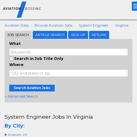
Aviation Jobs
Browse Aviation Jobs
System Engineer
Virginia
JOB SEARCH
ARTICLE SEARCH
SIGN UP
RESUME
What
Search in Job Title Only
Where
Search Aviation Jobs
+ Advanced Search
System Engineer Jobs In Virginia
By City:
Endicott, VA