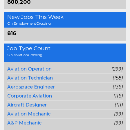
800,200
New Jobs This Week
On EmploymentCrossing
816
Job Type Count
On AviationCrossing
Aviation Operation
(299)
Aviation Technician
(158)
Aerospace Engineer
(136)
Corporate Aviation
(116)
Aircraft Designer
(111)
Aviation Mechanic
(99)
A&P Mechanic
(99)