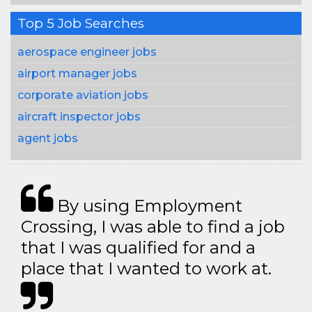
Top 5 Job Searches
aerospace engineer jobs
airport manager jobs
corporate aviation jobs
aircraft inspector jobs
agent jobs
By using Employment
Crossing, I was able to find a job
that I was qualified for and a
place that I wanted to work at.