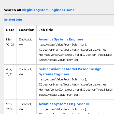
Search All
Virginia System Engineer Jobs
Related Jobs
Date
Location
Job title
Mar
Endicott,
Avionics Systems Engineer
10, 21
VA
:text,ActualValueFromSolar:null},
{QuestionName:Recruiter,AnswerValue:Ashlee
Holmes,VerityZone:recruiterid,QuestionType:Multi-
Select,ActualValueFromSol...
Aug
Endicott,
Senior Avionics Model Based Design
11, 21
VA
Systems Engineer
:text,ActualValueFromSolar:null},
{QuestionName:Recruiter,AnswerValue:Ashlee
Holmes,VerityZone:recruiterid,QuestionType:Multi-
Select,ActualValueFromSol...
Sep
Endicott,
Avionics Systems Engineer III
12, 21
VA
:text,ActualValueFromSolar:null},