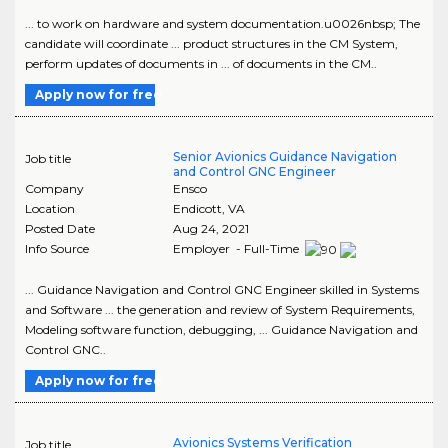
... to work on hardware and system documentation.u0026nbsp; The
candidate will coordinate ... product structures in the CM System,
perform updates of documents in ... of documents in the CM..
Apply now for free
Senior Avionics Guidance Navigation
Job title
and Control GNC Engineer
Company
Ensco
Location
Endicott
,
VA
Posted Date
Aug 24, 2021
Info Source
Employer - Full-Time
... Guidance Navigation and Control GNC Engineer skilled in Systems
and Software ... the generation and review of System Requirements,
Modeling software function, debugging, ... Guidance Navigation and
Control GNC..
Apply now for free
Avionics Systems Verification
Job title