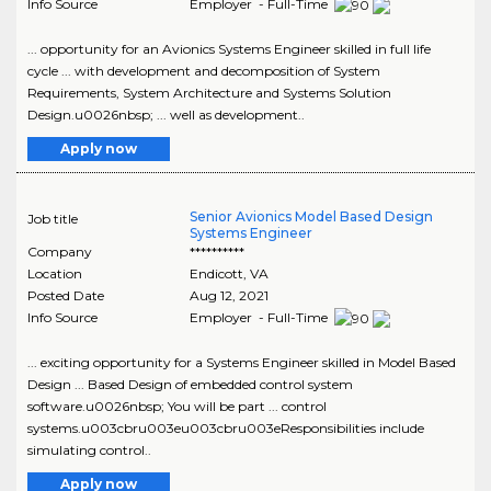
Info Source
Employer - Full-Time
... opportunity for an Avionics Systems Engineer skilled in full life
cycle ... with development and decomposition of System
Requirements, System Architecture and Systems Solution
Design.u0026nbsp; ... well as development..
Apply now
Senior Avionics Model Based Design
Job title
Systems Engineer
Company
**********
Location
Endicott
,
VA
Posted Date
Aug 12, 2021
Info Source
Employer - Full-Time
... exciting opportunity for a Systems Engineer skilled in Model Based
Design ... Based Design of embedded control system
software.u0026nbsp; You will be part ... control
systems.u003cbru003eu003cbru003eResponsibilities include
simulating control..
Apply now