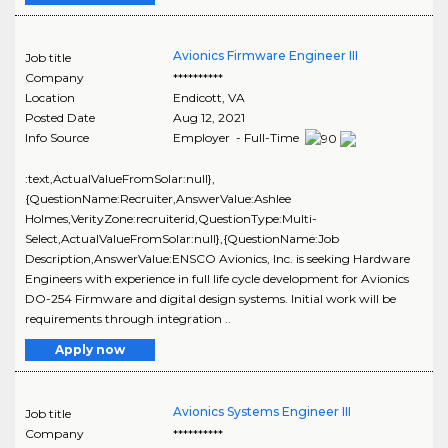
Avionics Firmware Engineer III
Job title
Company
**********
Location
Endicott
,
VA
Posted Date
Aug 12, 2021
Info Source
Employer - Full-Time
:text,ActualValueFromSolar:null},
{QuestionName:Recruiter,AnswerValue:Ashlee
Holmes,VerityZone:recruiterid,QuestionType:Multi-
Select,ActualValueFromSolar:null},{QuestionName:Job
Description,AnswerValue:ENSCO Avionics, Inc. is seeking Hardware
Engineers with experience in full life cycle development for Avionics
DO-254 Firmware and digital design systems. Initial work will be
requirements through integration ..
Apply now
Avionics Systems Engineer III
Job title
Company
**********