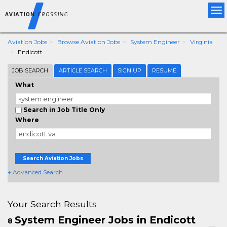
Tog
nav
Aviation Jobs
Browse Aviation Jobs
System Engineer
Virginia
Endicott
JOB SEARCH
ARTICLE SEARCH
SIGN UP
RESUME
What
Search in Job Title Only
Where
Search Aviation Jobs
+ Advanced Search
Your Search Results
System Engineer Jobs in Endicott
8