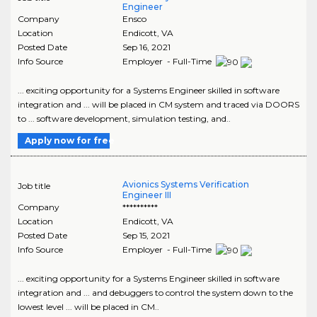
Engineer
Company
Ensco
Location
Endicott
,
VA
Posted Date
Sep 16, 2021
Info Source
Employer - Full-Time
... exciting opportunity for a Systems Engineer skilled in software
integration and ... will be placed in CM system and traced via DOORS
to ... software development, simulation testing, and..
Apply now for free
Avionics Systems Verification
Job title
Engineer III
Company
**********
Location
Endicott
,
VA
Posted Date
Sep 15, 2021
Info Source
Employer - Full-Time
... exciting opportunity for a Systems Engineer skilled in software
integration and ... and debuggers to control the system down to the
lowest level ... will be placed in CM..