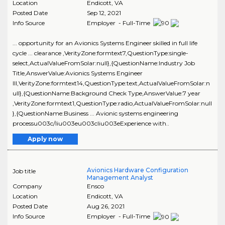
Location
Endicott
,
VA
Posted Date
Sep 12, 2021
Info Source
Employer - Full-Time
... opportunity for an Avionics Systems Engineer skilled in full life
cycle ... clearance ,VerityZone:formtext7,QuestionType:single-
select,ActualValueFromSolar:null},{QuestionName:Industry Job
Title,AnswerValue:Avionics Systems Engineer
III,VerityZone:formtext14,QuestionType:text,ActualValueFromSolar:n
ull},{QuestionName:Background Check Type,AnswerValue:7 year
,VerityZone:formtext1,QuestionType:radio,ActualValueFromSolar:null
},{QuestionName:Business ... Avionic systems engineering
processu003c/liu003eu003cliu003eExperience with..
Apply now
Avionics Hardware Configuration
Job title
Management Analyst
Company
Ensco
Location
Endicott
,
VA
Posted Date
Aug 26, 2021
Info Source
Employer - Full-Time