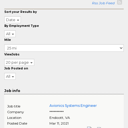
Rss Job Feed
Sort your Results by
Date
By Employment Type
All
Mile
ViewJobs
20 per page
Job Posted on
All
Job info
Avionics Systems Engineer
Job title
Company
**********
Location
Endicott
,
VA
Posted Date
Mar 11, 2021