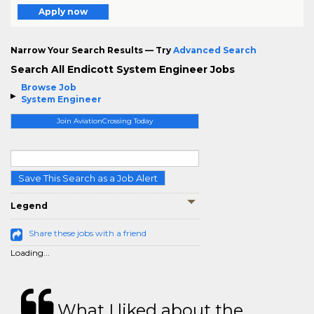
Apply now
Narrow Your Search Results — Try
Advanced Search
Search All Endicott System Engineer Jobs
Browse Job
System Engineer
Join AviationCrossing Today
Save This Search as a Job Alert
Legend
Share these jobs with a friend
Loading...
What I liked about the