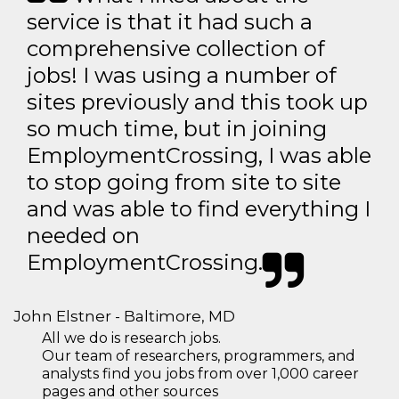
service is that it had such a
comprehensive collection of
jobs! I was using a number of
sites previously and this took up
so much time, but in joining
EmploymentCrossing, I was able
to stop going from site to site
and was able to find everything I
needed on
EmploymentCrossing.
John Elstner - Baltimore, MD
All we do is research jobs.
Our team of researchers, programmers, and
analysts find you jobs from over 1,000 career
pages and other sources