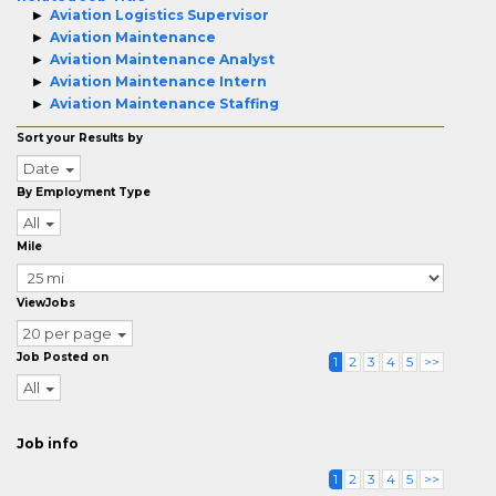
Aviation Logistics Supervisor
Aviation Maintenance
Aviation Maintenance Analyst
Aviation Maintenance Intern
Aviation Maintenance Staffing
Sort your Results by
Date
By Employment Type
All
Mile
ViewJobs
20 per page
Job Posted on
1
2
3
4
5
>>
All
Job info
1
2
3
4
5
>>