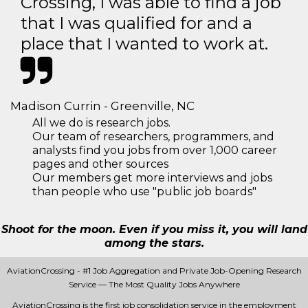
Crossing, I was able to find a job
that I was qualified for and a
place that I wanted to work at.
Madison Currin - Greenville, NC
All we do is research jobs.
Our team of researchers, programmers, and
analysts find you jobs from over 1,000 career
pages and other sources
Our members get more interviews and jobs
than people who use "public job boards"
Shoot for the moon. Even if you miss it, you will land
among the stars.
AviationCrossing - #1 Job Aggregation and Private Job-Opening Research
Service — The Most Quality Jobs Anywhere
AviationCrossing is the first job consolidation service in the employment