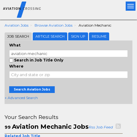
Tog
nav
Aviation Jobs
Browse Aviation Jobs
Aviation Mechanic
JOB SEARCH
ARTICLE SEARCH
SIGN UP
RESUME
What
Search in Job Title Only
Where
Search Aviation Jobs
+ Advanced Search
Your Search Results
Aviation Mechanic Jobs
99
Rss Job Feed
Related Job Title