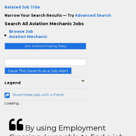
Related Job Title
Narrow Your Search Results — Try
Advanced Search
Search All Aviation Mechanic Jobs
Browse Job
Aviation Mechanic
Join AviationCrossing Today
Save This Search as a Job Alert
Legend
Share these jobs with a friend
Loading...
By using Employment