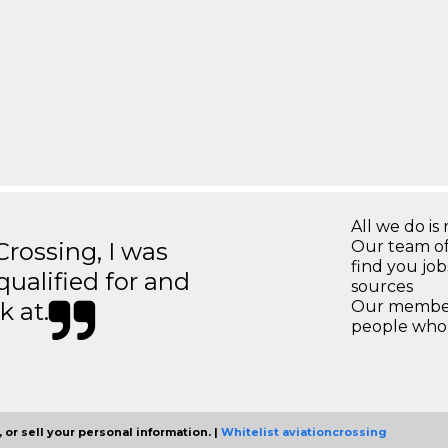
All we do is 
ossing, I was
Our team of
find you jo
 qualified for and
sources
k at.
Our members
people who 
 or sell your personal information. |
Whitelist aviationcrossing