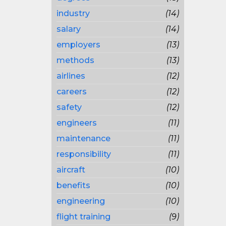
industry
(14)
salary
(14)
employers
(13)
methods
(13)
airlines
(12)
careers
(12)
safety
(12)
engineers
(11)
maintenance
(11)
responsibility
(11)
aircraft
(10)
benefits
(10)
engineering
(10)
flight training
(9)