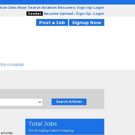
ation Jobs Now
|
Search Aviation Resumes
|
Sign Up
|
Login
Seeker
Resume Upload
|
Sign Up
|
Login
Post a Job
Signup Now
FER A FRIEND
Search Articles
Total Jobs
On EmploymentCrossing
articles