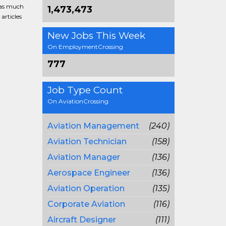
g as much
1,473,473
articles
New Jobs This Week
On EmploymentCrossing
777
Job Type Count
On AviationCrossing
Aviation Management
(240)
Aviation Technician
(158)
Aviation Manager
(136)
Aerospace Engineer
(136)
Aviation Operation
(135)
Corporate Aviation
(116)
Aircraft Designer
(111)