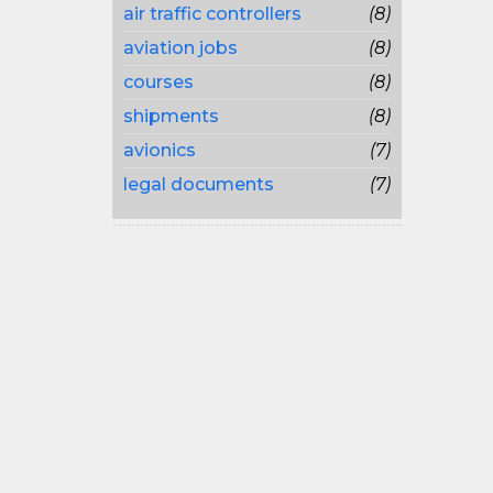
air traffic controllers
(8)
aviation jobs
(8)
courses
(8)
shipments
(8)
avionics
(7)
legal documents
(7)