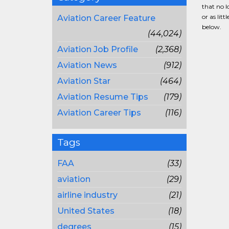
that no l
or as lit
Aviation Career Feature
below.
(44,024)
Aviation Job Profile
(2,368)
Aviation News
(912)
Aviation Star
(464)
Aviation Resume Tips
(179)
Aviation Career Tips
(116)
Tags
FAA
(33)
aviation
(29)
airline industry
(21)
United States
(18)
degrees
(15)