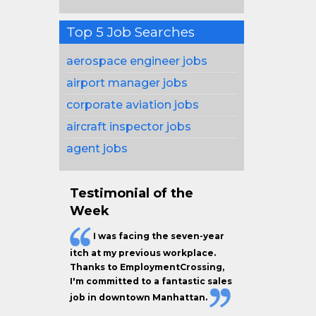
Top 5 Job Searches
aerospace engineer jobs
airport manager jobs
corporate aviation jobs
aircraft inspector jobs
agent jobs
Testimonial of the
Week
I was facing the seven-year
itch at my previous workplace.
Thanks to EmploymentCrossing,
I'm committed to a fantastic sales
job in downtown Manhattan.