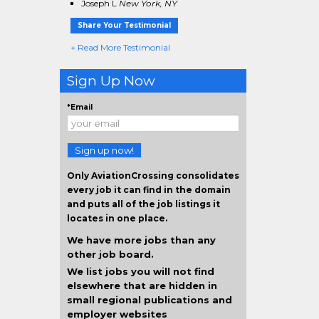
Joseph L
New York, NY
Share Your Testimonial
+ Read More Testimonial
Sign Up Now
*Email
Sign up now!
Only AviationCrossing consolidates
every job it can find in the domain
and puts all of the job listings it
locates in one place.
We have more jobs than any
other job board.
We list jobs you will not find
elsewhere that are hidden in
small regional publications and
employer websites