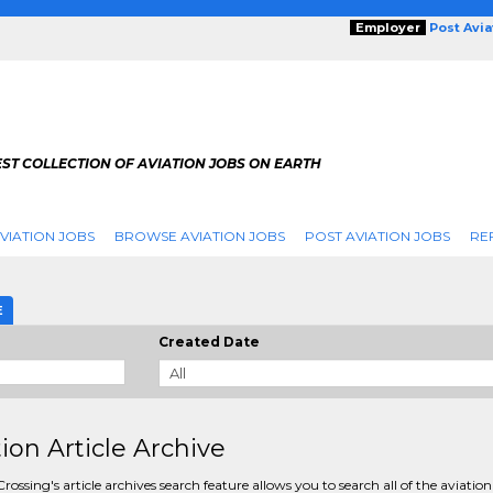
Employer
Post Avi
ST COLLECTION OF AVIATION JOBS ON EARTH
VIATION JOBS
BROWSE AVIATION JOBS
POST AVIATION JOBS
RE
E
Created Date
tion Article Archive
rossing's article archives search feature allows you to search all of the aviation 