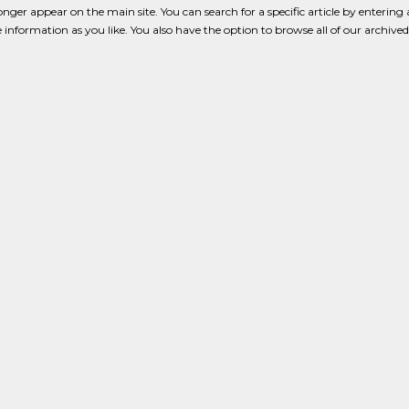
onger appear on the main site. You can search for a specific article by enterin
tle information as you like. You also have the option to browse all of our archived 