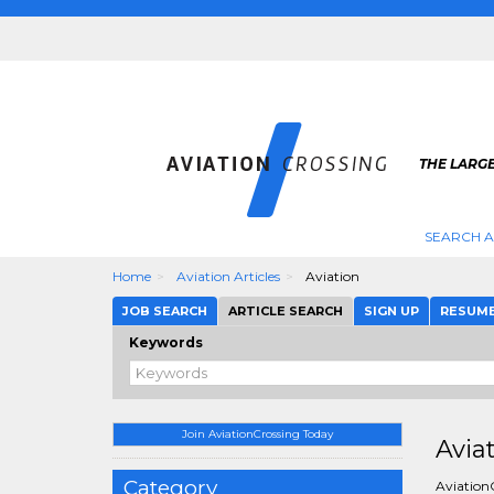
THE LARGE
SEARCH A
Home
Aviation Articles
Aviation
JOB SEARCH
ARTICLE SEARCH
SIGN UP
RESUM
Keywords
Join AviationCrossing Today
Avia
Category
AviationC