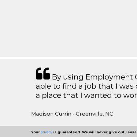
By using Employment Cr
able to find a job that I was
a place that I wanted to wor
Madison Currin - Greenville, NC
Your
privacy
is guaranteed. We will never give out, lease,