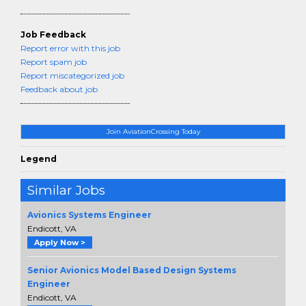
Job Feedback
Report error with this job
Report spam job
Report miscategorized job
Feedback about job
Join AviationCrossing Today
Legend
Similar Jobs
Avionics Systems Engineer
Endicott, VA
Apply Now >
Senior Avionics Model Based Design Systems
Engineer
Endicott, VA