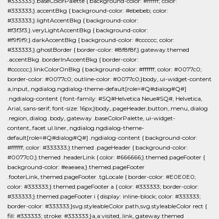
#333333;}.baseColorPalette { background-color: #ffffff; color:
#333333;}.accentBkg { background-color: #ebebeb; color:
#333333;}.lightAccentBkg { background-color:
#f3f3f3;}.veryLightAccentBkg { background-color:
#f9f9f9;}.darkAccentBkg { background-color: #cccccc; color:
#333333;}.ghostBorder { border-color: #8f8f8f;}.gateway.themed
.accentBkg .borderInAccentBkg { border-color:
#cccccc;}.linkColorOnBkg { background-color: #ffffff; color: #0077c0;
border-color: #0077c0; outline-color: #0077c0;}body,.ui-widget-content
a,input,.ngdialog.ngdialog-theme-default[role=#Q#dialog#Q#]
.ngdialog-content { font-family: #SQ#Helvetica Neue#SQ#, Helvetica,
Arial, sans-serif; font-size: 16px;}body,.pageHeader,button,.menu,.dialog
.region,.dialog .body,.gateway .baseColorPalette,.ui-widget-
content,.facet ul.liner,.ngdialog.ngdialog-theme-
default[role=#Q#dialog#Q#] .ngdialog-content { background-color:
#ffffff; color: #333333;}.themed .pageHeader { background-color:
#0077c0;}.themed .headerLink { color: #666666;}.themed.pageFooter {
background-color: #eaeaea;}.themed.pageFooter
.footerLink,.themed.pageFooter .tgLocale { border-color: #E0E0E0;
color: #333333;}.themed.pageFooter a { color: #333333; border-color:
#333333;}.themed.pageFooter i { display: inline-block; color: #333333;
border-color: #333333;}svg.styleableColor path,svg.styleableColor rect {
fill: #333333; stroke: #333333;}a,a:visited,.link,.gateway.themed