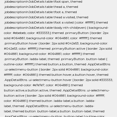
.jobdescriptionInJobDetails table tfoot span,.themed
.jobdescriptionInJobDetails table thead a,.themed
.jobdescriptionInJobDetails table tfoot a,.themed
.jobdescriptionInJobDetails table thead a:visited,.themed
.jobdescriptionInJobDetails table tfoot a:visited { color: #ffffff;}.themed
.jobdescriptionInJobDetails table tbody:nth-child(even) { background-
color: #ebebeb; color: #333333;}.themed .primaryButton { border: 2px
solid #064881; background-color: #064881; color: #ffffff;}.themed
.primaryButton:hover { border: 2px solid #042e53; background-color:
#042e53; color: #ffffff;}.themed .primaryButton:active { border: 2px solid
#064881; background-color: #064881; color: #ffffff;}.themed
.primaryButton .ladda-label,.themed .primaryButton .button-label {
outline-color: #ffffff;}.themed button,a.button,.themed .AppDetailBtns
.ui-selectmenu-button { border: 2px solid #064881; background-color:
#ffffff; color: #064881;}.themed button:hover,a.button:hover,.themed
.AppDetailBtns .ui-selectmenu-button:hover { border: 2px solid #333333;
background-color: #e7e7e7; color: #064881;}.themed
button:active,a.button:active,.themed .AppDetailBtns .ui-selectmenu-
button:active { border: 2px solid #064881; background-color: #ffffff;
color: #064881;}.themed button .ladda-label,a.button .ladda-
label,.themed .AppDetailBtns .ui-selectmenu-button .ladda-
label,.themed button .button-label,a.button .button-label,.themed
.AppDetailBtns .ui-selectmenu-button .button-label { outline-color: