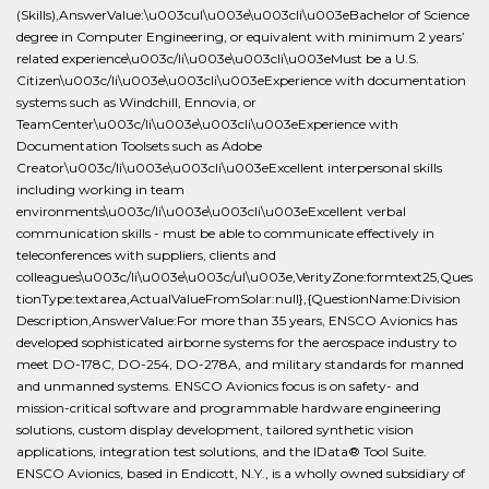
(Skills),AnswerValue:\u003cul\u003e\u003cli\u003eBachelor of Science
degree in Computer Engineering, or equivalent with minimum 2 years’
related experience\u003c/li\u003e\u003cli\u003eMust be a U.S.
Citizen\u003c/li\u003e\u003cli\u003eExperience with documentation
systems such as Windchill, Ennovia, or
TeamCenter\u003c/li\u003e\u003cli\u003eExperience with
Documentation Toolsets such as Adobe
Creator\u003c/li\u003e\u003cli\u003eExcellent interpersonal skills
including working in team
environments\u003c/li\u003e\u003cli\u003eExcellent verbal
communication skills - must be able to communicate effectively in
teleconferences with suppliers, clients and
colleagues\u003c/li\u003e\u003c/ul\u003e,VerityZone:formtext25,Ques
tionType:textarea,ActualValueFromSolar:null},{QuestionName:Division
Description,AnswerValue:For more than 35 years, ENSCO Avionics has
developed sophisticated airborne systems for the aerospace industry to
meet DO-178C, DO-254, DO-278A, and military standards for manned
and unmanned systems. ENSCO Avionics focus is on safety- and
mission-critical software and programmable hardware engineering
solutions, custom display development, tailored synthetic vision
applications, integration test solutions, and the IData® Tool Suite.
ENSCO Avionics, based in Endicott, N.Y., is a wholly owned subsidiary of