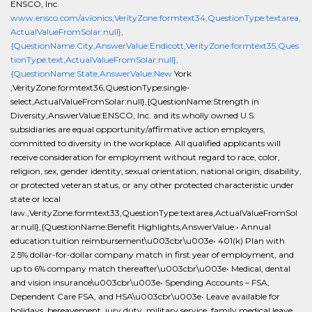
ENSCO, Inc.
www.ensco.com/avionics,VerityZone:formtext34,QuestionType:textarea,
ActualValueFromSolar:null},
{QuestionName:City,AnswerValue:Endicott,VerityZone:formtext35,Ques
tionType:text,ActualValueFromSolar:null},
{QuestionName:State,AnswerValue:New
York
,VerityZone:formtext36,QuestionType:single-
select,ActualValueFromSolar:null},{QuestionName:Strength in
Diversity,AnswerValue:ENSCO, Inc. and its wholly owned U.S.
subsidiaries are equal opportunity/affirmative action employers,
committed to diversity in the workplace. All qualified applicants will
receive consideration for employment without regard to race, color,
religion, sex, gender identity, sexual orientation, national origin, disability,
or protected veteran status, or any other protected characteristic under
state or local
law.,VerityZone:formtext33,QuestionType:textarea,ActualValueFromSol
ar:null},{QuestionName:Benefit Highlights,AnswerValue:• Annual
education tuition reimbursement\u003cbr\u003e• 401(k) Plan with
2.5% dollar-for-dollar company match in first year of employment, and
up to 6% company match thereafter\u003cbr\u003e• Medical, dental
and vision insurance\u003cbr\u003e• Spending Accounts – FSA,
Dependent Care FSA, and HSA\u003cbr\u003e• Leave available for
holidays, bereavement, jury duty, military service, family medical leave,