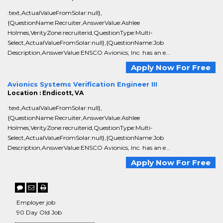
:text,ActualValueFromSolar:null},
{QuestionName:Recruiter,AnswerValue:Ashlee
Holmes,VerityZone:recruiterid,QuestionType:Multi-
Select,ActualValueFromSolar:null},{QuestionName:Job
Description,AnswerValue:ENSCO Avionics, Inc. has an e...
Apply Now For Free
Avionics Systems Verification Engineer III
Location : Endicott, VA
:text,ActualValueFromSolar:null},
{QuestionName:Recruiter,AnswerValue:Ashlee
Holmes,VerityZone:recruiterid,QuestionType:Multi-
Select,ActualValueFromSolar:null},{QuestionName:Job
Description,AnswerValue:ENSCO Avionics, Inc. has an e...
Apply Now For Free
Employer job
90 Day Old Job