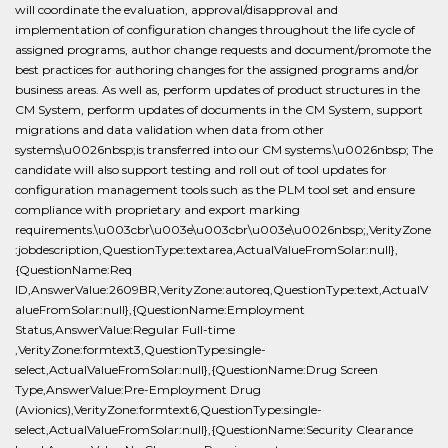
will coordinate the evaluation, approval/disapproval and
implementation of configuration changes throughout the life cycle of
assigned programs, author change requests and document/promote the
best practices for authoring changes for the assigned programs and/or
business areas. As well as, perform updates of product structures in the
CM System, perform updates of documents in the CM System, support
migrations and data validation when data from other
systems\u0026nbsp;is transferred into our CM systems.\u0026nbsp; The
candidate will also support testing and roll out of tool updates for
configuration management tools such as the PLM tool set and ensure
compliance with proprietary and export marking
requirements.\u003cbr\u003e\u003cbr\u003e\u0026nbsp;,VerityZone
:jobdescription,QuestionType:textarea,ActualValueFromSolar:null},
{QuestionName:Req
ID,AnswerValue:2609BR,VerityZone:autoreq,QuestionType:text,ActualV
alueFromSolar:null},{QuestionName:Employment
Status,AnswerValue:Regular Full-time
,VerityZone:formtext3,QuestionType:single-
select,ActualValueFromSolar:null},{QuestionName:Drug Screen
Type,AnswerValue:Pre-Employment Drug
(Avionics),VerityZone:formtext6,QuestionType:single-
select,ActualValueFromSolar:null},{QuestionName:Security Clearance