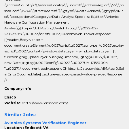
{\addressCountry\:\\,\addressLocality\:\Endicott\,\addressRegion\:\NY\,\po
stalCode\:\13760\,\streetAddress\:\\,\@type\:\PostalAddress\},\@type\:\Pla
ce\},\occupationalCategory\:\Data Analyst Specialist II\,\title\:\Avionics
Hardware Configuration Management
Analyst\,\@type\:\JobPosting\,\validThrough\:\2022-02-
23T23:59:59\}\u003c/script\u003e,CustomWebTrackerResponse:
[{Header:,Body:var scr =
document.createElement(\u0027script\u0027);scr.type=\u0027text/jav
ascript\u0027;scr.text=\window.dataLayer = window.dataLayer || [];
function gtag(){dataLayer.push(arguments);} gtag(\u0027js\u0027,
new Date()); gtag(\u0027config\u0027, \u0027UA-171557004-
1\u0027);\;document.body.appendChild(scr);,CategoryIds:All}],Abc:0,Sol
arErrorOccurred:false} capture-escaped-parsed-value=preloadResponse
/>
Company info
Ensco
Website :
http://www.enscoplc.com/
Similar Jobs:
Avionics Systems Verification Engineer
Location : Endicott, VA