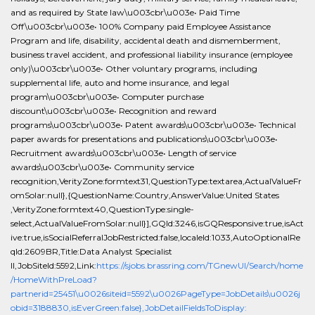
and as required by State law\u003cbr\u003e• Paid Time
Off\u003cbr\u003e• 100% Company paid Employee Assistance
Program and life, disability, accidental death and dismemberment,
business travel accident, and professional liability insurance (employee
only)\u003cbr\u003e• Other voluntary programs, including
supplemental life, auto and home insurance, and legal
program\u003cbr\u003e• Computer purchase
discount\u003cbr\u003e• Recognition and reward
programs\u003cbr\u003e• Patent awards\u003cbr\u003e• Technical
paper awards for presentations and publications\u003cbr\u003e•
Recruitment awards\u003cbr\u003e• Length of service
awards\u003cbr\u003e• Community service
recognition,VerityZone:formtext31,QuestionType:textarea,ActualValueFr
omSolar:null},{QuestionName:Country,AnswerValue:United States
,VerityZone:formtext40,QuestionType:single-
select,ActualValueFromSolar:null}],GQId:3246,isGQResponsive:true,isAct
ive:true,isSocialReferralJobRestricted:false,localeId:1033,AutoOptionalRe
qId:2609BR,Title:Data Analyst Specialist
II,JobSiteId:5592,Link:
https://sjobs.brassring.com/TGnewUI/Search/home
/HomeWithPreLoad?
partnerid=25451\u0026siteid=5592\u0026PageType=JobDetails\u0026j
obid=3188830,isEverGreen:false},JobDetailFieldsToDisplay: