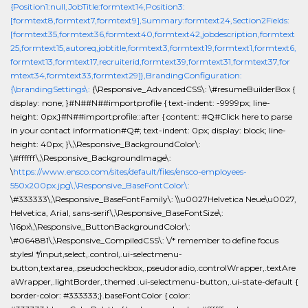
{Position1:null,JobTitle:formtext14,Position3:
[formtext8,formtext7,formtext9],Summary:formtext24,Section2Fields:
[formtext35,formtext36,formtext40,formtext42,jobdescription,formtext
25,formtext15,autoreq,jobtitle,formtext3,formtext19,formtext1,formtext6,
formtext13,formtext17,recruiterid,formtext39,formtext31,formtext37,for
mtext34,formtext33,formtext29]},BrandingConfiguration:
{\brandingSettings\:
{\Responsive_AdvancedCSS\: \#resumeBuilderBox {
display: none; }#N##N##importprofile { text-indent: -9999px; line-
height: 0px;}#N##importprofile::after { content: #Q#Click here to parse
in your contact information#Q#; text-indent: 0px; display: block; line-
height: 40px; }\,\Responsive_BackgroundColor\:
\#ffffff\,\Responsive_BackgroundImage\:
\
https://www.ensco.com/sites/default/files/ensco-employees-
550x200px.jpg\,\Responsive_BaseFontColor\:
\#333333\,\Responsive_BaseFontFamily\: \\u0027Helvetica Neue\u0027,
Helvetica, Arial, sans-serif\,\Responsive_BaseFontSize\:
\16px\,\Responsive_ButtonBackgroundColor\:
\#064881\,\Responsive_CompiledCSS\: \/* remember to define focus
styles! */input,select,.control,.ui-selectmenu-
button,textarea,.pseudocheckbox,.pseudoradio,.controlWrapper,.textAre
aWrapper,.lightBorder,.themed .ui-selectmenu-button,.ui-state-default {
border-color: #333333;}.baseFontColor { color: