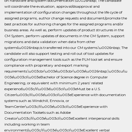
on hardware and system documentation.\u0026nbsp; The candidate
will coordinate the evaluation, approval/disapproval and
implementation of configuration changes throughout the life cycle of
assigned programs, author change requests and document/promote the
best practices for authoring changes for the assigned programs and/or
business areas. As well as, perform updates of product structures in the
CM System, perform updates of documents in the CM System, support
migrations and data validation when data from other
systems\u0026nbsp;is transferred into our CM systems.\u0026nbsp; The
candidate will also support testing and roll out of tool updates for
configuration management tools such as the PLM tool set and ensure
compliance with proprietary and export marking
requirements.\u003cbr\u003e\u003cbr\u003e\u0026nbsp;\u003cul\u
003e\u003cli\u003eBachelor of Science degree in Computer
Engineering, or equivalent with minimum 2 years’ related
experience\u003c/li\u003e\u003cli\u003eMust be a U.S.
Citizen\u003c/li\u003e\u003cli\u003eExperience with documentation
systems such as Windchill, Ennovia, or
TeamCenter\u003c/li\u003e\u003cli\u003eExperience with
Documentation Toolsets such as Adobe
Creator\u003c/li\u003e\u003cli\u003eExcellent interpersonal skills
including working in team
environments\u003c/li\u003e\u003cli\u003eExcellent verbal