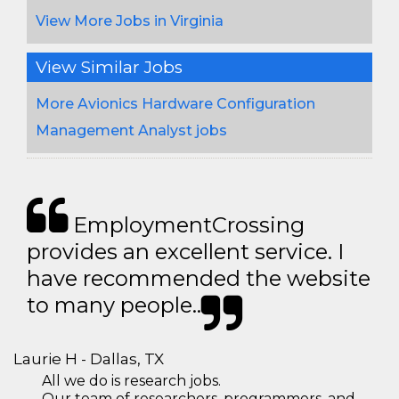
View More Jobs in Virginia
View Similar Jobs
More Avionics Hardware Configuration
Management Analyst jobs
EmploymentCrossing
provides an excellent service. I
have recommended the website
to many people..
Laurie H - Dallas, TX
All we do is research jobs.
Our team of researchers, programmers, and