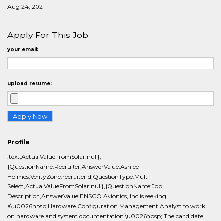
Aug 24, 2021
Apply For This Job
your email:
upload resume:
Profile
:text,ActualValueFromSolar:null},
{QuestionName:Recruiter,AnswerValue:Ashlee
Holmes,VerityZone:recruiterid,QuestionType:Multi-
Select,ActualValueFromSolar:null},{QuestionName:Job
Description,AnswerValue:ENSCO Avionics, Inc is seeking
a\u0026nbsp;Hardware Configuration Management Analyst to work
on hardware and system documentation.\u0026nbsp; The candidate