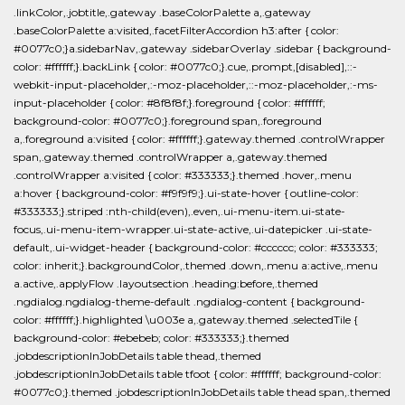
.linkColor,.jobtitle,.gateway .baseColorPalette a,.gateway
.baseColorPalette a:visited,.facetFilterAccordion h3:after { color:
#0077c0;}a.sidebarNav,.gateway .sidebarOverlay .sidebar { background-
color: #ffffff;}.backLink { color: #0077c0;}.cue,.prompt,[disabled],::-
webkit-input-placeholder,:-moz-placeholder,::-moz-placeholder,:-ms-
input-placeholder { color: #8f8f8f;}.foreground { color: #ffffff;
background-color: #0077c0;}.foreground span,.foreground
a,.foreground a:visited { color: #ffffff;}.gateway.themed .controlWrapper
span,.gateway.themed .controlWrapper a,.gateway.themed
.controlWrapper a:visited { color: #333333;}.themed .hover,.menu
a:hover { background-color: #f9f9f9;}.ui-state-hover { outline-color:
#333333;}.striped :nth-child(even),.even,.ui-menu-item.ui-state-
focus,.ui-menu-item-wrapper.ui-state-active,.ui-datepicker .ui-state-
default,.ui-widget-header { background-color: #cccccc; color: #333333;
color: inherit;}.backgroundColor,.themed .down,.menu a:active,.menu
a.active,.applyFlow .layoutsection .heading:before,.themed
.ngdialog.ngdialog-theme-default .ngdialog-content { background-
color: #ffffff;}.highlighted \u003e a,.gateway.themed .selectedTile {
background-color: #ebebeb; color: #333333;}.themed
.jobdescriptionInJobDetails table thead,.themed
.jobdescriptionInJobDetails table tfoot { color: #ffffff; background-color:
#0077c0;}.themed .jobdescriptionInJobDetails table thead span,.themed