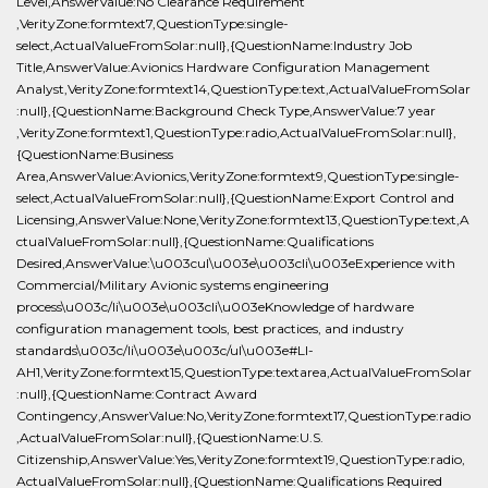
Level,AnswerValue:No Clearance Requirement
,VerityZone:formtext7,QuestionType:single-
select,ActualValueFromSolar:null},{QuestionName:Industry Job
Title,AnswerValue:Avionics Hardware Configuration Management
Analyst,VerityZone:formtext14,QuestionType:text,ActualValueFromSolar
:null},{QuestionName:Background Check Type,AnswerValue:7 year
,VerityZone:formtext1,QuestionType:radio,ActualValueFromSolar:null},
{QuestionName:Business
Area,AnswerValue:Avionics,VerityZone:formtext9,QuestionType:single-
select,ActualValueFromSolar:null},{QuestionName:Export Control and
Licensing,AnswerValue:None,VerityZone:formtext13,QuestionType:text,A
ctualValueFromSolar:null},{QuestionName:Qualifications
Desired,AnswerValue:\u003cul\u003e\u003cli\u003eExperience with
Commercial/Military Avionic systems engineering
process\u003c/li\u003e\u003cli\u003eKnowledge of hardware
configuration management tools, best practices, and industry
standards\u003c/li\u003e\u003c/ul\u003e#LI-
AH1,VerityZone:formtext15,QuestionType:textarea,ActualValueFromSolar
:null},{QuestionName:Contract Award
Contingency,AnswerValue:No,VerityZone:formtext17,QuestionType:radio
,ActualValueFromSolar:null},{QuestionName:U.S.
Citizenship,AnswerValue:Yes,VerityZone:formtext19,QuestionType:radio,
ActualValueFromSolar:null},{QuestionName:Qualifications Required