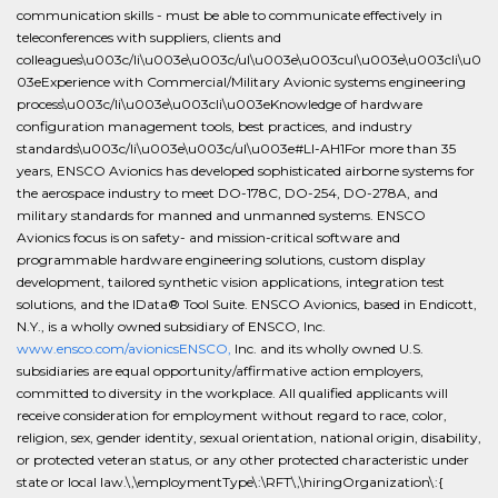
communication skills - must be able to communicate effectively in
teleconferences with suppliers, clients and
colleagues\u003c/li\u003e\u003c/ul\u003e\u003cul\u003e\u003cli\u0
03eExperience with Commercial/Military Avionic systems engineering
process\u003c/li\u003e\u003cli\u003eKnowledge of hardware
configuration management tools, best practices, and industry
standards\u003c/li\u003e\u003c/ul\u003e#LI-AH1For more than 35
years, ENSCO Avionics has developed sophisticated airborne systems for
the aerospace industry to meet DO-178C, DO-254, DO-278A, and
military standards for manned and unmanned systems. ENSCO
Avionics focus is on safety- and mission-critical software and
programmable hardware engineering solutions, custom display
development, tailored synthetic vision applications, integration test
solutions, and the IData® Tool Suite. ENSCO Avionics, based in Endicott,
N.Y., is a wholly owned subsidiary of ENSCO, Inc.
www.ensco.com/avionicsENSCO,
Inc. and its wholly owned U.S.
subsidiaries are equal opportunity/affirmative action employers,
committed to diversity in the workplace. All qualified applicants will
receive consideration for employment without regard to race, color,
religion, sex, gender identity, sexual orientation, national origin, disability,
or protected veteran status, or any other protected characteristic under
state or local law.\,\employmentType\:\RFT\,\hiringOrganization\:{