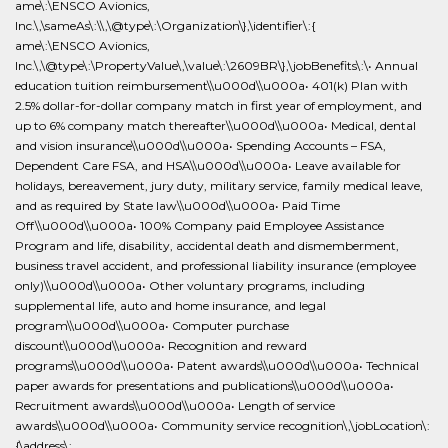
ame\:\ENSCO Avionics,
Inc.\,\sameAs\:\\,\@type\:\Organization\},\identifier\:{
ame\:\ENSCO Avionics,
Inc.\,\@type\:\PropertyValue\,\value\:\2609BR\},\jobBenefits\:\• Annual
education tuition reimbursement\\u000d\\u000a• 401(k) Plan with
2.5% dollar-for-dollar company match in first year of employment, and
up to 6% company match thereafter\\u000d\\u000a• Medical, dental
and vision insurance\\u000d\\u000a• Spending Accounts – FSA,
Dependent Care FSA, and HSA\\u000d\\u000a• Leave available for
holidays, bereavement, jury duty, military service, family medical leave,
and as required by State law\\u000d\\u000a• Paid Time
Off\\u000d\\u000a• 100% Company paid Employee Assistance
Program and life, disability, accidental death and dismemberment,
business travel accident, and professional liability insurance (employee
only)\\u000d\\u000a• Other voluntary programs, including
supplemental life, auto and home insurance, and legal
program\\u000d\\u000a• Computer purchase
discount\\u000d\\u000a• Recognition and reward
programs\\u000d\\u000a• Patent awards\\u000d\\u000a• Technical
paper awards for presentations and publications\\u000d\\u000a•
Recruitment awards\\u000d\\u000a• Length of service
awards\\u000d\\u000a• Community service recognition\,\jobLocation\:
{\address\: