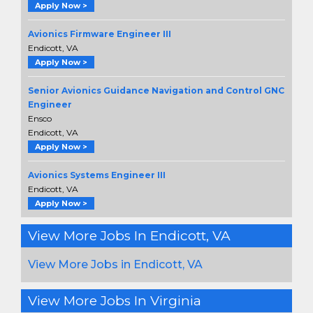
Apply Now >
Avionics Firmware Engineer III
Endicott, VA
Apply Now >
Senior Avionics Guidance Navigation and Control GNC
Engineer
Ensco
Endicott, VA
Apply Now >
Avionics Systems Engineer III
Endicott, VA
Apply Now >
View More Jobs In Endicott, VA
View More Jobs in Endicott, VA
View More Jobs In Virginia