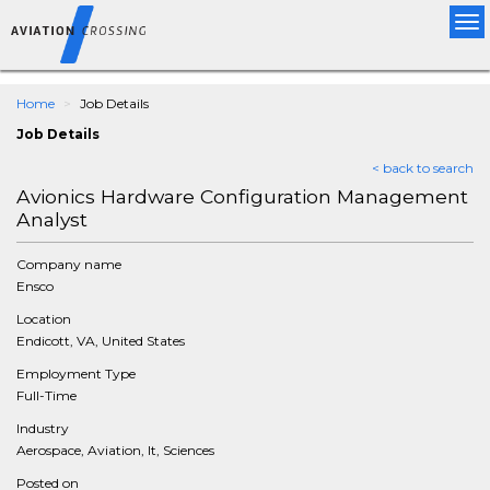
Tog
nav
Home
Job Details
Job Details
< back to search
Avionics Hardware Configuration Management
Analyst
Company name
Ensco
Location
Endicott, VA, United States
Employment Type
Full-Time
Industry
Aerospace, Aviation, It, Sciences
Posted on