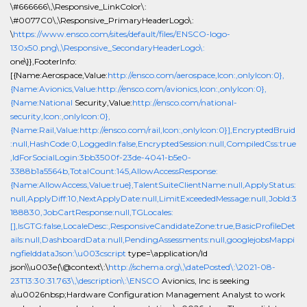
\#666666\,\Responsive_LinkColor\:
\#0077C0\,\Responsive_PrimaryHeaderLogo\:
\
https://www.ensco.com/sites/default/files/ENSCO-logo-
130x50.png\,\Responsive_SecondaryHeaderLogo\:
one\}},FooterInfo:
[{Name:Aerospace,Value:
http://ensco.com/aerospace,Icon:,onlyIcon:0},
{Name:Avionics,Value:http://ensco.com/avionics,Icon:,onlyIcon:0},
{Name:National
Security,Value:
http://ensco.com/national-
security,Icon:,onlyIcon:0},
{Name:Rail,Value:http://ensco.com/rail,Icon:,onlyIcon:0}],EncryptedBruid
:null,HashCode:0,LoggedIn:false,EncryptedSession:null,CompiledCss:true
,IdForSocialLogin:3bb3500f-23de-4041-b5e0-
3388b1a5564b,TotalCount:145,AllowAccessResponse:
{Name:AllowAccess,Value:true},TalentSuiteClientName:null,ApplyStatus:
null,ApplyDiff:10,NextApplyDate:null,LimitExceededMessage:null,JobId:3
188830,JobCartResponse:null,TGLocales:
[],IsGTG:false,LocaleDesc:,ResponsiveCandidateZone:true,BasicProfileDet
ails:null,DashboardData:null,PendingAssessments:null,googlejobsMappi
ngfielddataJson:\u003cscript
type=\application/ld
json\\u003e{\@context\:\
http://schema.org\,\datePosted\:\2021-08-
23T13:30:31.763\,\description\:\ENSCO
Avionics, Inc is seeking
a\u0026nbsp;Hardware Configuration Management Analyst to work