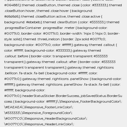
#064881;}.themed .closeButton,.themed .close { color: #333333;}.themed
.closeButton:hover,.themed .close:hover { background:
#d6d6d6;}.themed .closeButton:active,.themed .close:active {
background: #ebebeb;}.themed .clearButton { color: #333333;}.themed
.progressBarContainer .progressBar .meter { background-color:
#0077c0; border-color: #0077c0; border-width: 14px 0 14px 0; border-
style: solid;}.themed .threeLineIcon { border: 2px solid #0077c0;
background-color: #0077c0; color: #ffffff;}.gateway.themed .callout {
color: #ffffff; background-color: #333333;}.gateway.themed
.callout::before { border-color: transparent transparent #333333
transparent;}.gateway.themed .callout::after { border-color: #333333
transparent transparent transparent;}.gateway.themed .rightIcons
.bellIcon .fa-stack .fa-bell { background-color: #ffffff; color:
#0077c0;}.gateway.themed .rightIcons .panelShow { background-color:
#ffffff;}.gateway.themed .rightIcons .panelShow .fa-stack .fa-bell { color:
#ffffff; background-color:
#0077c0;}.headerStatusSticker.BorderSuccess,.jobSavedStatus.BorderSu
ccess { background-color: #ffffff;}\,\Responsive_FooterBackgroundColor\:
\#EAEAEA\,\Responsive_FooterLinkColor\:
\#333333\,\Responsive_ForegroundColor\:
\#0077C0\,\Responsive_HeaderBackgroundColor\:
\#0077C0\,\Responsive_HeaderLinkColor\: