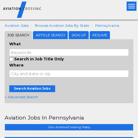
Tog
nav
Aviation Jobs
Browse Aviation Jobs By State
Pennsylvania
JOB SEARCH
ARTICLE SEARCH
SIGN UP
RESUME
What
Search in Job Title Only
Where
Search Aviation Jobs
+ Advanced Search
Aviation Jobs In Pennsylvania
Join AviationCrossing Today