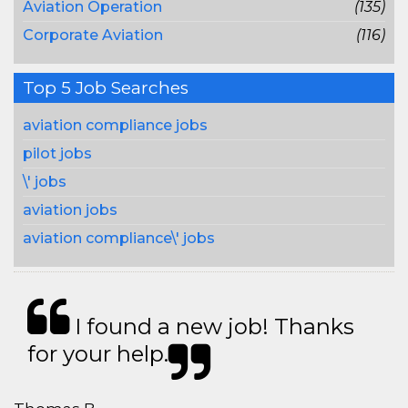
Aviation Operation
(135)
Corporate Aviation
(116)
Top 5 Job Searches
aviation compliance jobs
pilot jobs
\' jobs
aviation jobs
aviation compliance\' jobs
I found a new job! Thanks
for your help.