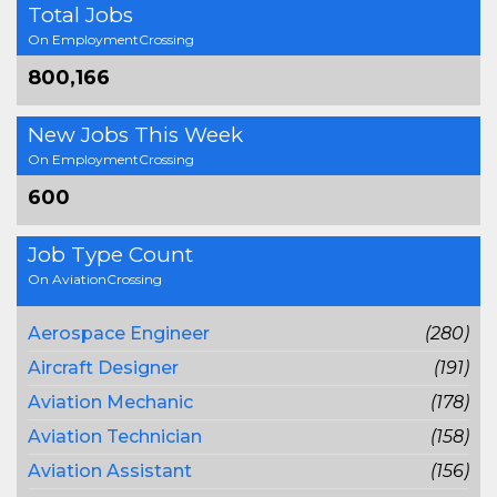
Total Jobs
On EmploymentCrossing
800,166
New Jobs This Week
On EmploymentCrossing
600
Job Type Count
On AviationCrossing
Aerospace Engineer
(280)
Aircraft Designer
(191)
Aviation Mechanic
(178)
Aviation Technician
(158)
Aviation Assistant
(156)