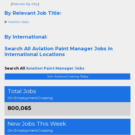
(
Narrow by city
)
By Relevant Job Title:
Aviation Sales
By International:
Search All
Aviation Paint Manager Jobs in
International Locations
Search All
Aviation Paint Manager Jobs
Join AviationCrossing Today
Total Jobs
On EmploymentCrossing
800,065
New Jobs This Week
On EmploymentCrossing