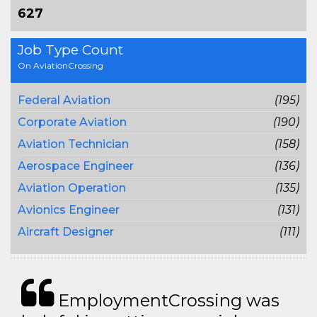
627
Job Type Count
On AviationCrossing
Federal Aviation
(195)
Corporate Aviation
(190)
Aviation Technician
(158)
Aerospace Engineer
(136)
Aviation Operation
(135)
Avionics Engineer
(131)
Aircraft Designer
(111)
EmploymentCrossing was