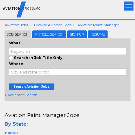
Tog
nav
Aviation Jobs
Browse Aviation Jobs
Aviation Paint Manager
JOB SEARCH
ARTICLE SEARCH
SIGN UP
RESUME
What
Search in Job Title Only
Where
Search Aviation Jobs
+ Advanced Search
Aviation Paint Manager Jobs
By State:
Illinois