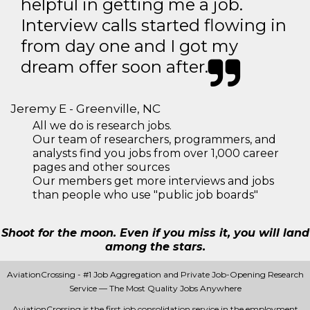
helpful in getting me a job.
Interview calls started flowing in
from day one and I got my
dream offer soon after.
Jeremy E - Greenville, NC
All we do is research jobs.
Our team of researchers, programmers, and
analysts find you jobs from over 1,000 career
pages and other sources
Our members get more interviews and jobs
than people who use "public job boards"
Shoot for the moon. Even if you miss it, you will land
among the stars.
AviationCrossing - #1 Job Aggregation and Private Job-Opening Research
Service — The Most Quality Jobs Anywhere
AviationCrossing is the first job consolidation service in the employment