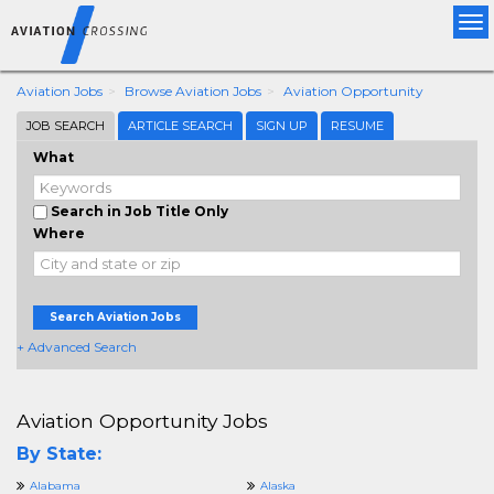
Tog
nav
Aviation Jobs
Browse Aviation Jobs
Aviation Opportunity
JOB SEARCH
ARTICLE SEARCH
SIGN UP
RESUME
What
Search in Job Title Only
Where
Search Aviation Jobs
+ Advanced Search
Aviation Opportunity Jobs
By State:
Alabama
Alaska