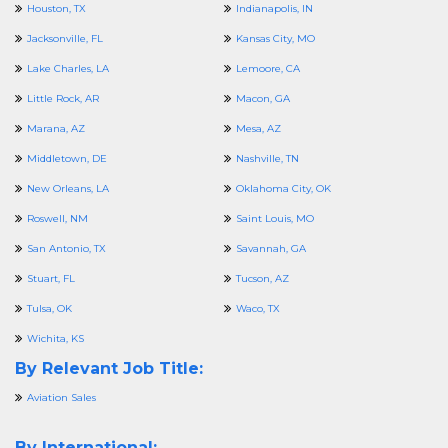
Houston, TX
Indianapolis, IN
Jacksonville, FL
Kansas City, MO
Lake Charles, LA
Lemoore, CA
Little Rock, AR
Macon, GA
Marana, AZ
Mesa, AZ
Middletown, DE
Nashville, TN
New Orleans, LA
Oklahoma City, OK
Roswell, NM
Saint Louis, MO
San Antonio, TX
Savannah, GA
Stuart, FL
Tucson, AZ
Tulsa, OK
Waco, TX
Wichita, KS
By Relevant Job Title:
Aviation Sales
By International: