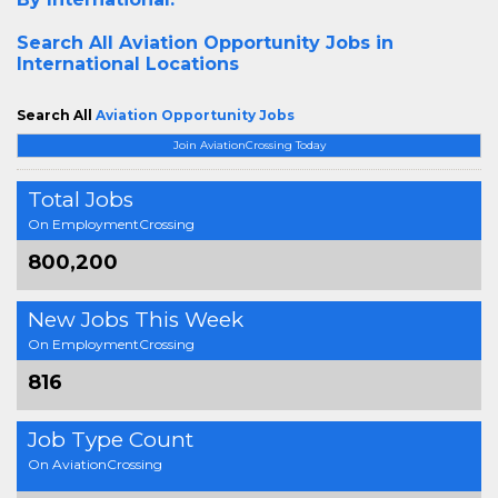
Search All
Aviation Opportunity Jobs in
International Locations
Search All
Aviation Opportunity Jobs
Join AviationCrossing Today
Total Jobs
On EmploymentCrossing
800,200
New Jobs This Week
On EmploymentCrossing
816
Job Type Count
On AviationCrossing