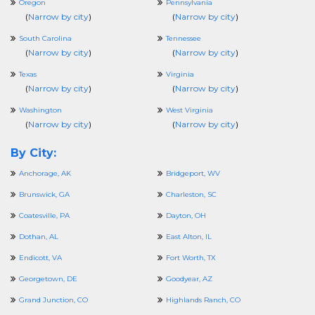
Oregon
Pennsylvania
(
Narrow by city
)
(
Narrow by city
)
South Carolina
Tennessee
(
Narrow by city
)
(
Narrow by city
)
Texas
Virginia
(
Narrow by city
)
(
Narrow by city
)
Washington
West Virginia
(
Narrow by city
)
(
Narrow by city
)
By City:
Anchorage, AK
Bridgeport, WV
Brunswick, GA
Charleston, SC
Coatesville, PA
Dayton, OH
Dothan, AL
East Alton, IL
Endicott, VA
Fort Worth, TX
Georgetown, DE
Goodyear, AZ
Grand Junction, CO
Highlands Ranch, CO