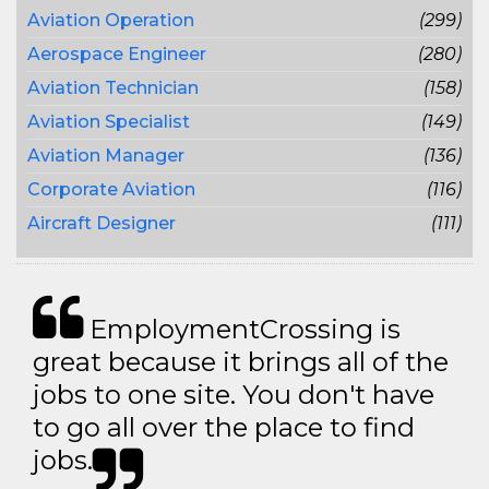
Aviation Operation
(299)
Aerospace Engineer
(280)
Aviation Technician
(158)
Aviation Specialist
(149)
Aviation Manager
(136)
Corporate Aviation
(116)
Aircraft Designer
(111)
EmploymentCrossing is
great because it brings all of the
jobs to one site. You don't have
to go all over the place to find
jobs.