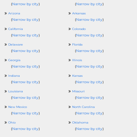
(
Narrow by city
)
(
Narrow by city
)
Arizona
Arkansas
(
Narrow by city
)
(
Narrow by city
)
California
Colorado
(
Narrow by city
)
(
Narrow by city
)
Delaware
Florida
(
Narrow by city
)
(
Narrow by city
)
Georgia
Illinois
(
Narrow by city
)
(
Narrow by city
)
Indiana
Kansas
(
Narrow by city
)
(
Narrow by city
)
Louisiana
Missouri
(
Narrow by city
)
(
Narrow by city
)
New Mexico
North Carolina
(
Narrow by city
)
(
Narrow by city
)
Ohio
Oklahoma
(
Narrow by city
)
(
Narrow by city
)