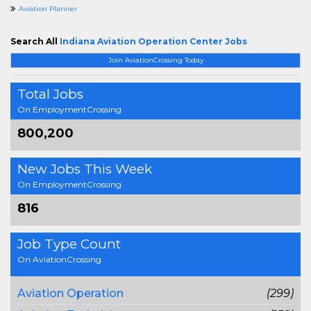
Aviation Planner
Search All
Indiana Aviation Operation Center Jobs
Join AviationCrossing Today
Total Jobs
On EmploymentCrossing
800,200
New Jobs This Week
On EmploymentCrossing
816
Job Type Count
On AviationCrossing
Aviation Operation
(299)