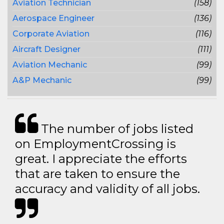
Aviation Technician
(158)
Aerospace Engineer
(136)
Corporate Aviation
(116)
Aircraft Designer
(111)
Aviation Mechanic
(99)
A&P Mechanic
(99)
The number of jobs listed
on EmploymentCrossing is
great. I appreciate the efforts
that are taken to ensure the
accuracy and validity of all jobs.