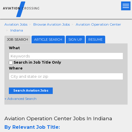
Tog
nav
Aviation Jobs
Browse Aviation Jobs
Aviation Operation Center
Indiana
JOB SEARCH
ARTICLE SEARCH
SIGN UP
RESUME
What
Search in Job Title Only
Where
Search Aviation Jobs
+ Advanced Search
Aviation Operation Center Jobs In Indiana
By Relevant Job Title: