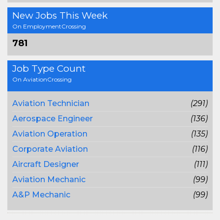
New Jobs This Week
On EmploymentCrossing
781
Job Type Count
On AviationCrossing
Aviation Technician
(291)
Aerospace Engineer
(136)
Aviation Operation
(135)
Corporate Aviation
(116)
Aircraft Designer
(111)
Aviation Mechanic
(99)
A&P Mechanic
(99)