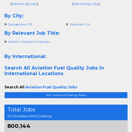
(
Narrow by city
)
(
Narrow by city
)
By City:
Georgetown, DE
Savannah, GA
By Relevant Job Title:
Aviation Hardware Engineer
By International:
Search All
Aviation Fuel Quality Jobs in
International Locations
Search All
Aviation Fuel Quality Jobs
Join AviationCrossing Today
Total Jobs
On EmploymentCrossing
800,144