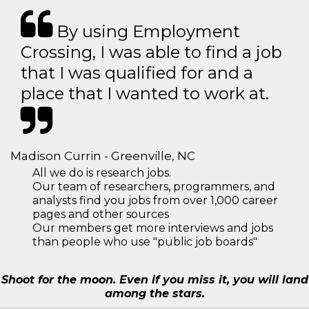
By using Employment
Crossing, I was able to find a job
that I was qualified for and a
place that I wanted to work at.
Madison Currin - Greenville, NC
All we do is research jobs.
Our team of researchers, programmers, and
analysts find you jobs from over 1,000 career
pages and other sources
Our members get more interviews and jobs
than people who use "public job boards"
Shoot for the moon. Even if you miss it, you will land
among the stars.