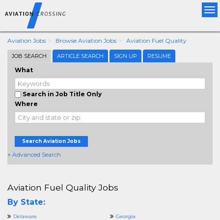
Tog
nav
Aviation Jobs
Browse Aviation Jobs
Aviation Fuel Quality
JOB SEARCH
ARTICLE SEARCH
SIGN UP
RESUME
What
Search in Job Title Only
Where
Search Aviation Jobs
+ Advanced Search
Aviation Fuel Quality Jobs
By State:
Delaware
Georgia