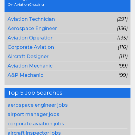
On AviationCrossing
Aviation Technician
(291)
Aerospace Engineer
(136)
Aviation Operation
(135)
Corporate Aviation
(116)
Aircraft Designer
(111)
Aviation Mechanic
(99)
A&P Mechanic
(99)
Top 5 Job Searches
aerospace engineer jobs
airport manager jobs
corporate aviation jobs
aircraft inspector jobs