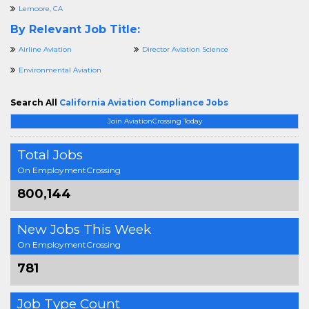
Lemoore, CA
By Relevant Job Title:
Airline Aviation
Director Aviation Science
Environmental Aviation
Search All
California Aviation Compliance Jobs
Join AviationCrossing Today
Total Jobs
On EmploymentCrossing
800,144
New Jobs This Week
On EmploymentCrossing
781
Job Type Count