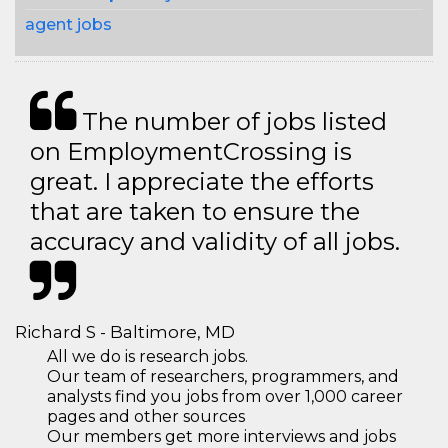
agent jobs
The number of jobs listed
on EmploymentCrossing is
great. I appreciate the efforts
that are taken to ensure the
accuracy and validity of all jobs.
Richard S - Baltimore, MD
All we do is research jobs.
Our team of researchers, programmers, and
analysts find you jobs from over 1,000 career
pages and other sources
Our members get more interviews and jobs