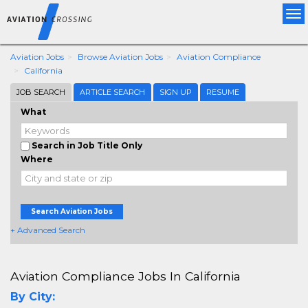
Tog
nav
Aviation Jobs
Browse Aviation Jobs
Aviation Compliance
California
JOB SEARCH
ARTICLE SEARCH
SIGN UP
RESUME
What
Search in Job Title Only
Where
Search Aviation Jobs
+ Advanced Search
Aviation Compliance Jobs In California
By City: