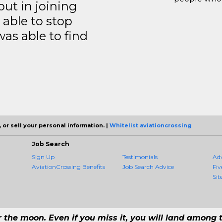
but in joining
able to stop
was able to find
 or sell your personal information. |
Whitelist aviationcrossing
Job Search
Sign Up
Testimonials
Ad
AviationCrossing Benefits
Job Search Advice
Fiv
Sit
r the moon. Even if you miss it, you will land among t