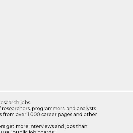
research jobs.
 researchers, programmers, and analysts
bs from over 1,000 career pages and other
 get more interviews and jobs than
use "public job boards"