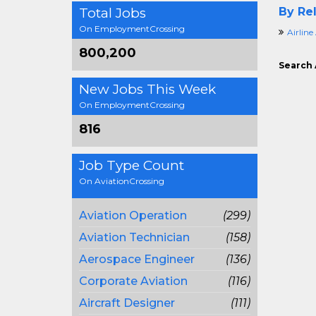
Total Jobs
By Rel
On EmploymentCrossing
Airline
800,200
Search 
New Jobs This Week
On EmploymentCrossing
816
Job Type Count
On AviationCrossing
Aviation Operation
(299)
Aviation Technician
(158)
Aerospace Engineer
(136)
Corporate Aviation
(116)
Aircraft Designer
(111)