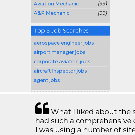
Aviation Mechanic
(99)
A&P Mechanic
(99)
Top 5 Job Searches
aerospace engineer jobs
airport manager jobs
corporate aviation jobs
aircraft inspector jobs
agent jobs
What I liked about the se
had such a comprehensive co
I was using a number of sit