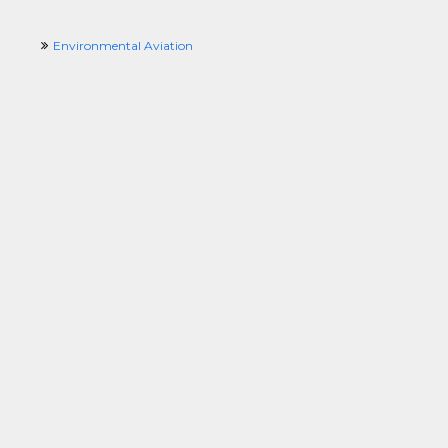
Environmental Aviation