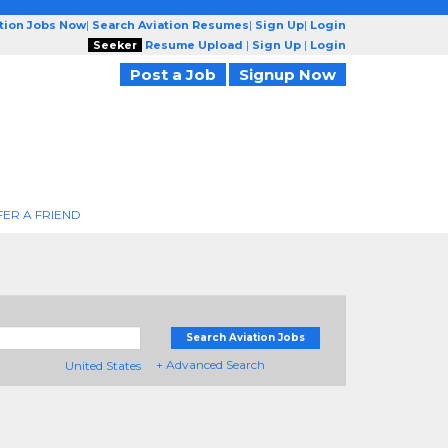
ation Jobs Now
|
Search Aviation Resumes
|
Sign Up
|
Login
Seeker
Resume Upload
|
Sign Up
|
Login
Post a Job
Signup Now
FER A FRIEND
Search Aviation Jobs
+ Advanced Search
United States