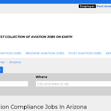
Employer
Post Avi
ST COLLECTION OF AVIATION JOBS ON EARTH
VIATION JOBS
BROWSE AVIATION JOBS
POST AVIATION JOBS
RE
nce
Arizona
E
Where
tion Compliance Jobs In Arizona