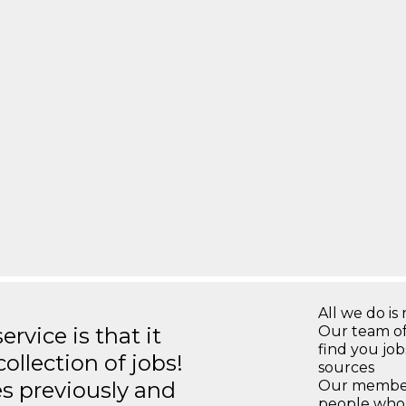
All we do is 
rvice is that it
Our team of
find you jo
llection of jobs!
sources
es previously and
Our members
people who 