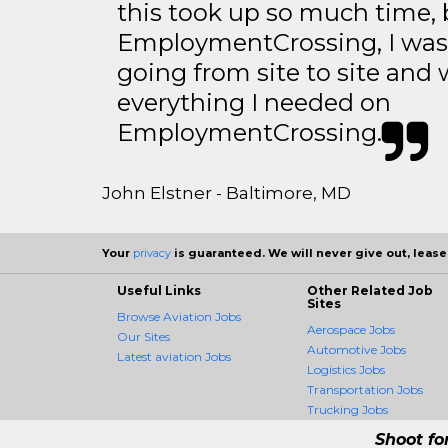
this took up so much time, 
EmploymentCrossing, I was 
going from site to site and 
everything I needed on
EmploymentCrossing.
John Elstner - Baltimore, MD
Your
privacy
is guaranteed. We will never give out, lease,
Useful Links
Other Related Job
Sites
Browse Aviation Jobs
Aerospace Jobs
Our Sites
Automotive Jobs
Latest aviation Jobs
Logistics Jobs
Transportation Jobs
Trucking Jobs
Shoot fo