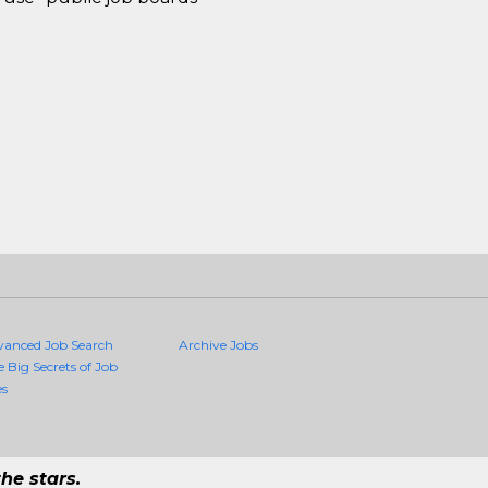
vanced Job Search
Archive Jobs
e Big Secrets of Job
es
he stars.