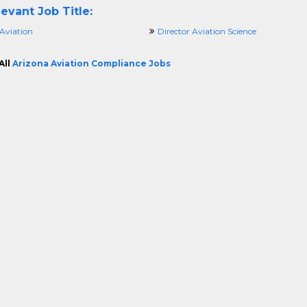
evant Job Title:
 Aviation
Director Aviation Science
All
Arizona Aviation Compliance Jobs