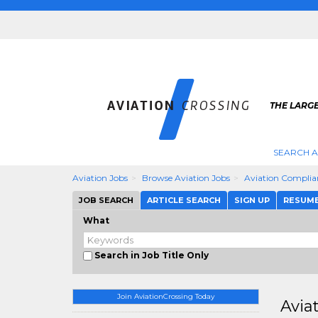
THE LARGE
SEARCH A
Aviation Jobs
Browse Aviation Jobs
Aviation Complia
JOB SEARCH
ARTICLE SEARCH
SIGN UP
RESUM
What
Search in Job Title Only
Join AviationCrossing Today
Avia