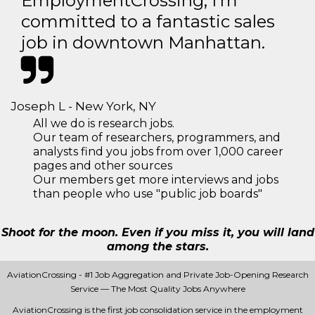
EmploymentCrossing, I'm
committed to a fantastic sales
job in downtown Manhattan.
Joseph L - New York, NY
All we do is research jobs.
Our team of researchers, programmers, and
analysts find you jobs from over 1,000 career
pages and other sources
Our members get more interviews and jobs
than people who use "public job boards"
Shoot for the moon. Even if you miss it, you will land
among the stars.
AviationCrossing - #1 Job Aggregation and Private Job-Opening Research
Service — The Most Quality Jobs Anywhere
AviationCrossing is the first job consolidation service in the employment