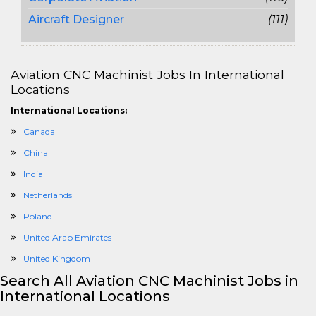
Aircraft Designer
(111)
Aviation CNC Machinist Jobs In International
Locations
International Locations:
Canada
China
India
Netherlands
Poland
United Arab Emirates
United Kingdom
Search All Aviation CNC Machinist Jobs in
International Locations