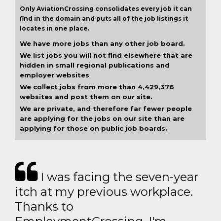
Only AviationCrossing consolidates every job it can
find in the domain and puts all of the job listings it
locates in one place.
We have more jobs than any other job board.
We list jobs you will not find elsewhere that are
hidden in small regional publications and
employer websites
We collect jobs from more than 4,429,376
websites and post them on our site.
We are private, and therefore far fewer people
are applying for the jobs on our site than are
applying for those on public job boards.
I was facing the seven-year
itch at my previous workplace.
Thanks to