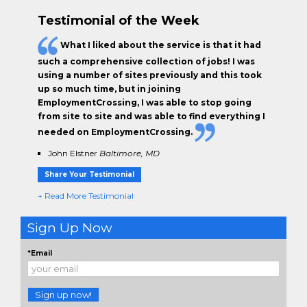
Testimonial of the Week
What I liked about the service is that it had
such a comprehensive collection of jobs! I was
using a number of sites previously and this took
up so much time, but in joining
EmploymentCrossing, I was able to stop going
from site to site and was able to find everything I
needed on EmploymentCrossing.
John Elstner
Baltimore, MD
Share Your Testimonial
+ Read More Testimonial
Sign Up Now
*Email
Sign up now!