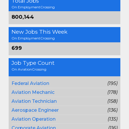
Total Jobs
On EmploymentCrossing
800,144
New Jobs This Week
On EmploymentCrossing
699
Job Type Count
On AviationCrossing
Federal Aviation
(195)
Aviation Mechanic
(178)
Aviation Technician
(158)
Aerospace Engineer
(136)
Aviation Operation
(135)
Corporate Aviation
(116)