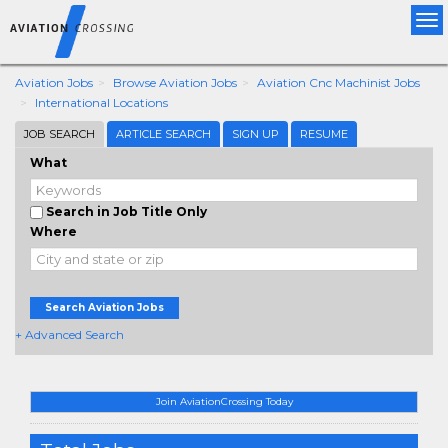
Tog
nav
Aviation Jobs
Browse Aviation Jobs
Aviation Cnc Machinist Jobs
International Locations
JOB SEARCH
ARTICLE SEARCH
SIGN UP
RESUME
What
Search in Job Title Only
Where
Search Aviation Jobs
+ Advanced Search
Join AviationCrossing Today