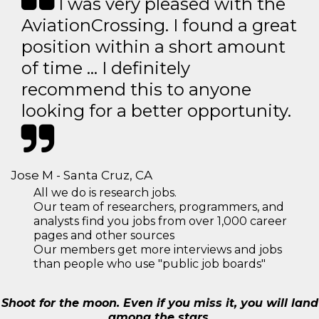
I was very pleased with the
AviationCrossing. I found a great
position within a short amount
of time … I definitely
recommend this to anyone
looking for a better opportunity.
Jose M - Santa Cruz, CA
All we do is research jobs.
Our team of researchers, programmers, and
analysts find you jobs from over 1,000 career
pages and other sources
Our members get more interviews and jobs
than people who use "public job boards"
Shoot for the moon. Even if you miss it, you will land
among the stars.