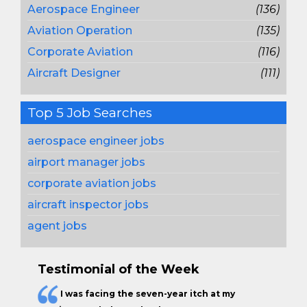
Aerospace Engineer
(136)
Aviation Operation
(135)
Corporate Aviation
(116)
Aircraft Designer
(111)
Top 5 Job Searches
aerospace engineer jobs
airport manager jobs
corporate aviation jobs
aircraft inspector jobs
agent jobs
Testimonial of the Week
I was facing the seven-year itch at my