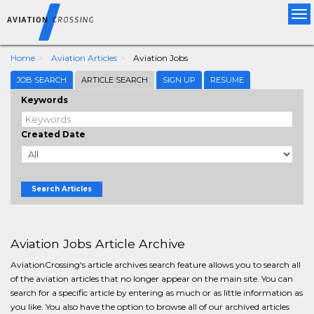
Tog
nav
Home
Aviation Articles
Aviation Jobs
JOB SEARCH
ARTICLE SEARCH
SIGN UP
RESUME
Keywords
Created Date
Search Articles
Aviation Jobs Article Archive
AviationCrossing's article archives search feature allows you to search all
of the aviation articles that no longer appear on the main site. You can
search for a specific article by entering as much or as little information as
you like. You also have the option to browse all of our archived articles