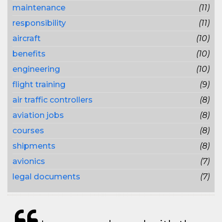
maintenance
(11)
responsibility
(11)
aircraft
(10)
benefits
(10)
engineering
(10)
flight training
(9)
air traffic controllers
(8)
aviation jobs
(8)
courses
(8)
shipments
(8)
avionics
(7)
legal documents
(7)