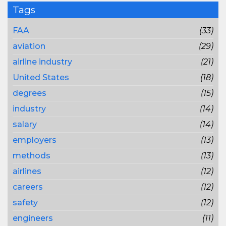
Tags
FAA
(33)
aviation
(29)
airline industry
(21)
United States
(18)
degrees
(15)
industry
(14)
salary
(14)
employers
(13)
methods
(13)
airlines
(12)
careers
(12)
safety
(12)
engineers
(11)