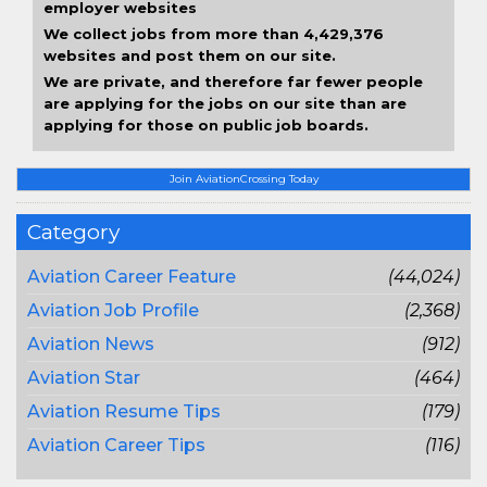
employer websites
We collect jobs from more than 4,429,376
websites and post them on our site.
We are private, and therefore far fewer people
are applying for the jobs on our site than are
applying for those on public job boards.
Join AviationCrossing Today
Category
Aviation Career Feature
(44,024)
Aviation Job Profile
(2,368)
Aviation News
(912)
Aviation Star
(464)
Aviation Resume Tips
(179)
Aviation Career Tips
(116)