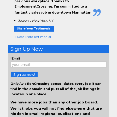
previous workplace. Thanks to
EmploymentCrossing, I'm committed to a
fantastic sales job in downtown Manhattan.
Joseph L
New York, NY
Share Your Testimonial
+ Read More Testimonial
Sign Up Now
*Email
Sign up now!
Only AviationCrossing consolidates every job it can
find in the domain and puts all of the job listings it
locates in one place.
We have more jobs than any other job board.
We list jobs you will not find elsewhere that are
hidden in small regional publications and