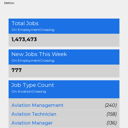
below.
Total Jobs
On EmploymentCrossing
1,473,473
New Jobs This Week
On EmploymentCrossing
777
Job Type Count
On AviationCrossing
Aviation Management
(240)
Aviation Technician
(158)
Aviation Manager
(136)