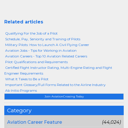
Related articles
Qualifying For the Job of a Pilot
Schedule, Pay, Seniority and Training of Pilots
Military Pilots: How to Launch A Civil Flying Career
Aviation Jobs - Tips for Working in Aviation
Aviation Careers - Top 10 Aviation Related Careers
Pilot Qualifications and Requirements
Certified Flight Instructor Rating, Multi-Engine Rating and Flight
Engineer Requirements
What It Takes to Be a Pilot
Important Glossary/Full Forms Related to the Airline Industry
Ab Initio Programs
Join AviationCrossing Today
Category
Aviation Career Feature
(44,024)