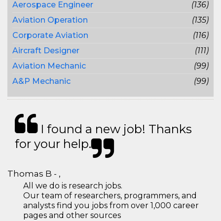
Aerospace Engineer
(136)
Aviation Operation
(135)
Corporate Aviation
(116)
Aircraft Designer
(111)
Aviation Mechanic
(99)
A&P Mechanic
(99)
I found a new job! Thanks
for your help.
Thomas B - ,
All we do is research jobs.
Our team of researchers, programmers, and
analysts find you jobs from over 1,000 career
pages and other sources