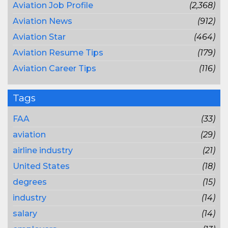
Aviation Job Profile
(2,368)
Aviation News
(912)
Aviation Star
(464)
Aviation Resume Tips
(179)
Aviation Career Tips
(116)
Tags
FAA
(33)
aviation
(29)
airline industry
(21)
United States
(18)
degrees
(15)
industry
(14)
salary
(14)