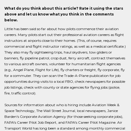
What do you think about this article? Rate it using the stars
above and let us know what you think in the comments
below.
Little has been said so far about how pilots commence their aviation
careers. Many pilots start out their professional aviation careers as flight
instructors at airports close to their homes. (This, of course, requires
commercial and flight instructor ratings, as well as a medical certificate.)
They also may fly sightseeing trips, haul skydivers, tow gliders or
banners, fly pipeline patrol, crop dust, ferry aircraft, contract themselves
to various aircraft owners, volunteer for humanitarian flight agencies
(e.g., Angel Plane, Flight for Life), fly charters or freight, fly corporate, fly
for a commuter. They can scan the Trade-A-Plane publication for job
opportunities during visits to a local FBO, check newspapers for possible
job listings, check with county or state agencies for flying jobs (police,
fire, traffic control).
Sources for information about who is hiring include Aviation Week &
Space Technology, The Wall Street Journal, local newspapers, Janice
Barden's Corporate Aviation Agency (for those seeking corporate jobs),
FAPA's Career Pilot Job Report, and FAPA's Career Pilot Magazine. Air
Transport World has long been a standard among monthly commercial