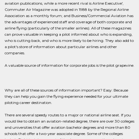
aviation publications, while a more recent rival is Airline Executive',
Commuter Air Magazine was adopted in 1988 by the Regional Airline
Association as a monthly forum; and Business/Commercial Aviation has
the advantages of experienced staff and coverage of both corporate and
airline flying (particularly of the smaller airlines). All of these magazines
can prove valuable in keeping a pilot informed about who is expanding,
who is cutting back, and who is more likely to be hiring. They also add to
a pilot's store of information about particular airlines and other
companies.
A valuable source of information for corporate jobs is the pilot grapevine.
Why are all of these sources of information important? Easy: Because
they can help you gain the flying experience needed for your ultimate
piloting career destination.
There are several speedy routes to a major or national airline seat. If you
would like to obtain an aviation-related degree, there are over 30 colleges
and universities that offer aviation bachelor degrees and more than 80
schools that offer a two-year associate degree. Some of the colleges