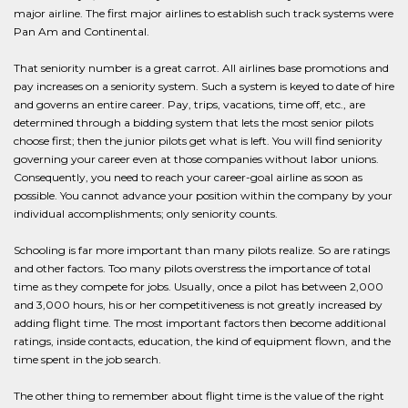
major airline. The first major airlines to establish such track systems were
Pan Am and Continental.
That seniority number is a great carrot. All airlines base promotions and
pay increases on a seniority system. Such a system is keyed to date of hire
and governs an entire career. Pay, trips, vacations, time off, etc., are
determined through a bidding system that lets the most senior pilots
choose first; then the junior pilots get what is left. You will find seniority
governing your career even at those companies without labor unions.
Consequently, you need to reach your career-goal airline as soon as
possible. You cannot advance your position within the company by your
individual accomplishments; only seniority counts.
Schooling is far more important than many pilots realize. So are ratings
and other factors. Too many pilots overstress the importance of total
time as they compete for jobs. Usually, once a pilot has between 2,000
and 3,000 hours, his or her competitiveness is not greatly increased by
adding flight time. The most important factors then become additional
ratings, inside contacts, education, the kind of equipment flown, and the
time spent in the job search.
The other thing to remember about flight time is the value of the right