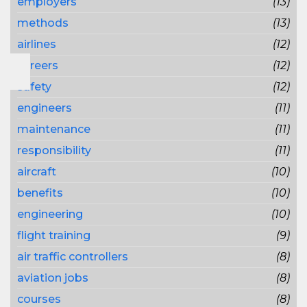
employers
(13)
methods
(13)
airlines
(12)
careers
(12)
safety
(12)
engineers
(11)
maintenance
(11)
responsibility
(11)
aircraft
(10)
benefits
(10)
engineering
(10)
flight training
(9)
air traffic controllers
(8)
aviation jobs
(8)
courses
(8)