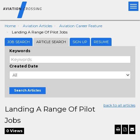
Tog
nav
Home
Aviation Articles
Aviation Career Feature
Landing A Range Of Pilot Jobs
JOB SEARCH
ARTICLE SEARCH
SIGN UP
RESUME
Keywords
Created Date
Search Articles
back to all articles
Landing A Range Of Pilot
Jobs
0 Views