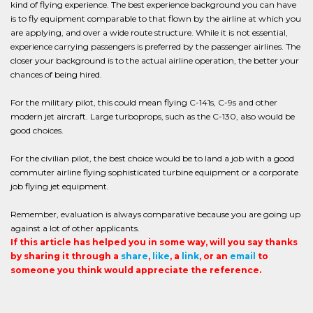
kind of flying experience. The best experience background you can have
is to fly equipment comparable to that flown by the airline at which you
are applying, and over a wide route structure. While it is not essential,
experience carrying passengers is preferred by the passenger airlines. The
closer your background is to the actual airline operation, the better your
chances of being hired.
For the military pilot, this could mean flying C-141s, C-9s and other
modern jet aircraft. Large turboprops, such as the C-130, also would be
good choices.
For the civilian pilot, the best choice would be to land a job with a good
commuter airline flying sophisticated turbine equipment or a corporate
job flying jet equipment.
Remember, evaluation is always comparative because you are going up
against a lot of other applicants.
If this article has helped you in some way, will you say thanks
by sharing it through a
share
,
like
, a
link
, or an
email
to
someone you think would appreciate the reference.