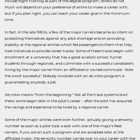
include flight training as part of the degree program; others do not.
Much will depend on your preference of airline to make a career with,
but if you plan right, you can reach your career goal in the minimum
time.
In fact, in the late 1980s, a few of the major carriers became so intent on
protecting themselves against any pilot shortage and on providing
stability at the regional airlines which fed passengers to them that they
took initiatives to provide career tracks. Some of these tracks begin with
enrollment at a university that has a good aviation school, funnel
students through regionals, and culminate with a successful candidate's
hiring by the major carrier from an affiliated or owned commuter. Note
the word' successful.' Nobody involved with an ab initio program is
guaranteeing anybody a job.
Ab initio means "from the beginning." Not all the track systems start
there; some begin later in the pilot's career - after the pilot has acquired
the ratings and experience to be hired by a regional carrier.
Some of the major airlines went even further, actually giving a seniority
number as soon as a pilot took a seat with one of the major's feed
carriers. If you are on such a program and are accepted later at the
affiliated major, the seniority number carries over to your career with the