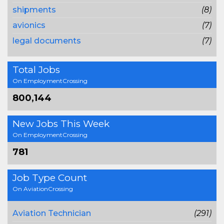
shipments
(8)
avionics
(7)
legal documents
(7)
Total Jobs
On EmploymentCrossing
800,144
New Jobs This Week
On EmploymentCrossing
781
Job Type Count
On AviationCrossing
Aviation Technician
(291)