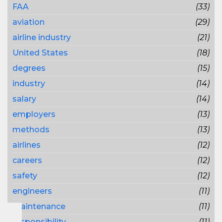
FAA
(33)
aviation
(29)
airline industry
(21)
United States
(18)
degrees
(15)
industry
(14)
salary
(14)
employers
(13)
methods
(13)
airlines
(12)
careers
(12)
safety
(12)
engineers
(11)
maintenance
(11)
responsibility
(11)