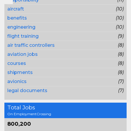
aircraft
(10)
benefits
(10)
engineering
(10)
flight training
(9)
air traffic controllers
(8)
aviation jobs
(8)
courses
(8)
shipments
(8)
avionics
(7)
legal documents
(7)
Total Jobs
On EmploymentCrossing
800,200