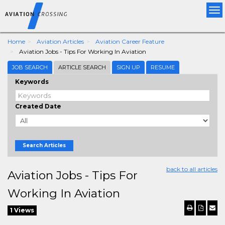
Tog
nav
Home
Aviation Articles
Aviation Career Feature
Aviation Jobs - Tips For Working In Aviation
JOB SEARCH
ARTICLE SEARCH
SIGN UP
RESUME
Keywords
Created Date
Search Articles
back to all articles
Aviation Jobs - Tips For
Working In Aviation
1 Views