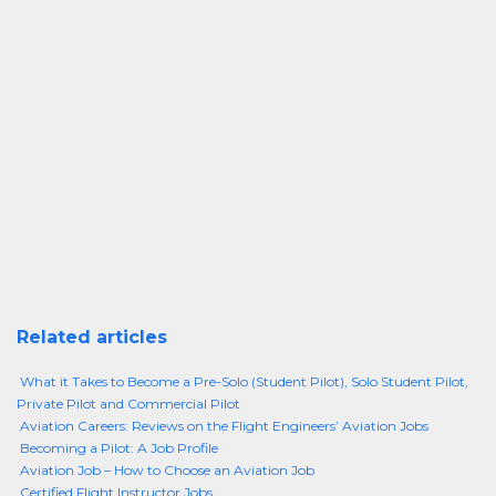
Related articles
What it Takes to Become a Pre-Solo (Student Pilot), Solo Student Pilot,
Private Pilot and Commercial Pilot
Aviation Careers: Reviews on the Flight Engineers’ Aviation Jobs
Becoming a Pilot: A Job Profile
Aviation Job – How to Choose an Aviation Job
Certified Flight Instructor Jobs