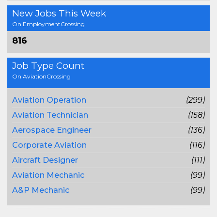
New Jobs This Week
On EmploymentCrossing
816
Job Type Count
On AviationCrossing
Aviation Operation
(299)
Aviation Technician
(158)
Aerospace Engineer
(136)
Corporate Aviation
(116)
Aircraft Designer
(111)
Aviation Mechanic
(99)
A&P Mechanic
(99)