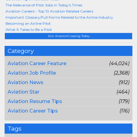
The Relevance of Pilot Jobs in Today's Times
Aviation Careers - Top 10 Aviation Related Careers
Important Glossary/Full Forms Related to the Airline Industry
Becoming an Airline Pilot
What It Takes to Be a Pilot
Join AviationCrossing Today
Category
Aviation Career Feature
(44,024)
Aviation Job Profile
(2,368)
Aviation News
(912)
Aviation Star
(464)
Aviation Resume Tips
(179)
Aviation Career Tips
(116)
Tags