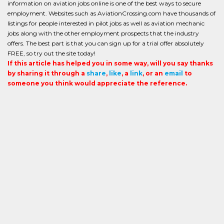
information on aviation jobs online is one of the best ways to secure
employment. Websites such as AviationCrossing.com have thousands of
listings for people interested in pilot jobs as well as aviation mechanic
jobs along with the other employment prospects that the industry
offers. The best part is that you can sign up for a trial offer absolutely
FREE, so try out the site today!
If this article has helped you in some way, will you say thanks
by sharing it through a
share
,
like
, a
link
, or an
email
to
someone you think would appreciate the reference.