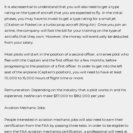
It is also essential to understand that you will also need to get a type
rating on the type of aircraft that you are expected to fly. In the initial
phases, you may have to invest to get a type rating for a small jet
(Citation or Fokker) or a turbo prop aircraft (King Air). Once you join an
airline, the company will foot the bill for your training on the type of
aircrafts that they own. However, the money will eventually be deducted
from your salary.
Most pilots will start in the position of a second officer, a trainee pilot who
flies with the Captain and the first officer for a few months; before
progressing to the position of a first officer. In order to get into the left
seat of the airplane (Captain's position), you will need to have at least
10,000 to 15,000 hours of flight time or more.
Remuneration: Depending on the industry that a pilot works in and his
experience, he/she can make $37,000 to $182,000 per year.
Aviation Mechanic Jobs:
People interested in aviation mechanic jobs will also need to earn their
certification from the FAA by passing three tests. In order to be eligible to
earn the FAA aviation mechanics certification, a professional will need at