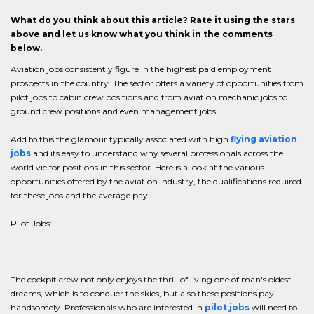
What do you think about this article? Rate it using the stars
above and let us know what you think in the comments
below.
Aviation jobs consistently figure in the highest paid employment
prospects in the country. The sector offers a variety of opportunities from
pilot jobs to cabin crew positions and from aviation mechanic jobs to
ground crew positions and even management jobs.
Add to this the glamour typically associated with high
flying aviation
jobs
and its easy to understand why several professionals across the
world vie for positions in this sector. Here is a look at the various
opportunities offered by the aviation industry, the qualifications required
for these jobs and the average pay.
Pilot Jobs:
The cockpit crew not only enjoys the thrill of living one of man's oldest
dreams, which is to conquer the skies, but also these positions pay
handsomely. Professionals who are interested in
pilot jobs
will need to