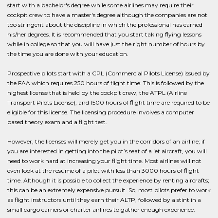
start with a bachelor's degree while some airlines may require their
cockpit crew to have a master's degree although the companies are not
too stringent about the discipline in which the professional has earned
his/her degrees. It is recommended that you start taking flying lessons
while in college so that you will have just the right number of hours by
the time you are done with your education.
Prospective pilots start with a CPL (Commercial Pilots License) issued by
the FAA which requires 250 hours of flight time. This is followed by the
highest license that is held by the cockpit crew, the ATPL (Airline
Transport Pilots License), and 1500 hours of flight time are required to be
eligible for this license. The licensing procedure involves a computer
based theory exam and a flight test.
However, the licenses will merely get you in the corridors of an airline; if
you are interested in getting into the pilot’s seat of a jet aircraft, you will
need to work hard at increasing your flight time. Most airlines will not
even look at the resume of a pilot with less than 3000 hours of flight
time. Although it is possible to collect the experience by renting aircrafts;
this can be an extremely expensive pursuit. So, most pilots prefer to work
as flight instructors until they earn their ALTP, followed by a stint in a
small cargo carriers or charter airlines to gather enough experience.