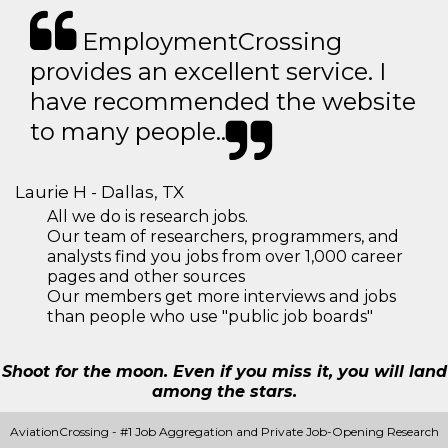
EmploymentCrossing
provides an excellent service. I
have recommended the website
to many people..
Laurie H - Dallas, TX
All we do is research jobs.
Our team of researchers, programmers, and
analysts find you jobs from over 1,000 career
pages and other sources
Our members get more interviews and jobs
than people who use "public job boards"
Shoot for the moon. Even if you miss it, you will land
among the stars.
AviationCrossing - #1 Job Aggregation and Private Job-Opening Research