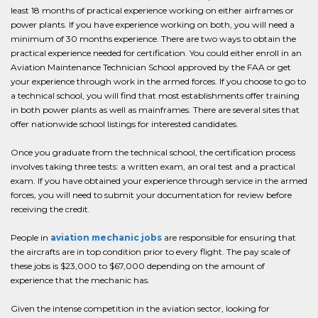
least 18 months of practical experience working on either airframes or
power plants. If you have experience working on both, you will need a
minimum of 30 months experience. There are two ways to obtain the
practical experience needed for certification. You could either enroll in an
Aviation Maintenance Technician School approved by the FAA or get
your experience through work in the armed forces. If you choose to go to
a technical school, you will find that most establishments offer training
in both power plants as well as mainframes. There are several sites that
offer nationwide school listings for interested candidates.
Once you graduate from the technical school, the certification process
involves taking three tests: a written exam, an oral test and a practical
exam. If you have obtained your experience through service in the armed
forces, you will need to submit your documentation for review before
receiving the credit.
People in
aviation mechanic jobs
are responsible for ensuring that
the aircrafts are in top condition prior to every flight. The pay scale of
these jobs is $23,000 to $67,000 depending on the amount of
experience that the mechanic has.
Given the intense competition in the aviation sector, looking for