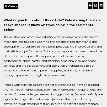
0 Views
What do you think about this article? Rate it using the stars
above and let us know what you think in the comments
below.
The aviation and aerospace industry which involved a delicate aircraft
mechanic jobs has been applying the benefits of research works and
development programs to increase its productivity, improve safety, and
their efficiency performance. Avionic jobs may also include studies of the
atmosphere and space; the improvement of the usefulness,
performance, speed, safety, and efficiency of aeronautical and space
vehicles, and the development and operation of vehicles capable of
carrying instruments, equipment, supplies, and living organisms
through space and through the atmosphere.
People with aviation careers like that of Aeronautics- have challenged
the frontiers of higher speeds, safer, and more economic operations. The
results of these challenges are seen in bigger, better, faster aircraft. Space
flight's challenge is the unknown. Questions that researchers try to
answer through experimentation involve a variety of aspects of space