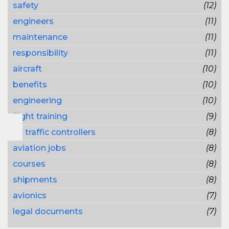
safety
(12)
engineers
(11)
maintenance
(11)
responsibility
(11)
aircraft
(10)
benefits
(10)
engineering
(10)
flight training
(9)
air traffic controllers
(8)
aviation jobs
(8)
courses
(8)
shipments
(8)
avionics
(7)
legal documents
(7)