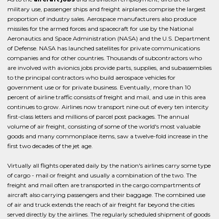
military use, passenger ships and freight airplanes comprise the largest
proportion of industry sales. Aerospace manufacturers also produce
missiles for the armed forces and spacecraft for use by the National
Aeronautics and Space Administration (NASA) and the U.S. Department
of Defense. NASA has launched satellites for private communications
companies and for other countries. Thousands of subcontractors who
are involved with avionics jobs provide parts, supplies, and subassemblies
to the principal contractors who build aerospace vehicles for
government use or for private business. Eventually, more than 10
percent of airline traffic consists of freight and mail, and use in this area
continues to grow. Airlines now transport nine out of every ten intercity
first-class letters and millions of parcel post packages. The annual
volume of air freight, consisting of some of the world's most valuable
goods and many commonplace items, saw a twelve-fold increase in the
first two decades of the jet age.
Virtually all flights operated daily by the nation's airlines carry some type
of cargo - mail or freight and usually a combination of the two. The
freight and mail often are transported in the cargo compartments of
aircraft also carrying passengers and their baggage. The combined use
of air and truck extends the reach of air freight far beyond the cities
served directly by the airlines. The regularly scheduled shipment of goods