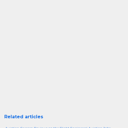
Related articles