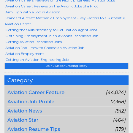
Aviation Careers: Reviews on the Flight Engineers’ Aviation Jobs
Aviation Career: Reviews on the Avionic Jobs of a Pilot
Aim High with a Job in Aviation
Standard Aircraft Mechanic Employment - Key Factors to a Successful
Aviation Career
Getting the Skills Necessary to Get Station Agent Jobs
Obtaining Employment in an Avionics Technician Job
Getting Aviation Technician Jobs
Aviation Job – How to Choose an Aviation Job
Aviation Employment
Getting an Aviation Engineering Job
Join AviationCrossing Today
Category
Aviation Career Feature
(44,024)
Aviation Job Profile
(2,368)
Aviation News
(912)
Aviation Star
(464)
Aviation Resume Tips
(179)