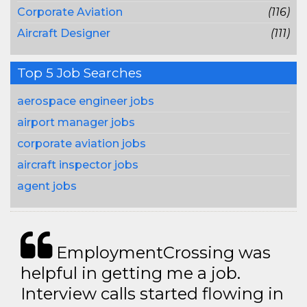
Corporate Aviation
(116)
Aircraft Designer
(111)
Top 5 Job Searches
aerospace engineer jobs
airport manager jobs
corporate aviation jobs
aircraft inspector jobs
agent jobs
EmploymentCrossing was
helpful in getting me a job.
Interview calls started flowing in