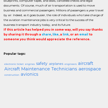
blueprints, computer tapes, and disks, cancelled checks and legal
documents. Of course, much of air transportation is used to move
business and commercial passengers. Millions of passengers a year travel
by air. Indeed, as it goes busier, the role of individuals who take charge of
the aviation maintenance jobs is very critical to the success of the
business transport industry today, and its future.
If this article has helped you in some way, will you say thanks
by sharing it through a
share
,
like
, a
link
, or an
email
to
someone you think would appreciate the reference.
Popular tags:
aircraft
safety
airplanes
electronic ticket
engines
engineers
Aircraft Maintenance Technicians
aerospace
avionics
construction