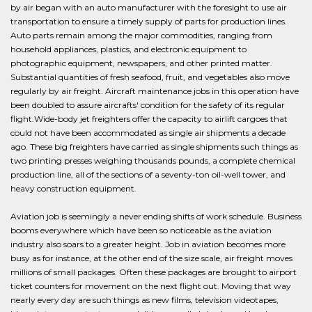
by air began with an auto manufacturer with the foresight to use air
transportation to ensure a timely supply of parts for production lines.
Auto parts remain among the major commodities, ranging from
household appliances, plastics, and electronic equipment to
photographic equipment, newspapers, and other printed matter.
Substantial quantities of fresh seafood, fruit, and vegetables also move
regularly by air freight. Aircraft maintenance jobs in this operation have
been doubled to assure aircrafts' condition for the safety of its regular
flight.Wide-body jet freighters offer the capacity to airlift cargoes that
could not have been accommodated as single air shipments a decade
ago. These big freighters have carried as single shipments such things as
two printing presses weighing thousands pounds, a complete chemical
production line, all of the sections of a seventy-ton oil-well tower, and
heavy construction equipment.
Aviation job is seemingly a never ending shifts of work schedule. Business
booms everywhere which have been so noticeable as the aviation
industry also soars to a greater height. Job in aviation becomes more
busy as for instance, at the other end of the size scale, air freight moves
millions of small packages. Often these packages are brought to airport
ticket counters for movement on the next flight out. Moving that way
nearly every day are such things as new films, television videotapes,