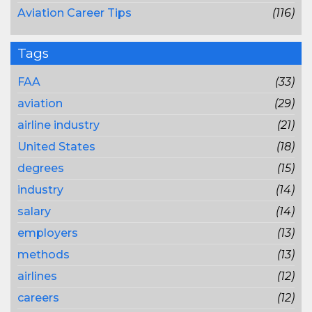
Aviation Career Tips
(116)
Tags
FAA
(33)
aviation
(29)
airline industry
(21)
United States
(18)
degrees
(15)
industry
(14)
salary
(14)
employers
(13)
methods
(13)
airlines
(12)
careers
(12)