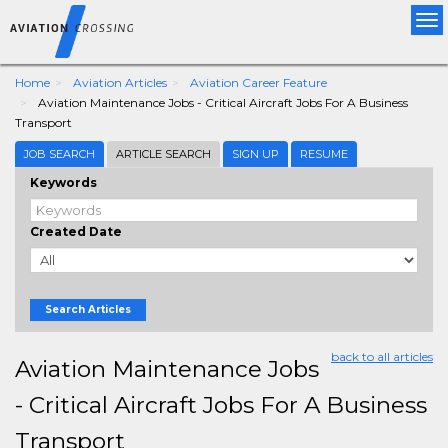
Tog
nav
Home
Aviation Articles
Aviation Career Feature
Aviation Maintenance Jobs - Critical Aircraft Jobs For A Business
Transport
JOB SEARCH
ARTICLE SEARCH
SIGN UP
RESUME
Keywords
Created Date
Search Articles
back to all articles
Aviation Maintenance Jobs
- Critical Aircraft Jobs For A Business
Transport