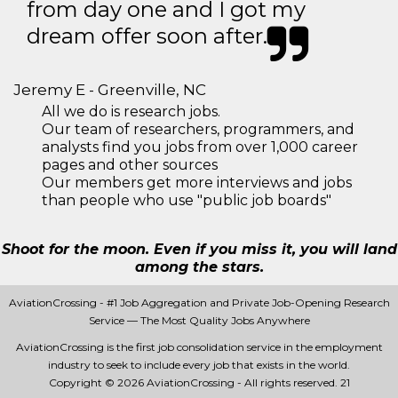
from day one and I got my
dream offer soon after.
Jeremy E - Greenville, NC
All we do is research jobs.
Our team of researchers, programmers, and
analysts find you jobs from over 1,000 career
pages and other sources
Our members get more interviews and jobs
than people who use "public job boards"
Shoot for the moon. Even if you miss it, you will land
among the stars.
AviationCrossing - #1 Job Aggregation and Private Job-Opening Research
Service — The Most Quality Jobs Anywhere
AviationCrossing is the first job consolidation service in the employment
industry to seek to include every job that exists in the world.
Copyright © 2026 AviationCrossing - All rights reserved.
21