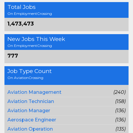
Total Jobs
On EmploymentCrossing
1,473,473
New Jobs This Week
On EmploymentCrossing
777
Job Type Count
On AviationCrossing
Aviation Management
(240)
Aviation Technician
(158)
Aviation Manager
(136)
Aerospace Engineer
(136)
Aviation Operation
(135)