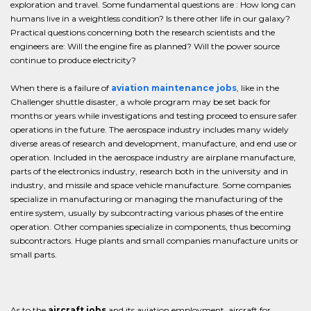
exploration and travel. Some fundamental questions are : How long can
humans live in a weightless condition? Is there other life in our galaxy?
Practical questions concerning both the research scientists and the
engineers are: Will the engine fire as planned? Will the power source
continue to produce electricity?
When there is a failure of
aviation maintenance jobs
, like in the
Challenger shuttle disaster, a whole program may be set back for
months or years while investigations and testing proceed to ensure safer
operations in the future. The aerospace industry includes many widely
diverse areas of research and development, manufacture, and end use or
operation. Included in the aerospace industry are airplane manufacture,
parts of the electronics industry, research both in the university and in
industry, and missile and space vehicle manufacture. Some companies
specialize in manufacturing or managing the manufacturing of the
entire system, usually by subcontracting various phases of the entire
operation. Other companies specialize in components, thus becoming
subcontractors. Huge plants and small companies manufacture units or
small parts.
As to the
aircraft jobs
and its aviation employment, aircraft for