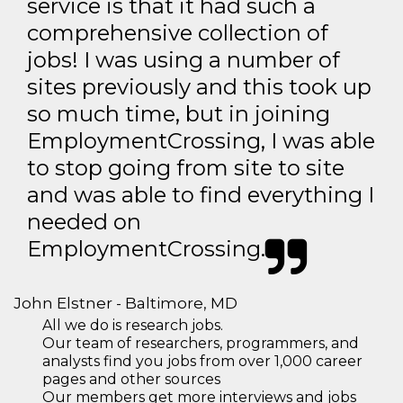
service is that it had such a
comprehensive collection of
jobs! I was using a number of
sites previously and this took up
so much time, but in joining
EmploymentCrossing, I was able
to stop going from site to site
and was able to find everything I
needed on
EmploymentCrossing.
John Elstner - Baltimore, MD
All we do is research jobs.
Our team of researchers, programmers, and
analysts find you jobs from over 1,000 career
pages and other sources
Our members get more interviews and jobs