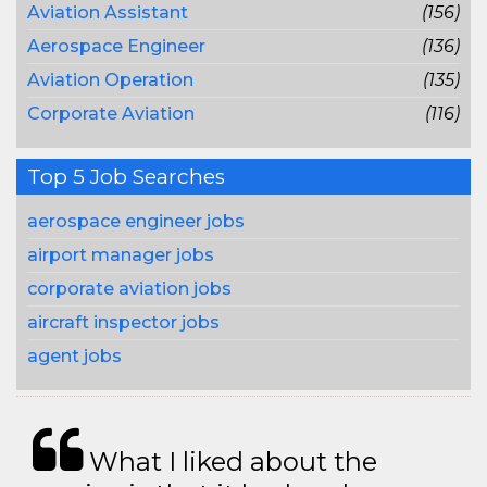
Aviation Assistant
(156)
Aerospace Engineer
(136)
Aviation Operation
(135)
Corporate Aviation
(116)
Top 5 Job Searches
aerospace engineer jobs
airport manager jobs
corporate aviation jobs
aircraft inspector jobs
agent jobs
What I liked about the