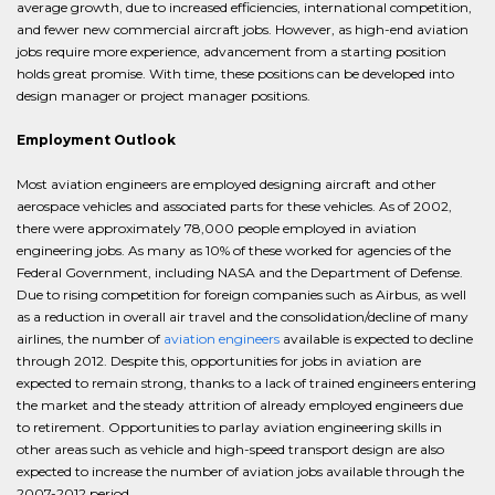
average growth, due to increased efficiencies, international competition,
and fewer new commercial aircraft jobs. However, as high-end aviation
jobs require more experience, advancement from a starting position
holds great promise. With time, these positions can be developed into
design manager or project manager positions.
Employment Outlook
Most aviation engineers are employed designing aircraft and other
aerospace vehicles and associated parts for these vehicles. As of 2002,
there were approximately 78,000 people employed in aviation
engineering jobs. As many as 10% of these worked for agencies of the
Federal Government, including NASA and the Department of Defense.
Due to rising competition for foreign companies such as Airbus, as well
as a reduction in overall air travel and the consolidation/decline of many
airlines, the number of
aviation engineers
available is expected to decline
through 2012. Despite this, opportunities for jobs in aviation are
expected to remain strong, thanks to a lack of trained engineers entering
the market and the steady attrition of already employed engineers due
to retirement. Opportunities to parlay aviation engineering skills in
other areas such as vehicle and high-speed transport design are also
expected to increase the number of aviation jobs available through the
2007-2012 period.