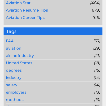
Aviation Star
(464)
Aviation Resume Tips
(179)
Aviation Career Tips
(116)
Tags
FAA
(33)
aviation
(29)
airline industry
(21)
United States
(18)
degrees
(15)
industry
(14)
salary
(14)
employers
(13)
methods
(13)