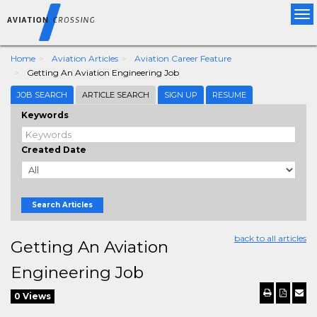
Tog
nav
Home
Aviation Articles
Aviation Career Feature
Getting An Aviation Engineering Job
JOB SEARCH
ARTICLE SEARCH
SIGN UP
RESUME
Keywords
Created Date
Search Articles
back to all articles
Getting An Aviation
Engineering Job
0 Views