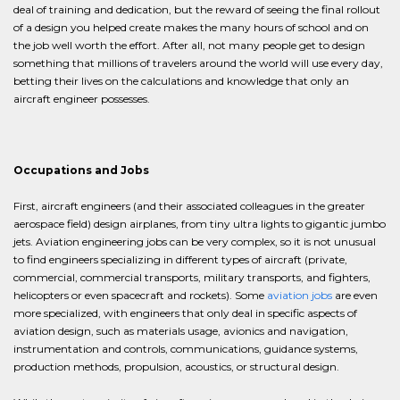
deal of training and dedication, but the reward of seeing the final rollout
of a design you helped create makes the many hours of school and on
the job well worth the effort. After all, not many people get to design
something that millions of travelers around the world will use every day,
betting their lives on the calculations and knowledge that only an
aircraft engineer possesses.
Occupations and Jobs
First, aircraft engineers (and their associated colleagues in the greater
aerospace field) design airplanes, from tiny ultra lights to gigantic jumbo
jets. Aviation engineering jobs can be very complex, so it is not unusual
to find engineers specializing in different types of aircraft (private,
commercial, commercial transports, military transports, and fighters,
helicopters or even spacecraft and rockets). Some
aviation jobs
are even
more specialized, with engineers that only deal in specific aspects of
aviation design, such as materials usage, avionics and navigation,
instrumentation and controls, communications, guidance systems,
production methods, propulsion, acoustics, or structural design.