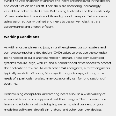
While the vast majority of aircraft engineers are employed in the design
and construction of aircraft, their skills are becoming increasingly
valuable in other related areas. With rising fuel costs and the availability
of new materials, the automobile and ground transport fields are also
using aeronautically-trained engineers to design vehicles that are
aerodynamic and energy efficient.
Working Conditions
As with most engineering jobs, aircraft engineers use computers and
complex computer-aided design (CAD) suites to produce the complex
plans needed to build and test modern aircraft. These computerized
systems require large, well-lit, and air conditioned office spaces to protect
their delicate hardware. As with other CAD designers, aircraft engineers
typically work 9 to 5 hours, Mondays through Fridays, although the
needs of a particular project may occasionally call for long sessions of
overtime.
Besides using computers, aircraft engineers also use a wide variety of
advanced tools to prototype and test their designs. Their tools include
lasers and robots, rapid prototyping systems, wind tunnels, physics
modeling software, aircraft simulators, and other complex devices.