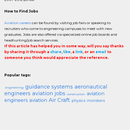
How to Find Jobs
Aviation careers
can be found by visiting job fairs or speaking to
recruiters who come to engineering campuses to meet with new
graduates. Jobs are also offered via specialized online job boards and
headhunting/job search services.
If this article has helped you in some way, will you say thanks
by sharing it through a
share
,
like
, a
link
, or an
email
to
someone you think would appreciate the reference.
Popular tags:
guidance systems
aeronautical
engineering
engineers
aviation jobs
aviation
construction
Air Craft
engineers
aviation
physics
monsters