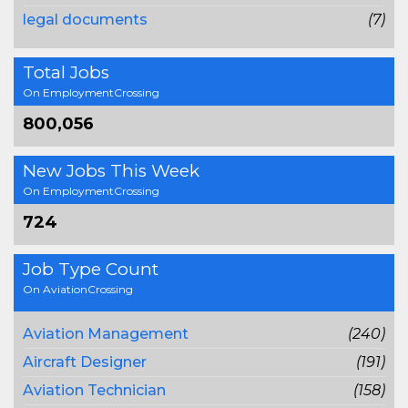
legal documents
(7)
Total Jobs
On EmploymentCrossing
800,056
New Jobs This Week
On EmploymentCrossing
724
Job Type Count
On AviationCrossing
Aviation Management
(240)
Aircraft Designer
(191)
Aviation Technician
(158)