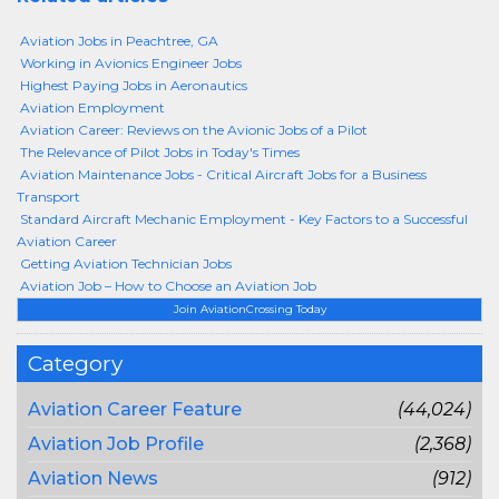
Aviation Jobs in Peachtree, GA
Working in Avionics Engineer Jobs
Highest Paying Jobs in Aeronautics
Aviation Employment
Aviation Career: Reviews on the Avionic Jobs of a Pilot
The Relevance of Pilot Jobs in Today's Times
Aviation Maintenance Jobs - Critical Aircraft Jobs for a Business
Transport
Standard Aircraft Mechanic Employment - Key Factors to a Successful
Aviation Career
Getting Aviation Technician Jobs
Aviation Job – How to Choose an Aviation Job
Join AviationCrossing Today
Category
Aviation Career Feature
(44,024)
Aviation Job Profile
(2,368)
Aviation News
(912)