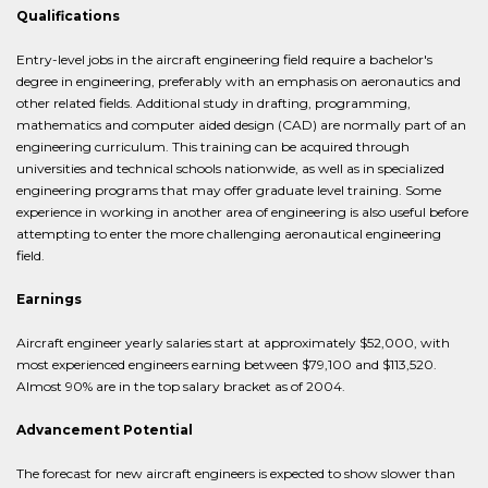
Qualifications
Entry-level jobs in the aircraft engineering field require a bachelor's
degree in engineering, preferably with an emphasis on aeronautics and
other related fields. Additional study in drafting, programming,
mathematics and computer aided design (CAD) are normally part of an
engineering curriculum. This training can be acquired through
universities and technical schools nationwide, as well as in specialized
engineering programs that may offer graduate level training. Some
experience in working in another area of engineering is also useful before
attempting to enter the more challenging aeronautical engineering
field.
Earnings
Aircraft engineer yearly salaries start at approximately $52,000, with
most experienced engineers earning between $79,100 and $113,520.
Almost 90% are in the top salary bracket as of 2004.
Advancement Potential
The forecast for new aircraft engineers is expected to show slower than