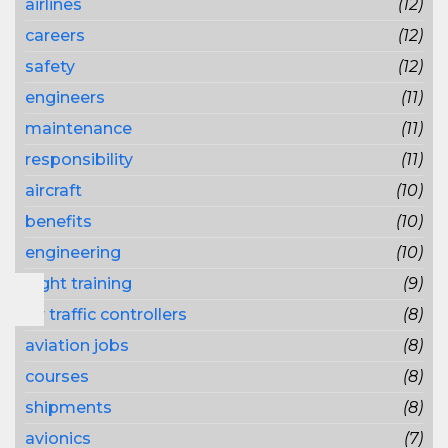
airlines
(12)
careers
(12)
safety
(12)
engineers
(11)
maintenance
(11)
responsibility
(11)
aircraft
(10)
benefits
(10)
engineering
(10)
flight training
(9)
air traffic controllers
(8)
aviation jobs
(8)
courses
(8)
shipments
(8)
avionics
(7)