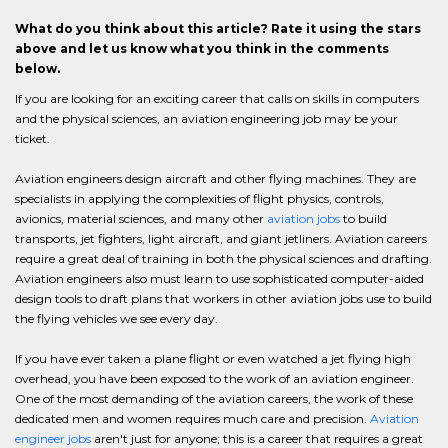
What do you think about this article? Rate it using the stars
above and let us know what you think in the comments
below.
If you are looking for an exciting career that calls on skills in computers
and the physical sciences, an aviation engineering job may be your
ticket.
Aviation engineers design aircraft and other flying machines. They are
specialists in applying the complexities of flight physics, controls,
avionics, material sciences, and many other
aviation jobs
to build
transports, jet fighters, light aircraft, and giant jetliners. Aviation careers
require a great deal of training in both the physical sciences and drafting.
Aviation engineers also must learn to use sophisticated computer-aided
design tools to draft plans that workers in other aviation jobs use to build
the flying vehicles we see every day.
If you have ever taken a plane flight or even watched a jet flying high
overhead, you have been exposed to the work of an aviation engineer.
One of the most demanding of the aviation careers, the work of these
dedicated men and women requires much care and precision.
Aviation
engineer jobs
aren't just for anyone; this is a career that requires a great