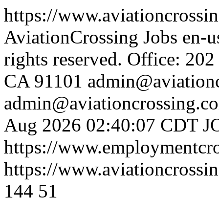
https://www.aviationcrossin
AviationCrossing Jobs
en-
rights reserved. Office: 20
CA 91101
admin@aviationc
admin@aviationcrossing.co
Aug 2026 02:40:07 CDT
J
https://www.employmentcr
https://www.aviationcrossin
144
51