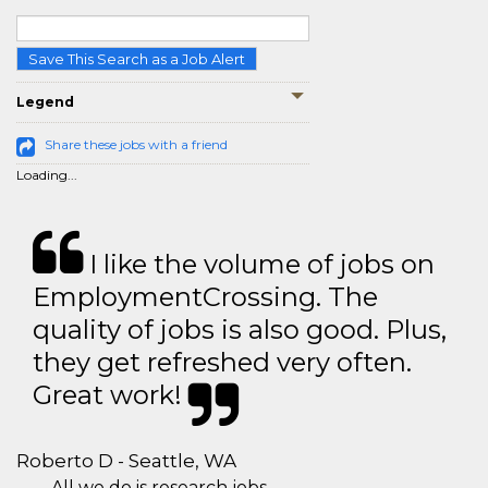
Save This Search as a Job Alert
Legend
Share these jobs with a friend
Loading...
I like the volume of jobs on
EmploymentCrossing. The
quality of jobs is also good. Plus,
they get refreshed very often.
Great work!
Roberto D - Seattle, WA
All we do is research jobs.