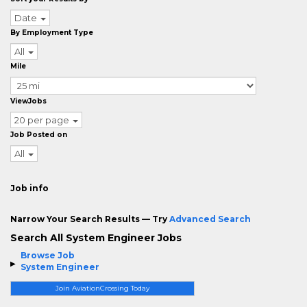
Date
By Employment Type
All
Mile
ViewJobs
20 per page
Job Posted on
All
Job info
Narrow Your Search Results — Try
Advanced Search
Search All System Engineer Jobs
Browse Job
System Engineer
Join AviationCrossing Today