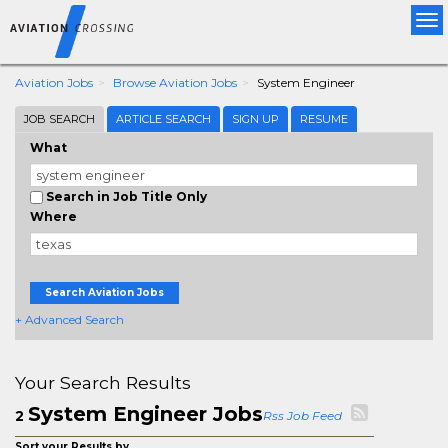
Tog
nav
Aviation Jobs
Browse Aviation Jobs
System Engineer
JOB SEARCH
ARTICLE SEARCH
SIGN UP
RESUME
What
Search in Job Title Only
Where
Search Aviation Jobs
+ Advanced Search
Your Search Results
System Engineer Jobs
2
Rss Job Feed
Sort your Results by