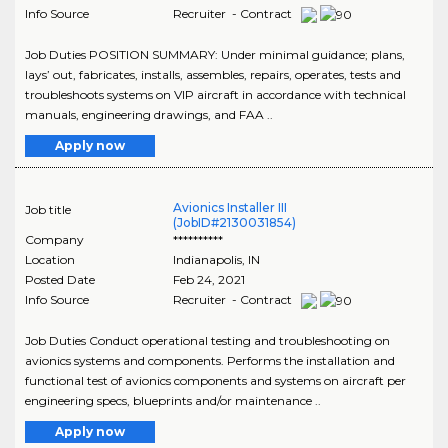
Info Source
Recruiter - Contract
Job Duties POSITION SUMMARY: Under minimal guidance; plans,
lays’ out, fabricates, installs, assembles, repairs, operates, tests and
troubleshoots systems on VIP aircraft in accordance with technical
manuals, engineering drawings, and FAA ..
Apply now
Avionics Installer III
Job title
(JobID#2130031854)
Company
**********
Location
Indianapolis
,
IN
Posted Date
Feb 24, 2021
Info Source
Recruiter - Contract
Job Duties Conduct operational testing and troubleshooting on
avionics systems and components. Performs the installation and
functional test of avionics components and systems on aircraft per
engineering specs, blueprints and/or maintenance ..
Apply now