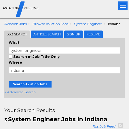
Tog
nav
Aviation Jobs
Browse Aviation Jobs
System Engineer
Indiana
JOB SEARCH
ARTICLE SEARCH
SIGN UP
RESUME
What
Search in Job Title Only
Where
Search Aviation Jobs
+ Advanced Search
Your Search Results
System Engineer Jobs in Indiana
3
Rss Job Feed