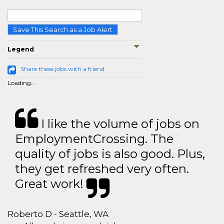
Save This Search as a Job Alert
Legend
Share these jobs with a friend
Loading...
I like the volume of jobs on
EmploymentCrossing. The
quality of jobs is also good. Plus,
they get refreshed very often.
Great work!
Roberto D - Seattle, WA