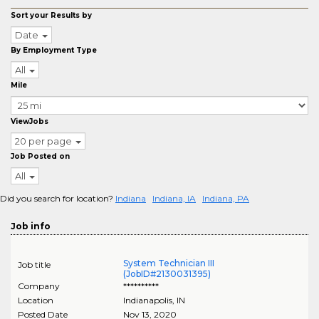
Sort your Results by
Date
By Employment Type
All
Mile
ViewJobs
20 per page
Job Posted on
All
Did you search for location?
Indiana
Indiana, IA
Indiana, PA
Job info
System Technician III
Job title
(JobID#2130031395)
Company
**********
Location
Indianapolis
,
IN
Posted Date
Nov 13, 2020