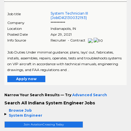
System Technician III
Job title
(JobID#2130032193)
Company
**********
Location
Indianapolis
,
IN
Posted Date
Apr 29, 2021
Info Source
Recruiter - Contract
Job Duties Under minimal guidance; plans, lays’ out, fabricates,
installs, assembles, repairs, operates, tests and troubleshoots systems
on VIP aircraft in accordance with technical manuals, engineering
drawings, and FAA regulations and ..
Apply now
Narrow Your Search Results — Try
Advanced Search
Search All Indiana System Engineer Jobs
Browse Job
System Engineer
Join AviationCrossing Today