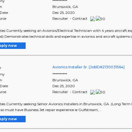
ny
**********
on
Brunswick
,
GA
 Date
Dec 25, 2020
urce
Recruiter - Contract
ies Currently seeking an Avionics/Electrical Technician with 4 years aircraft 
d) Demonstrates technical skills and expertise in avionics and aircraft systems o
pply now
Avionics Installer Sr. (JobID#2130031564)
e
ny
**********
on
Brunswick
,
GA
 Date
Dec 25, 2020
urce
Recruiter - Contract
ies Currently seeking Senior Avionics Installers in Brunswick, GA. (Long Term P
 so must have Business Jet repair experience ie Gulfstream, ..
pply now