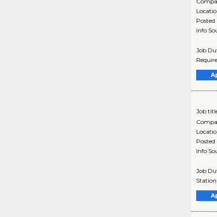
Compa
Locati
Posted
Info So
Job Dut
Require
A
Job titl
Compa
Locati
Posted
Info So
Job Dut
Station
A