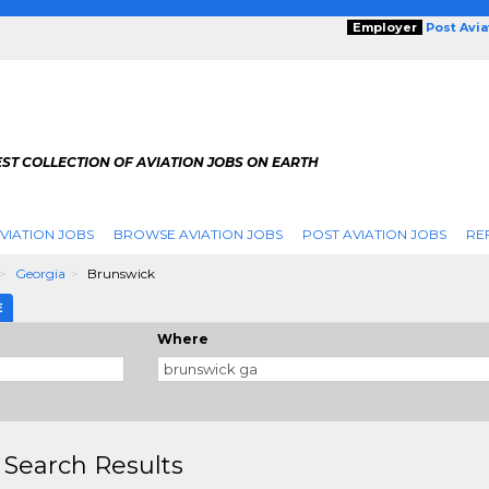
Employer
Post Avi
ST COLLECTION OF AVIATION JOBS ON EARTH
VIATION JOBS
BROWSE AVIATION JOBS
POST AVIATION JOBS
RE
Georgia
Brunswick
E
Where
 Search Results