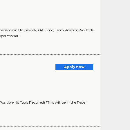
experience in Brunswick, GA (Long Term Position-No Tools
perational ..
Apply now
osition-No Tools Required) *This will be in the Repair