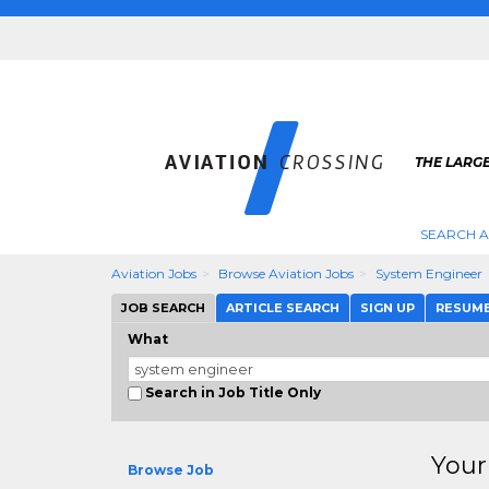
THE LARGE
SEARCH A
Aviation Jobs
Browse Aviation Jobs
System Engineer
JOB SEARCH
ARTICLE SEARCH
SIGN UP
RESUM
What
Search in Job Title Only
Your
Browse Job