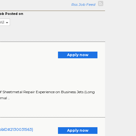
Rss Job Feed
ob Posted on
All
Apply now
f Sheetmetal Repair Experience on Business Jets (Long
mal ..
(JobID#2130031563)
Apply now