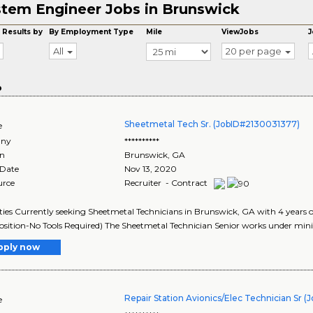
tem Engineer Jobs in Brunswick
 Results by
By Employment Type
Mile
ViewJobs
J
All
20 per page
o
Sheetmetal Tech Sr. (JobID#2130031377)
e
ny
**********
on
Brunswick
,
GA
 Date
Nov 13, 2020
urce
Recruiter - Contract
ies Currently seeking Sheetmetal Technicians in Brunswick, GA with 4 years o
sition-No Tools Required) The Sheetmetal Technician Senior works under mini
pply now
Repair Station Avionics/Elec Technician Sr 
e