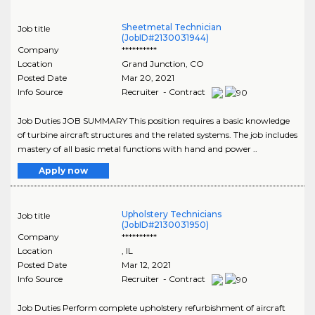
Sheetmetal Technician
Job title
(JobID#2130031944)
Company
**********
Location
Grand Junction
,
CO
Posted Date
Mar 20, 2021
Info Source
Recruiter - Contract
Job Duties JOB SUMMARY This position requires a basic knowledge
of turbine aircraft structures and the related systems. The job includes
mastery of all basic metal functions with hand and power ..
Apply now
Upholstery Technicians
Job title
(JobID#2130031950)
Company
**********
Location
,
IL
Posted Date
Mar 12, 2021
Info Source
Recruiter - Contract
Job Duties Perform complete upholstery refurbishment of aircraft