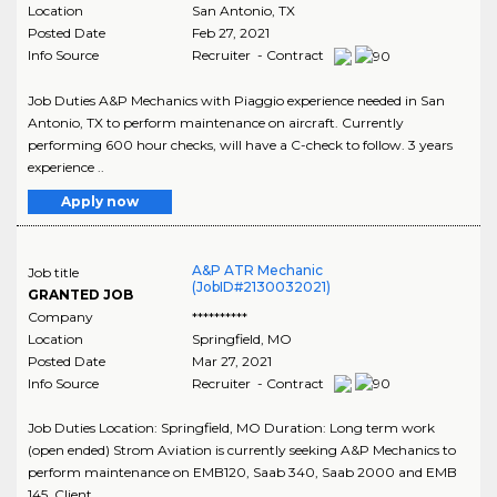
Location
San Antonio
,
TX
Posted Date
Feb 27, 2021
Info Source
Recruiter - Contract
Job Duties A&P Mechanics with Piaggio experience needed in San
Antonio, TX to perform maintenance on aircraft. Currently
performing 600 hour checks, will have a C-check to follow. 3 years
experience ..
Apply now
A&P ATR Mechanic
Job title
(JobID#2130032021)
GRANTED JOB
Company
**********
Location
Springfield
,
MO
Posted Date
Mar 27, 2021
Info Source
Recruiter - Contract
Job Duties Location: Springfield, MO Duration: Long term work
(open ended) Strom Aviation is currently seeking A&P Mechanics to
perform maintenance on EMB120, Saab 340, Saab 2000 and EMB
145. Client ..