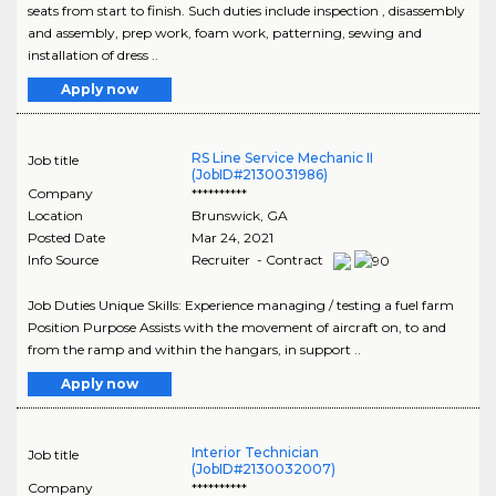
seats from start to finish. Such duties include inspection , disassembly
and assembly, prep work, foam work, patterning, sewing and
installation of dress ..
Apply now
RS Line Service Mechanic II
Job title
(JobID#2130031986)
Company
**********
Location
Brunswick
,
GA
Posted Date
Mar 24, 2021
Info Source
Recruiter - Contract
Job Duties Unique Skills: Experience managing / testing a fuel farm
Position Purpose Assists with the movement of aircraft on, to and
from the ramp and within the hangars, in support ..
Apply now
Interior Technician
Job title
(JobID#2130032007)
Company
**********