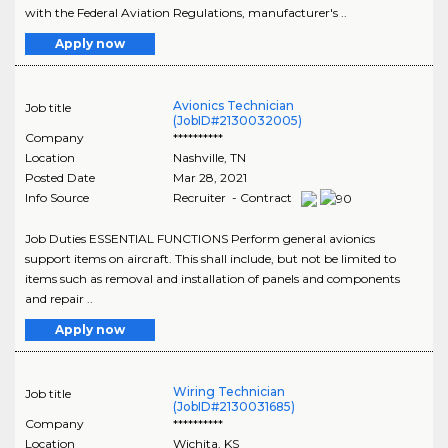
with the Federal Aviation Regulations, manufacturer's ..
Apply now
Avionics Technician
Job title
(JobID#2130032005)
Company
**********
Location
Nashville
,
TN
Posted Date
Mar 28, 2021
Info Source
Recruiter - Contract
Job Duties ESSENTIAL FUNCTIONS Perform general avionics
support items on aircraft. This shall include, but not be limited to
items such as removal and installation of panels and components
and repair ..
Apply now
Wiring Technician
Job title
(JobID#2130031685)
Company
**********
Location
Wichita
,
KS