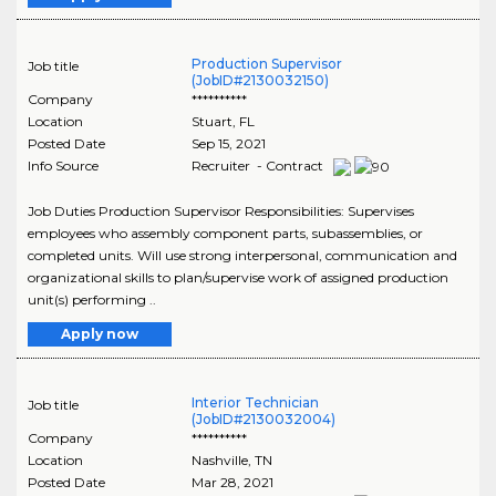
Production Supervisor
Job title
(JobID#2130032150)
Company
**********
Location
Stuart
,
FL
Posted Date
Sep 15, 2021
Info Source
Recruiter - Contract
Job Duties Production Supervisor Responsibilities: Supervises
employees who assembly component parts, subassemblies, or
completed units. Will use strong interpersonal, communication and
organizational skills to plan/supervise work of assigned production
unit(s) performing ..
Apply now
Interior Technician
Job title
(JobID#2130032004)
Company
**********
Location
Nashville
,
TN
Posted Date
Mar 28, 2021