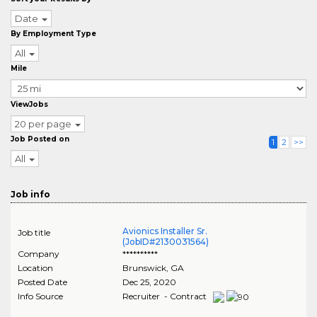
Date
By Employment Type
All
Mile
ViewJobs
20 per page
Job Posted on
1
2
>>
All
Job info
Avionics Installer Sr.
Job title
(JobID#2130031564)
Company
**********
Location
Brunswick
,
GA
Posted Date
Dec 25, 2020
Info Source
Recruiter - Contract