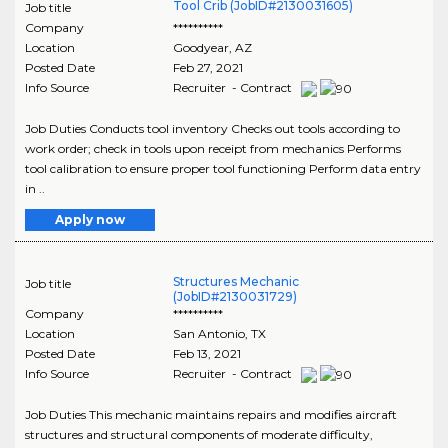
Tool Crib (JobID#2130031605)
Job title
Company
**********
Location
Goodyear
,
AZ
Posted Date
Feb 27, 2021
Info Source
Recruiter - Contract
Job Duties Conducts tool inventory Checks out tools according to
work order; check in tools upon receipt from mechanics Performs
tool calibration to ensure proper tool functioning Perform data entry
in ..
Apply now
Structures Mechanic
Job title
(JobID#2130031729)
Company
**********
Location
San Antonio
,
TX
Posted Date
Feb 13, 2021
Info Source
Recruiter - Contract
Job Duties This mechanic maintains repairs and modifies aircraft
structures and structural components of moderate difficulty,