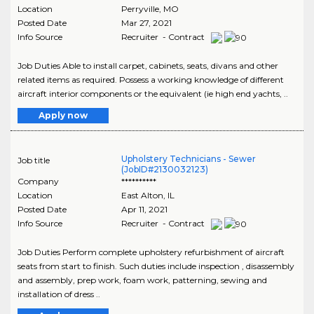
Location
Perryville
,
MO
Posted Date
Mar 27, 2021
Info Source
Recruiter - Contract
Job Duties Able to install carpet, cabinets, seats, divans and other
related items as required. Possess a working knowledge of different
aircraft interior components or the equivalent (ie high end yachts, ..
Apply now
Upholstery Technicians - Sewer
Job title
(JobID#2130032123)
Company
**********
Location
East Alton
,
IL
Posted Date
Apr 11, 2021
Info Source
Recruiter - Contract
Job Duties Perform complete upholstery refurbishment of aircraft
seats from start to finish. Such duties include inspection , disassembly
and assembly, prep work, foam work, patterning, sewing and
installation of dress ..