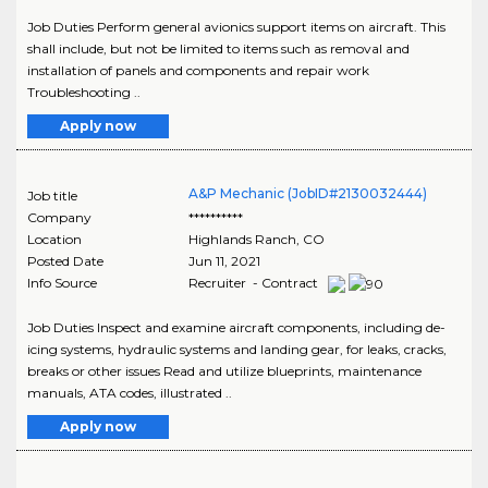
Job Duties Perform general avionics support items on aircraft. This
shall include, but not be limited to items such as removal and
installation of panels and components and repair work
Troubleshooting ..
Apply now
A&P Mechanic (JobID#2130032444)
Job title
Company
**********
Location
Highlands Ranch
,
CO
Posted Date
Jun 11, 2021
Info Source
Recruiter - Contract
Job Duties Inspect and examine aircraft components, including de-
icing systems, hydraulic systems and landing gear, for leaks, cracks,
breaks or other issues Read and utilize blueprints, maintenance
manuals, ATA codes, illustrated ..
Apply now