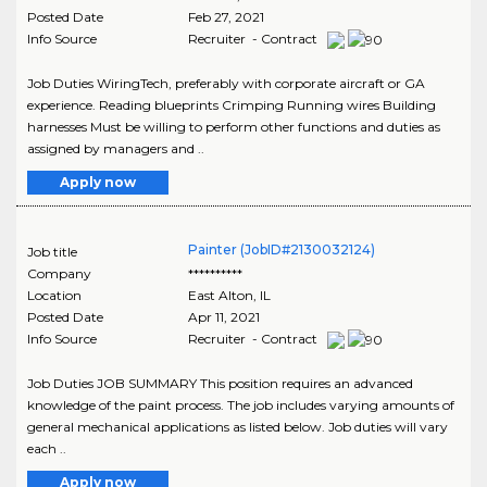
Posted Date
Feb 27, 2021
Info Source
Recruiter - Contract
Job Duties WiringTech, preferably with corporate aircraft or GA
experience. Reading blueprints Crimping Running wires Building
harnesses Must be willing to perform other functions and duties as
assigned by managers and ..
Apply now
Painter (JobID#2130032124)
Job title
Company
**********
Location
East Alton
,
IL
Posted Date
Apr 11, 2021
Info Source
Recruiter - Contract
Job Duties JOB SUMMARY This position requires an advanced
knowledge of the paint process. The job includes varying amounts of
general mechanical applications as listed below. Job duties will vary
each ..
Apply now