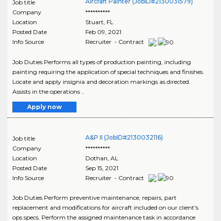
Aircraft Painter (JobID#2130031579)
Job title
Company
**********
Location
Stuart
,
FL
Posted Date
Feb 09, 2021
Info Source
Recruiter - Contract
Job Duties Performs all types of production painting, including
painting requiring the application of special techniques and finishes.
Locate and apply insignia and decoration markings as directed.
Assists in the operations ..
Apply now
A&P II (JobID#2130032116)
Job title
Company
**********
Location
Dothan
,
AL
Posted Date
Sep 15, 2021
Info Source
Recruiter - Contract
Job Duties Perform preventive maintenance, repairs, part
replacement and modifications for aircraft included on our client's
ops specs. Perform the assigned maintenance task in accordance