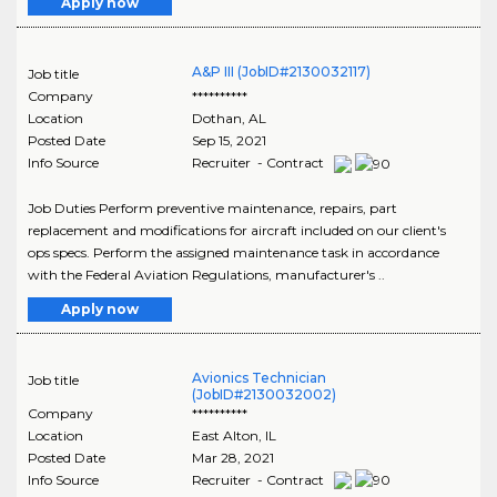
Apply now
A&P III (JobID#2130032117)
Job title
Company
**********
Location
Dothan
,
AL
Posted Date
Sep 15, 2021
Info Source
Recruiter - Contract
Job Duties Perform preventive maintenance, repairs, part
replacement and modifications for aircraft included on our client's
ops specs. Perform the assigned maintenance task in accordance
with the Federal Aviation Regulations, manufacturer's ..
Apply now
Avionics Technician
Job title
(JobID#2130032002)
Company
**********
Location
East Alton
,
IL
Posted Date
Mar 28, 2021
Info Source
Recruiter - Contract