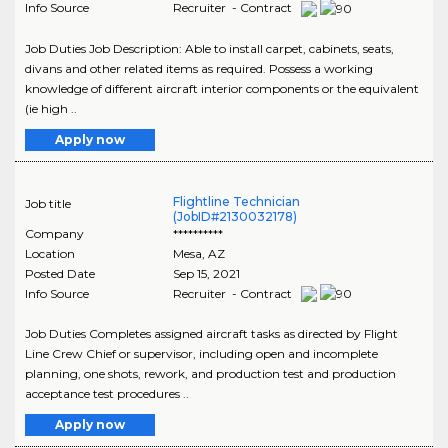
Info Source
Recruiter - Contract
Job Duties Job Description: Able to install carpet, cabinets, seats,
divans and other related items as required. Possess a working
knowledge of different aircraft interior components or the equivalent
(ie high ..
Apply now
Flightline Technician
Job title
(JobID#2130032178)
Company
**********
Location
Mesa
,
AZ
Posted Date
Sep 15, 2021
Info Source
Recruiter - Contract
Job Duties Completes assigned aircraft tasks as directed by Flight
Line Crew Chief or supervisor, including open and incomplete
planning, one shots, rework, and production test and production
acceptance test procedures ..
Apply now