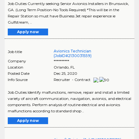
Job Duties Currently seeking Senior Avionics Installers in Brunswick,
GA. (Long Term Position-No Tools Required) *This will be in the
Repair Station so must have Business Jet repair experience ie
Gulfstream, ..
Apply now
Avionics Technician
Job title
(JobID#2130031559)
Company
**********
Location
Orlando
,
FL
Posted Date
Dec 25, 2020
Info Source
Recruiter - Contract
Job Duties Identify malfunctions, remove, repair and install a limited
variety of aircraft communication, navigation, avionics, and electrical
components. Perform analysis of routine electrical and avionics
malfunctions according to standard shop ..
Apply now