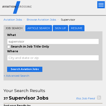
Tog
nav
Aviation Jobs
Browse Aviation Jobs
Supervisor
JOB SEARCH
ARTICLE SEARCH
SIGN UP
RESUME
What
Search in Job Title Only
Where
Search Aviation Jobs
+ Advanced Search
Your Search Results
Supervisor Jobs
37
Rss Job Feed
Sort your Results by