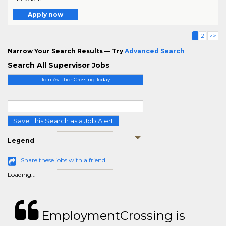
Apply now
1
2
>>
Narrow Your Search Results — Try
Advanced Search
Search All Supervisor Jobs
Join AviationCrossing Today
Save This Search as a Job Alert
Legend
Share these jobs with a friend
Loading...
EmploymentCrossing is