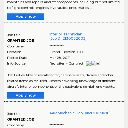
maintains and repairs aircraft components including but not limited
to flight controls, engines, hydraulics, pneumatics, ..
Apply now
Interior Technician
Job title
(JobID#2130032003)
GRANTED JOB
Company
**********
Location
Grand Junction
,
CO
Posted Date
Mar 28, 2021
Info Source
Recruiter - Contract
Job Duties Able to install carpet, cabinets, seats, divans and other
related items as required. Possess a working knowledge of different
aircraft interior components or the equivalent (ie high end yachts, ..
Apply now
A&P Mechanic (JobID#2130031698)
Job title
GRANTED JOB
Company
**********