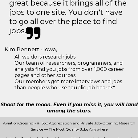
great because it brings all of the
jobs to one site. You don't have
to go all over the place to find
jobs.
Kim Bennett - Iowa,
All we do is research jobs.
Our team of researchers, programmers, and
analysts find you jobs from over 1,000 career
pages and other sources
Our members get more interviews and jobs
than people who use "public job boards"
Shoot for the moon. Even if you miss it, you will land
among the stars.
AviationCrossing - #1 Job Aggregation and Private Job-Opening Research
Service — The Most Quality Jobs Anywhere