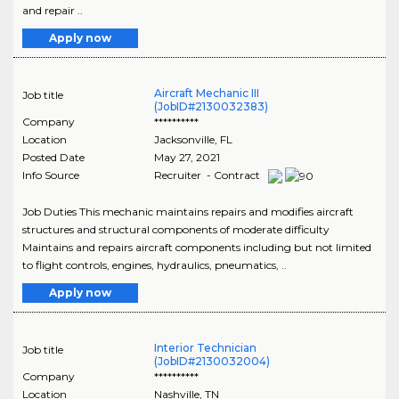
and repair ..
Apply now
Aircraft Mechanic III
Job title
(JobID#2130032383)
Company
**********
Location
Jacksonville
,
FL
Posted Date
May 27, 2021
Info Source
Recruiter - Contract
Job Duties This mechanic maintains repairs and modifies aircraft
structures and structural components of moderate difficulty
Maintains and repairs aircraft components including but not limited
to flight controls, engines, hydraulics, pneumatics, ..
Apply now
Interior Technician
Job title
(JobID#2130032004)
Company
**********
Location
Nashville
,
TN