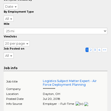
Date
By Employment Type
All
Mile
ViewJobs
20 per page
Job Posted on
1
2
3
4
>>
All
Job info
Logistics Subject Matter Expert - Air
Job title
Force Deployment Planning
Company
**********
Location
Dayton
,
OH
Posted Date
Jul 20, 2018
Info Source
Employer - Full-Time