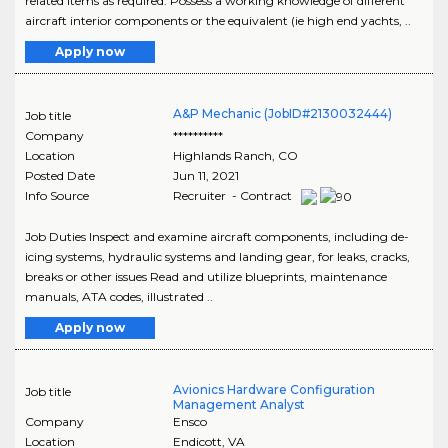
related items as required. Possess a working knowledge of different
aircraft interior components or the equivalent (ie high end yachts, ..
Apply now
A&P Mechanic (JobID#2130032444)
Job title
Company
**********
Location
Highlands Ranch
,
CO
Posted Date
Jun 11, 2021
Info Source
Recruiter - Contract
Job Duties Inspect and examine aircraft components, including de-
icing systems, hydraulic systems and landing gear, for leaks, cracks,
breaks or other issues Read and utilize blueprints, maintenance
manuals, ATA codes, illustrated ..
Apply now
Avionics Hardware Configuration
Job title
Management Analyst
Company
Ensco
Location
Endicott
,
VA