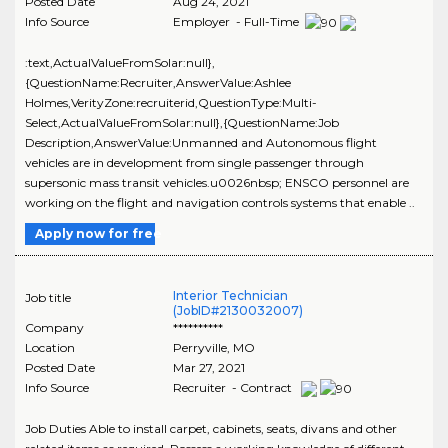
Posted Date
Aug 24, 2021
Info Source
Employer - Full-Time
:text,ActualValueFromSolar:null},
{QuestionName:Recruiter,AnswerValue:Ashlee
Holmes,VerityZone:recruiterid,QuestionType:Multi-
Select,ActualValueFromSolar:null},{QuestionName:Job
Description,AnswerValue:Unmanned and Autonomous flight
vehicles are in development from single passenger through
supersonic mass transit vehicles.u0026nbsp; ENSCO personnel are
working on the flight and navigation controls systems that enable ..
Apply now for free
Interior Technician
Job title
(JobID#2130032007)
Company
**********
Location
Perryville
,
MO
Posted Date
Mar 27, 2021
Info Source
Recruiter - Contract
Job Duties Able to install carpet, cabinets, seats, divans and other