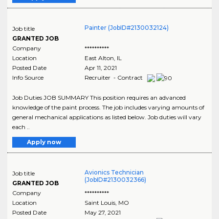
Painter (JobID#2130032124)
Job title
GRANTED JOB
Company
**********
Location
East Alton
,
IL
Posted Date
Apr 11, 2021
Info Source
Recruiter - Contract
Job Duties JOB SUMMARY This position requires an advanced
knowledge of the paint process. The job includes varying amounts of
general mechanical applications as listed below. Job duties will vary
each ..
Apply now
Avionics Technician
Job title
(JobID#2130032366)
GRANTED JOB
Company
**********
Location
Saint Louis
,
MO
Posted Date
May 27, 2021