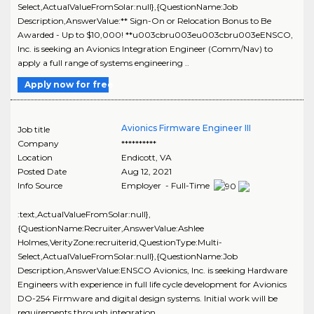
Select,ActualValueFromSolar:null},{QuestionName:Job
Description,AnswerValue:** Sign-On or Relocation Bonus to Be
Awarded - Up to $10,000! **u003cbru003eu003cbru003eENSCO,
Inc. is seeking an Avionics Integration Engineer (Comm/Nav) to
apply a full range of systems engineering ..
Apply now for free
Avionics Firmware Engineer III
Job title
Company
**********
Location
Endicott
,
VA
Posted Date
Aug 12, 2021
Info Source
Employer - Full-Time
:text,ActualValueFromSolar:null},
{QuestionName:Recruiter,AnswerValue:Ashlee
Holmes,VerityZone:recruiterid,QuestionType:Multi-
Select,ActualValueFromSolar:null},{QuestionName:Job
Description,AnswerValue:ENSCO Avionics, Inc. is seeking Hardware
Engineers with experience in full life cycle development for Avionics
DO-254 Firmware and digital design systems. Initial work will be
requirements through integration ..