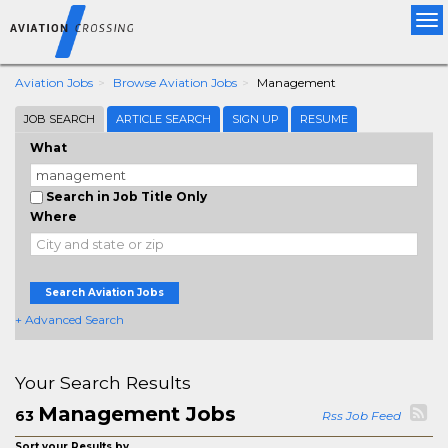
Tog
nav
Aviation Jobs
Browse Aviation Jobs
Management
JOB SEARCH
ARTICLE SEARCH
SIGN UP
RESUME
What
Search in Job Title Only
Where
Search Aviation Jobs
+ Advanced Search
Your Search Results
Management Jobs
63
Rss Job Feed
Sort your Results by