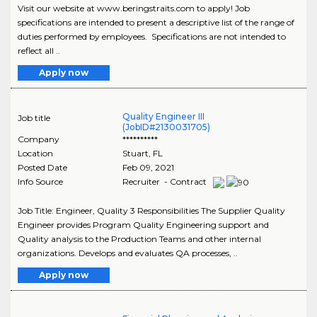
Visit our website at www.beringstraits.com to apply! Job
specifications are intended to present a descriptive list of the range of
duties performed by employees. Specifications are not intended to
reflect all ..
Apply now
Quality Engineer III
Job title
(JobID#2130031705)
Company
**********
Location
Stuart
,
FL
Posted Date
Feb 09, 2021
Info Source
Recruiter - Contract
Job Title: Engineer, Quality 3 Responsibilities The Supplier Quality
Engineer provides Program Quality Engineering support and
Quality analysis to the Production Teams and other internal
organizations. Develops and evaluates QA processes, ..
Apply now