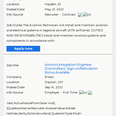
Location
Hayden
,
ID
Posted Date
May 21, 2021
Info Source
Recruiter - Contract
Job Duties The Avionics Technician will install and maintain avionics
and electrical systems in regional aircraft (ATR airframe). DUTIES
AND RESPONSIBILITIES Install and maintain avionics systems and
components in accordance with ..
Apply now
Avionics Integration Engineer
Job title
(Comm/Nav)- Sign-on/Relocation
Bonus Available
Company
Ensco
Location
Dayton
,
OH
Posted Date
Sep 14, 2021
Info Source
Employer - Full-Time
:text,ActualValueFromSolar:null},
{QuestionName:Recruiter,AnswerValue:Ashlee
Holmes,VerityZone:recruiterid,QuestionType:Multi-