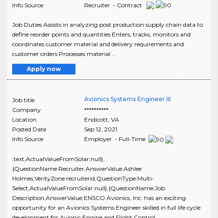
Info Source
Recruiter - Contract
Job Duties Assists in analyzing post production supply chain data to
define reorder points and quantities Enters, tracks, monitors and
coordinates customer material and delivery requirements and
customer orders Processes material ..
Apply now
Avionics Systems Engineer III
Job title
Company
**********
Location
Endicott
,
VA
Posted Date
Sep 12, 2021
Info Source
Employer - Full-Time
:text,ActualValueFromSolar:null},
{QuestionName:Recruiter,AnswerValue:Ashlee
Holmes,VerityZone:recruiterid,QuestionType:Multi-
Select,ActualValueFromSolar:null},{QuestionName:Job
Description,AnswerValue:ENSCO Avionics, Inc. has an exciting
opportunity for an Avionics Systems Engineer skilled in full life cycle
development for Avionic Engine and Flight Control