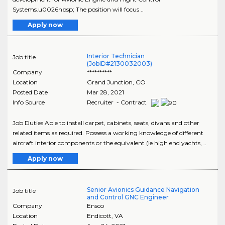
Systems.u0026nbsp; The position will focus ..
Apply now
Interior Technician
Job title
(JobID#2130032003)
Company
**********
Location
Grand Junction
,
CO
Posted Date
Mar 28, 2021
Info Source
Recruiter - Contract
Job Duties Able to install carpet, cabinets, seats, divans and other
related items as required. Possess a working knowledge of different
aircraft interior components or the equivalent (ie high end yachts, ..
Apply now
Senior Avionics Guidance Navigation
Job title
and Control GNC Engineer
Company
Ensco
Location
Endicott
,
VA