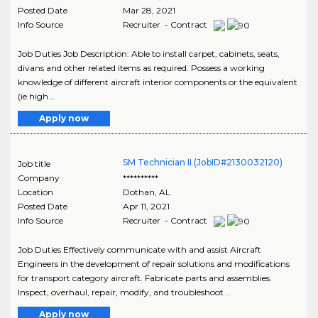
Posted Date
Mar 28, 2021
Info Source
Recruiter - Contract
Job Duties Job Description: Able to install carpet, cabinets, seats,
divans and other related items as required. Possess a working
knowledge of different aircraft interior components or the equivalent
(ie high ..
Apply now
SM Technician II (JobID#2130032120)
Job title
Company
**********
Location
Dothan
,
AL
Posted Date
Apr 11, 2021
Info Source
Recruiter - Contract
Job Duties Effectively communicate with and assist Aircraft
Engineers in the development of repair solutions and modifications
for transport category aircraft. Fabricate parts and assemblies.
Inspect, overhaul, repair, modify, and troubleshoot ..
Apply now