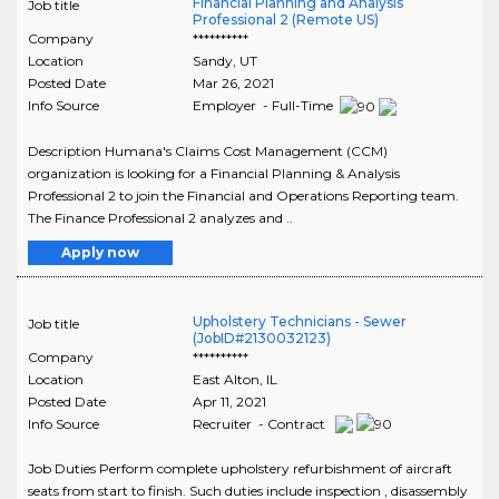
Financial Planning and Analysis
Job title
Professional 2 (Remote US)
Company
**********
Location
Sandy
,
UT
Posted Date
Mar 26, 2021
Info Source
Employer - Full-Time
Description Humana's Claims Cost Management (CCM)
organization is looking for a Financial Planning & Analysis
Professional 2 to join the Financial and Operations Reporting team.
The Finance Professional 2 analyzes and ..
Apply now
Upholstery Technicians - Sewer
Job title
(JobID#2130032123)
Company
**********
Location
East Alton
,
IL
Posted Date
Apr 11, 2021
Info Source
Recruiter - Contract
Job Duties Perform complete upholstery refurbishment of aircraft
seats from start to finish. Such duties include inspection , disassembly