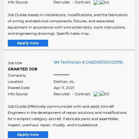
Info Source
Recruiter - Contract
Job Duties Assists in installations, modifications, and the fabrication
of wiring and electrical components, fixtures, and associated
equipment in accordance with wire schematics, work instructions,
and engineering drawings. Specific tasks may ..
Apply now
SM Technician III (JobID#2130032119)
Job title
GRANTED JOB
Company
**********
Location
Dothan
,
AL
Posted Date
Apr 11, 2021
Info Source
Recruiter - Contract
Job Duties Effectively communicate with and assist Aircraft
Engineers in the development of repair solutions and modifications
for transport category aircraft. Fabricate parts and assemblies.
Inspect, overhaul, repair, modify, and troubleshoot ..
Apply now