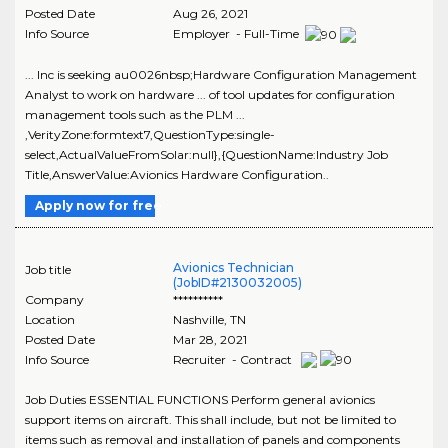
Posted Date
Aug 26, 2021
Info Source
Employer - Full-Time
... Inc is seeking au0026nbsp;Hardware Configuration Management
Analyst to work on hardware ... of tool updates for configuration
management tools such as the PLM ...
,VerityZone:formtext7,QuestionType:single-
select,ActualValueFromSolar:null},{QuestionName:Industry Job
Title,AnswerValue:Avionics Hardware Configuration..
Apply now for free
Avionics Technician
Job title
(JobID#2130032005)
Company
**********
Location
Nashville
,
TN
Posted Date
Mar 28, 2021
Info Source
Recruiter - Contract
Job Duties ESSENTIAL FUNCTIONS Perform general avionics
support items on aircraft. This shall include, but not be limited to
items such as removal and installation of panels and components