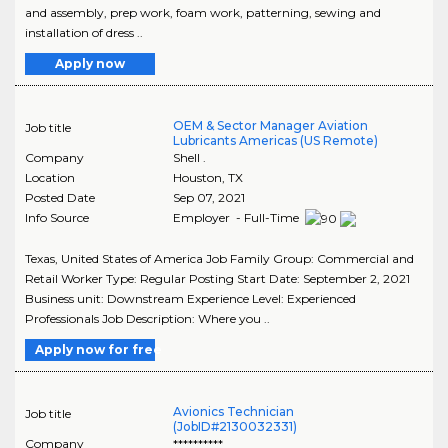
and assembly, prep work, foam work, patterning, sewing and
installation of dress ..
Apply now
OEM & Sector Manager Aviation
Job title
Lubricants Americas (US Remote)
Company
Shell .
Location
Houston
,
TX
Posted Date
Sep 07, 2021
Info Source
Employer - Full-Time
Texas, United States of America Job Family Group: Commercial and
Retail Worker Type: Regular Posting Start Date: September 2, 2021
Business unit: Downstream Experience Level: Experienced
Professionals Job Description: Where you ..
Apply now for free
Avionics Technician
Job title
(JobID#2130032331)
Company
**********