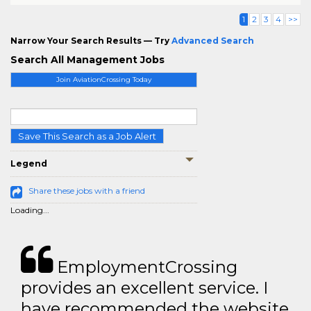
1
2
3
4
>>
Narrow Your Search Results — Try
Advanced Search
Search All Management Jobs
Join AviationCrossing Today
Save This Search as a Job Alert
Legend
Share these jobs with a friend
Loading...
EmploymentCrossing
provides an excellent service. I
have recommended the website