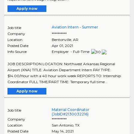
Apply now
Aviation Intern - Summer
Job title
Company
**********
Location
Bentonville
,
AR
Posted Date
Apr 01, 2021
Info Source
Employer - Full-Time
JOB DESCRIPTION LOCATION: Northwest Arkansas Regional
Airport (XNA) TITLE: Aviation Department Intern PAY TYPE:
$14.00/Hour with a 40 hour work week REPORTS TO: Internship
Coordinator FULL TIME/PART TIME: Temporary full time ..
Apply now
Material Coordinator
Job title
(JobID#2130032216)
Company
**********
Location
San Antonio
,
TX
Posted Date
May 14, 2021