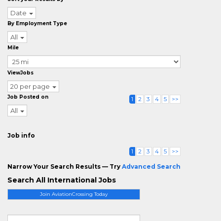
Date
By Employment Type
All
Mile
ViewJobs
20 per page
Job Posted on
1
2
3
4
5
>>
All
Job info
1
2
3
4
5
>>
Narrow Your Search Results — Try
Advanced Search
Search All International Jobs
Join AviationCrossing Today