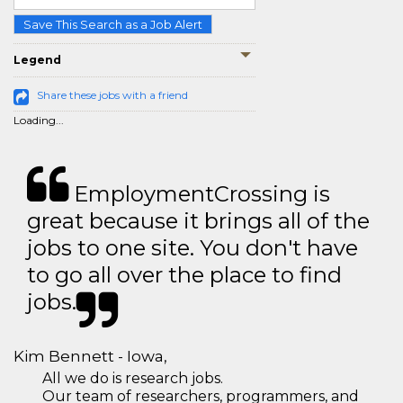
Save This Search as a Job Alert
Legend
Share these jobs with a friend
Loading...
EmploymentCrossing is
great because it brings all of the
jobs to one site. You don't have
to go all over the place to find
jobs.
Kim Bennett - Iowa,
All we do is research jobs.
Our team of researchers, programmers, and