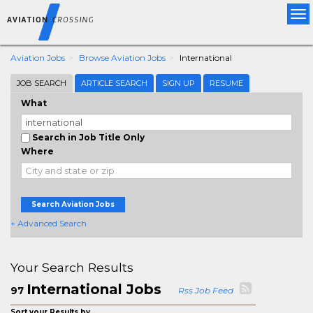
Tog
nav
Aviation Jobs
Browse Aviation Jobs
International
JOB SEARCH
ARTICLE SEARCH
SIGN UP
RESUME
What
Search in Job Title Only
Where
Search Aviation Jobs
+ Advanced Search
Your Search Results
International Jobs
97
Rss Job Feed
Sort your Results by