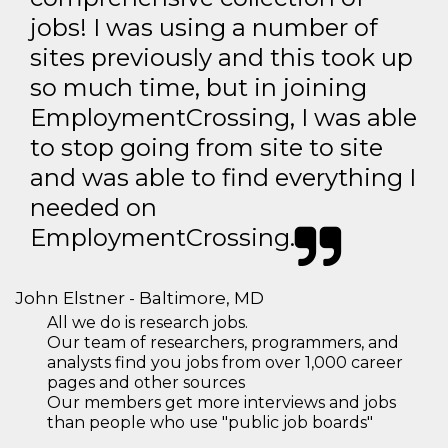
jobs! I was using a number of
sites previously and this took up
so much time, but in joining
EmploymentCrossing, I was able
to stop going from site to site
and was able to find everything I
needed on
EmploymentCrossing.
John Elstner - Baltimore, MD
All we do is research jobs.
Our team of researchers, programmers, and
analysts find you jobs from over 1,000 career
pages and other sources
Our members get more interviews and jobs
than people who use "public job boards"