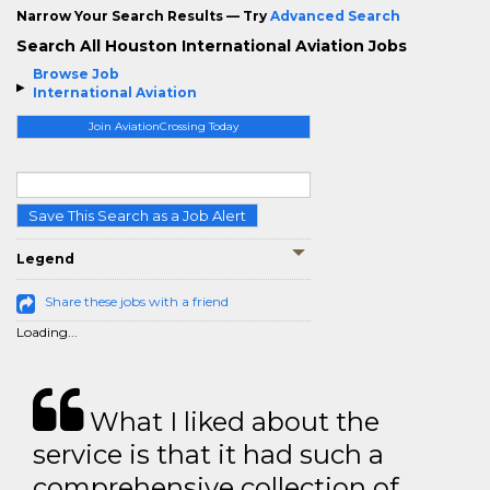
Narrow Your Search Results — Try
Advanced Search
Search All Houston International Aviation Jobs
Browse Job
International Aviation
Join AviationCrossing Today
Save This Search as a Job Alert
Legend
Share these jobs with a friend
Loading...
What I liked about the
service is that it had such a
comprehensive collection of