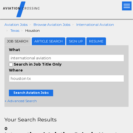
Tog
nav
Aviation Jobs
Browse Aviation Jobs
International Aviation
Texas
Houston
JOB SEARCH
ARTICLE SEARCH
SIGN UP
RESUME
What
Search in Job Title Only
Where
Search Aviation Jobs
+ Advanced Search
Your Search Results
0