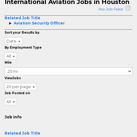
International Aviation Jobs in Houston
Rss Job Feed
Related Job Title
Aviation Security Officer
Sort your Results by
Date
By Employment Type
All
Mile
ViewJobs
20 per page
Job Posted on
All
Job info
Related Job Title