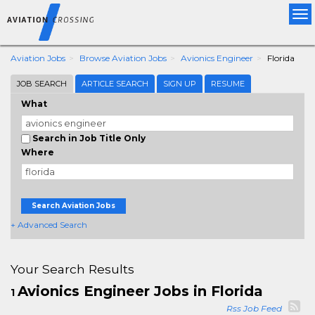
Tog
nav
Aviation Jobs
Browse Aviation Jobs
Avionics Engineer
Florida
JOB SEARCH
ARTICLE SEARCH
SIGN UP
RESUME
What
Search in Job Title Only
Where
Search Aviation Jobs
+ Advanced Search
Your Search Results
Avionics Engineer Jobs in Florida
1
Rss Job Feed