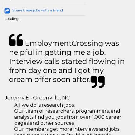
Share these jobs with a friend
Loading...
EmploymentCrossing was
helpful in getting me a job.
Interview calls started flowing in
from day one and I got my
dream offer soon after.
Jeremy E - Greenville, NC
All we do is research jobs.
Our team of researchers, programmers, and
analysts find you jobs from over 1,000 career
pages and other sources
Our members get more interviews and jobs