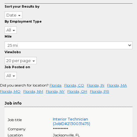
Sort your Results by
Date
By Employment Type
All
Mile
ViewJobs
20 per page
Job Posted on
All
Did you search for location?
Florida
Florida, CO
Florida, IN
Florida, MA
Florida, MO
Florida, NM
Florida, NY
Florida, OH
Florida, PR
Job info
Interior Technician
Job title
(JobID#2130031475)
Company
**********
Location
Jacksonville
,
FL