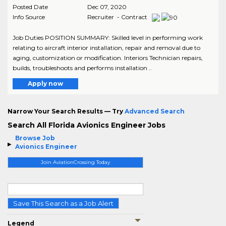
Posted Date
Dec 07, 2020
Info Source
Recruiter - Contract
Job Duties POSITION SUMMARY: Skilled level in performing work
relating to aircraft interior installation, repair and removal due to
aging, customization or modification. Interiors Technician repairs,
builds, troubleshoots and performs installation ..
Apply now
Narrow Your Search Results — Try
Advanced Search
Search All Florida Avionics Engineer Jobs
Browse Job
Avionics Engineer
Join AviationCrossing Today
Save This Search as a Job Alert
Legend