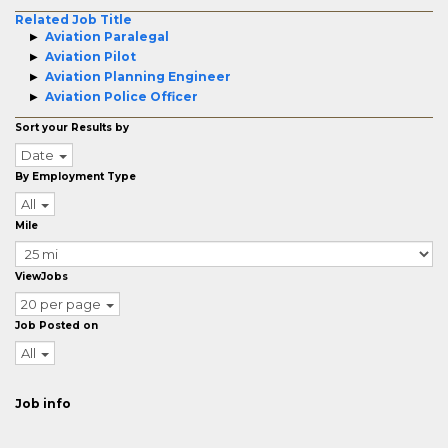
Related Job Title
Aviation Paralegal
Aviation Pilot
Aviation Planning Engineer
Aviation Police Officer
Sort your Results by
Date
By Employment Type
All
Mile
ViewJobs
20 per page
Job Posted on
All
Job info