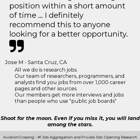
position within a short amount
of time … I definitely
recommend this to anyone
looking for a better opportunity.
Jose M - Santa Cruz, CA
All we do is research jobs.
Our team of researchers, programmers, and
analysts find you jobs from over 1,000 career
pages and other sources
Our members get more interviews and jobs
than people who use "public job boards"
Shoot for the moon. Even if you miss it, you will land
among the stars.
AviationCrossing - #1 Job Aggregation and Private Job-Opening Research