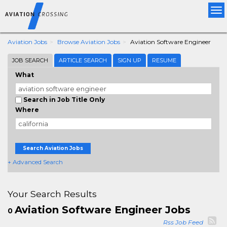
Tog
nav
Aviation Jobs
Browse Aviation Jobs
Aviation Software Engineer
JOB SEARCH
ARTICLE SEARCH
SIGN UP
RESUME
What
Search in Job Title Only
Where
Search Aviation Jobs
+ Advanced Search
Your Search Results
Aviation Software Engineer Jobs
0
Rss Job Feed