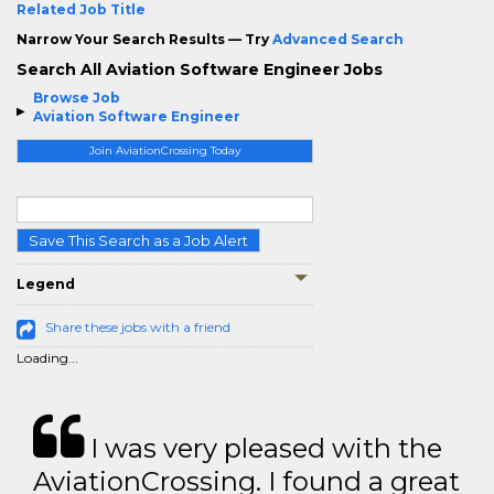
Related Job Title
Narrow Your Search Results — Try
Advanced Search
Search All Aviation Software Engineer Jobs
Browse Job
Aviation Software Engineer
Join AviationCrossing Today
Save This Search as a Job Alert
Legend
Share these jobs with a friend
Loading...
I was very pleased with the
AviationCrossing. I found a great