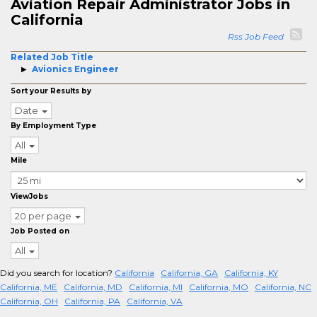
Aviation Repair Administrator Jobs in
California
Rss Job Feed
Related Job Title
Avionics Engineer
Sort your Results by
Date
By Employment Type
All
Mile
ViewJobs
20 per page
Job Posted on
All
Did you search for location?
California
California, GA
California, KY
California, ME
California, MD
California, MI
California, MO
California, NC
California, OH
California, PA
California, VA