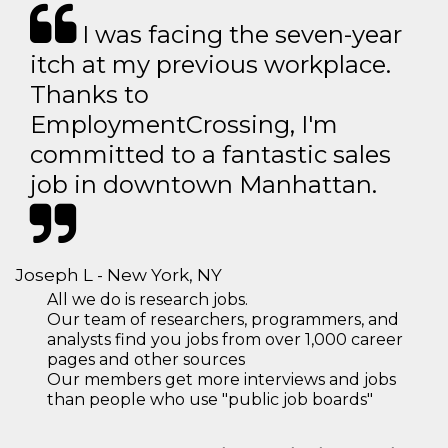
I was facing the seven-year
itch at my previous workplace.
Thanks to
EmploymentCrossing, I'm
committed to a fantastic sales
job in downtown Manhattan.
Joseph L - New York, NY
All we do is research jobs.
Our team of researchers, programmers, and
analysts find you jobs from over 1,000 career
pages and other sources
Our members get more interviews and jobs
than people who use "public job boards"