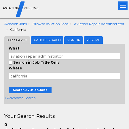
Tog
nav
Aviation Jobs
Browse Aviation Jobs
Aviation Repair Administrator
California
JOB SEARCH
ARTICLE SEARCH
SIGN UP
RESUME
What
Search in Job Title Only
Where
Search Aviation Jobs
+ Advanced Search
Your Search Results
0