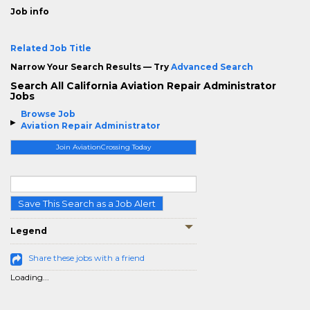
Job info
Related Job Title
Narrow Your Search Results — Try
Advanced Search
Search All California Aviation Repair Administrator
Jobs
Browse Job
Aviation Repair Administrator
Join AviationCrossing Today
Save This Search as a Job Alert
Legend
Share these jobs with a friend
Loading...