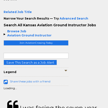
Related Job Title
Narrow Your Search Results — Try
Advanced Search
Search All Kansas Aviation Ground Instructor Jobs
Browse Job
Aviation Ground Instructor
Join AviationCrossing Today
Save This Search as a Job Alert
Legend
Share these jobs with a friend
Loading...
I was facing the seven-year