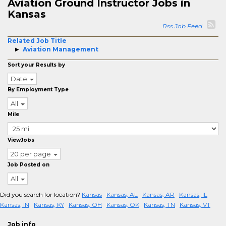
Aviation Ground Instructor Jobs in
Kansas
Rss Job Feed
Related Job Title
Aviation Management
Sort your Results by
Date
By Employment Type
All
Mile
ViewJobs
20 per page
Job Posted on
All
Did you search for location?
Kansas
Kansas, AL
Kansas, AR
Kansas, IL
Kansas, IN
Kansas, KY
Kansas, OH
Kansas, OK
Kansas, TN
Kansas, VT
Job info