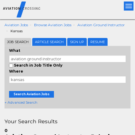
Tog
nav
Aviation Jobs
Browse Aviation Jobs
Aviation Ground Instructor
Kansas
JOB SEARCH
ARTICLE SEARCH
SIGN UP
RESUME
What
Search in Job Title Only
Where
Search Aviation Jobs
+ Advanced Search
Your Search Results
0