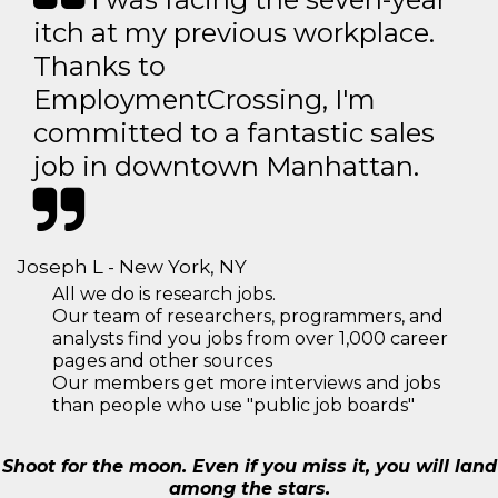
itch at my previous workplace.
Thanks to
EmploymentCrossing, I'm
committed to a fantastic sales
job in downtown Manhattan.
Joseph L - New York, NY
All we do is research jobs.
Our team of researchers, programmers, and
analysts find you jobs from over 1,000 career
pages and other sources
Our members get more interviews and jobs
than people who use "public job boards"
Shoot for the moon. Even if you miss it, you will land
among the stars.