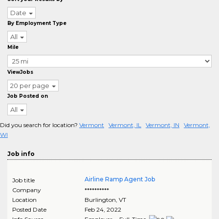
Date
By Employment Type
All
Mile
ViewJobs
20 per page
Job Posted on
All
Did you search for location?
Vermont
Vermont, IL
Vermont, IN
Vermont,
WI
Job info
Airline Ramp Agent Job
Job title
Company
**********
Location
Burlington
,
VT
Posted Date
Feb 24, 2022