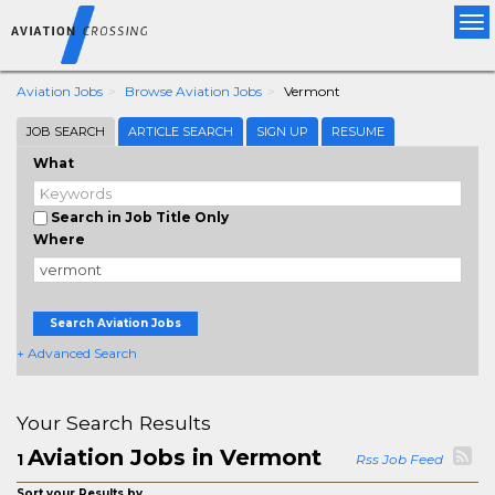
Tog
nav
Aviation Jobs
Browse Aviation Jobs
Vermont
JOB SEARCH
ARTICLE SEARCH
SIGN UP
RESUME
What
Search in Job Title Only
Where
Search Aviation Jobs
+ Advanced Search
Your Search Results
Aviation Jobs in Vermont
1
Rss Job Feed
Sort your Results by