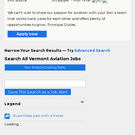
Info Source
Employer - Full-Time
We can't wait to share our passion for aviation with you! Join a team
that works hard, cares for each other and offers plenty of
opportunities to grow. Principal Duties..
Apply now
Narrow Your Search Results — Try
Advanced Search
Search All Vermont Aviation Jobs
Join AviationCrossing Today
Save This Search as a Job Alert
Legend
Share these jobs with a friend
Loading...