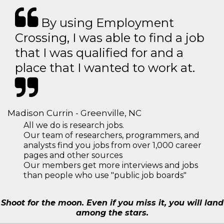
By using Employment
Crossing, I was able to find a job
that I was qualified for and a
place that I wanted to work at.
Madison Currin - Greenville, NC
All we do is research jobs.
Our team of researchers, programmers, and
analysts find you jobs from over 1,000 career
pages and other sources
Our members get more interviews and jobs
than people who use "public job boards"
Shoot for the moon. Even if you miss it, you will land
among the stars.