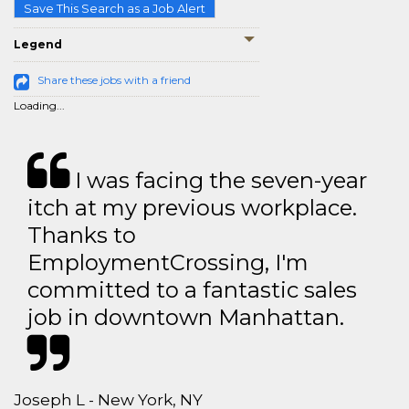
Save This Search as a Job Alert
Legend
Share these jobs with a friend
Loading...
I was facing the seven-year
itch at my previous workplace.
Thanks to
EmploymentCrossing, I'm
committed to a fantastic sales
job in downtown Manhattan.
Joseph L - New York, NY