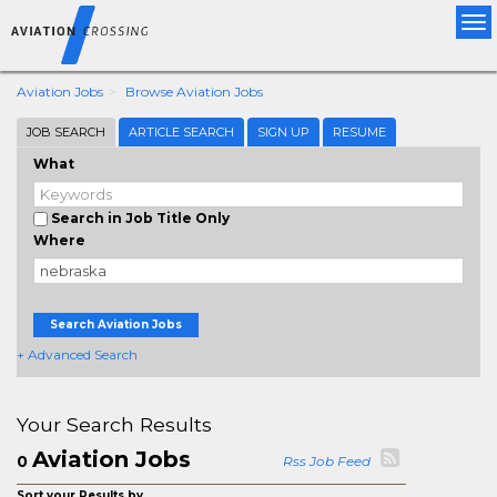
Tog
nav
Aviation Jobs
Browse Aviation Jobs
JOB SEARCH
ARTICLE SEARCH
SIGN UP
RESUME
What
Search in Job Title Only
Where
Search Aviation Jobs
+ Advanced Search
Your Search Results
Aviation Jobs
0
Rss Job Feed
Sort your Results by