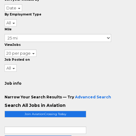
Date
By Employment Type
All
Mile
ViewJobs
20 per page
Job Posted on
All
Job info
Narrow Your Search Results — Try
Advanced Search
Search All Jobs in Aviation
Join AviationCrossing Today