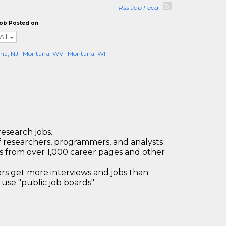
Rss Job Feed
ob Posted on
All
na, NJ
Montana, WV
Montana, WI
research jobs.
 researchers, programmers, and analysts
bs from over 1,000 career pages and other
 get more interviews and jobs than
use "public job boards"