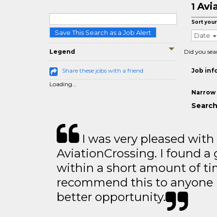
Avi
1
Sort your
Save This Search as a Job Alert
Date
Legend
Did you sea
Share these jobs with a friend
Job inf
Loading...
Narrow 
Search
I was very pleased with
AviationCrossing. I found a 
within a short amount of tim
recommend this to anyone l
better opportunity.