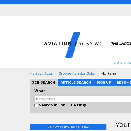
THE LARGE
SEARCH A
Aviation Jobs
Browse Aviation Jobs
Montana
JOB SEARCH
ARTICLE SEARCH
SIGN UP
RESUM
What
Search in Job Title Only
Your
Join AviationCrossing Today