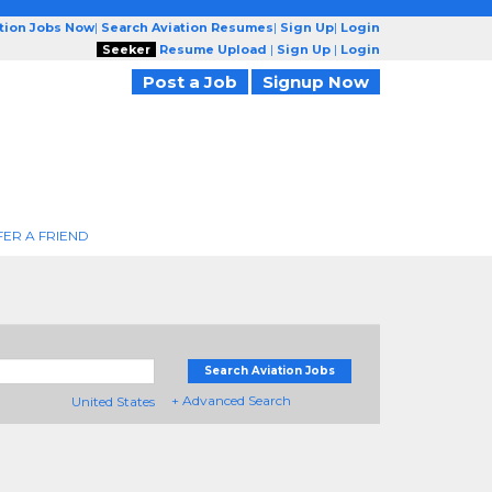
ation Jobs Now
|
Search Aviation Resumes
|
Sign Up
|
Login
Seeker
Resume Upload
|
Sign Up
|
Login
Post a Job
Signup Now
FER A FRIEND
Search Aviation Jobs
+ Advanced Search
United States