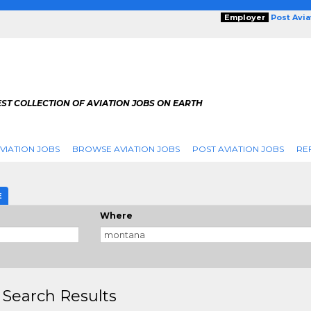
Employer
Post Avi
ST COLLECTION OF AVIATION JOBS ON EARTH
VIATION JOBS
BROWSE AVIATION JOBS
POST AVIATION JOBS
RE
E
Where
 Search Results