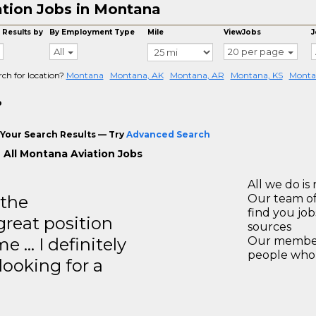
ation Jobs in Montana
 Results by
By Employment Type
Mile
ViewJobs
J
All
20 per page
rch for location?
Montana
Montana, AK
Montana, AR
Montana, KS
Monta
o
Your Search Results — Try
Advanced Search
 All Montana Aviation Jobs
All we do is 
 the
Our team of
find you jo
great position
sources
e … I definitely
Our members
people who 
ooking for a