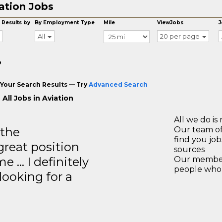
ation Jobs
 Results by
By Employment Type
Mile
ViewJobs
J
All
20 per page
o
Your Search Results — Try
Advanced Search
All Jobs in Aviation
All we do is 
 the
Our team of
find you jo
great position
sources
e … I definitely
Our members
people who 
ooking for a