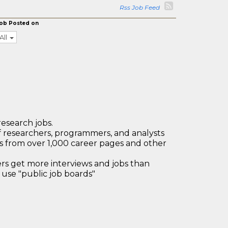
Rss Job Feed
ob Posted on
All
research jobs.
 researchers, programmers, and analysts
bs from over 1,000 career pages and other
 get more interviews and jobs than
use "public job boards"