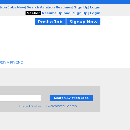
ation Jobs Now
|
Search Aviation Resumes
|
Sign Up
|
Login
Seeker
Resume Upload
|
Sign Up
|
Login
Post a Job
Signup Now
FER A FRIEND
Search Aviation Jobs
+ Advanced Search
United States