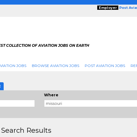
Employer
Post Avi
ST COLLECTION OF AVIATION JOBS ON EARTH
VIATION JOBS
BROWSE AVIATION JOBS
POST AVIATION JOBS
RE
E
Where
 Search Results