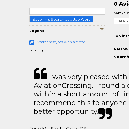
Avi
0
Sort your
Save This Search as a Job Alert
Date
Legend
Job inf
Share these jobs with a friend
Narrow 
Loading...
Search 
I was very pleased with
AviationCrossing. I found a 
within a short amount of tim
recommend this to anyone l
better opportunity.
Jose M - Santa Cruz, CA