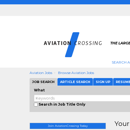
THE LARGE
SEARCH A
Aviation Jobs
Browse Aviation Jobs
JOB SEARCH
ARTICLE SEARCH
SIGN UP
RESUM
What
Search in Job Title Only
Your
Join AviationCrossing Today