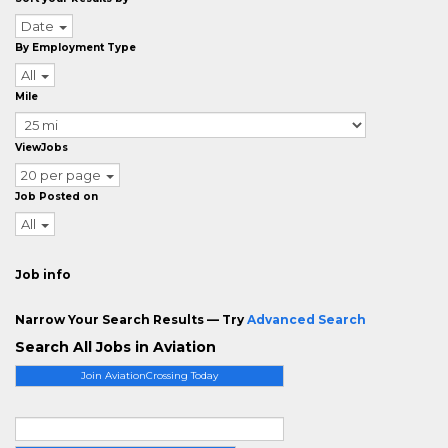
Date
By Employment Type
All
Mile
ViewJobs
20 per page
Job Posted on
All
Job info
Narrow Your Search Results — Try
Advanced Search
Search All Jobs in Aviation
Join AviationCrossing Today