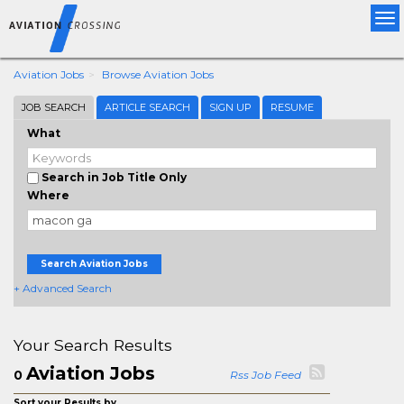
Tog
nav
Aviation Jobs
Browse Aviation Jobs
JOB SEARCH
ARTICLE SEARCH
SIGN UP
RESUME
What
Search in Job Title Only
Where
Search Aviation Jobs
+ Advanced Search
Your Search Results
Aviation Jobs
0
Rss Job Feed
Sort your Results by