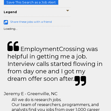
Save This Search as a Job Alert
Legend
Share these jobs with a friend
Loading...
EmploymentCrossing was
helpful in getting me a job.
Interview calls started flowing in
from day one and I got my
dream offer soon after.
Jeremy E - Greenville, NC
All we do is research jobs.
Our team of researchers, programmers, and
analysts find you jobs from over 1,000 career