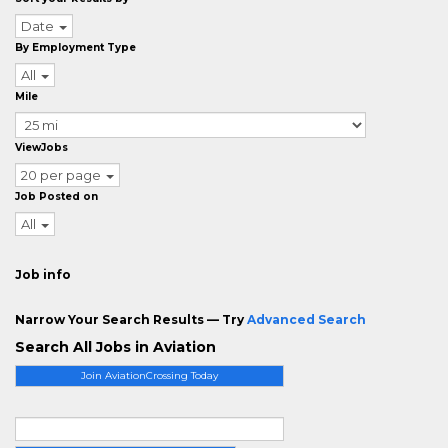
Date
By Employment Type
All
Mile
ViewJobs
20 per page
Job Posted on
All
Job info
Narrow Your Search Results — Try
Advanced Search
Search All Jobs in Aviation
Join AviationCrossing Today