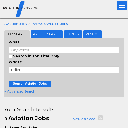
Tog
nav
Aviation Jobs
Browse Aviation Jobs
JOB SEARCH
ARTICLE SEARCH
SIGN UP
RESUME
What
Search in Job Title Only
Where
Search Aviation Jobs
+ Advanced Search
Your Search Results
Aviation Jobs
0
Rss Job Feed
Sort your Results by