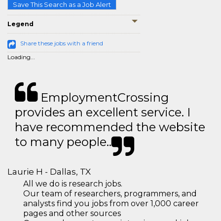
Save This Search as a Job Alert
Legend
Share these jobs with a friend
Loading...
EmploymentCrossing
provides an excellent service. I
have recommended the website
to many people..
Laurie H - Dallas, TX
All we do is research jobs.
Our team of researchers, programmers, and
analysts find you jobs from over 1,000 career
pages and other sources