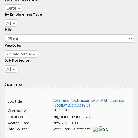
Date
By Employment Type
All
Mile
ViewJobs
20 per page
Job Posted on
All
Job info
Avionics Technician with A&P License
Job title
(JobID#2130031415)
Company
**********
Location
Highlands Ranch
,
CO
Posted Date
Nov 20, 2020
Info Source
Recruiter - Contract