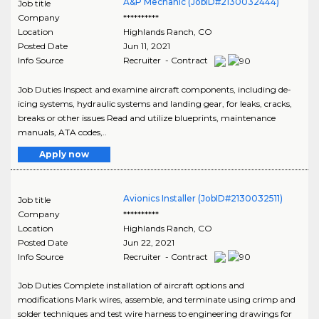
A&P Mechanic (JobID#2130032444)
Job title
Company
**********
Location
Highlands Ranch
,
CO
Posted Date
Jun 11, 2021
Info Source
Recruiter - Contract
Job Duties Inspect and examine aircraft components, including de-
icing systems, hydraulic systems and landing gear, for leaks, cracks,
breaks or other issues Read and utilize blueprints, maintenance
manuals, ATA codes,..
Apply now
Avionics Installer (JobID#2130032511)
Job title
Company
**********
Location
Highlands Ranch
,
CO
Posted Date
Jun 22, 2021
Info Source
Recruiter - Contract
Job Duties Complete installation of aircraft options and
modifications Mark wires, assemble, and terminate using crimp and
solder techniques and test wire harness to engineering drawings for