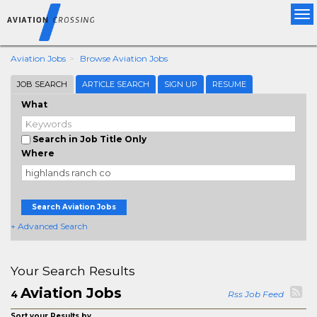
Tog
nav
Aviation Jobs
Browse Aviation Jobs
JOB SEARCH
ARTICLE SEARCH
SIGN UP
RESUME
What
Search in Job Title Only
Where
Search Aviation Jobs
+ Advanced Search
Your Search Results
Aviation Jobs
4
Rss Job Feed
Sort your Results by