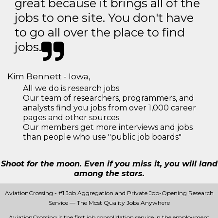
great because it brings all of the
jobs to one site. You don't have
to go all over the place to find
jobs.
Kim Bennett - Iowa,
All we do is research jobs.
Our team of researchers, programmers, and
analysts find you jobs from over 1,000 career
pages and other sources
Our members get more interviews and jobs
than people who use "public job boards"
Shoot for the moon. Even if you miss it, you will land
among the stars.
AviationCrossing - #1 Job Aggregation and Private Job-Opening Research
Service — The Most Quality Jobs Anywhere
AviationCrossing is the first job consolidation service in the employment