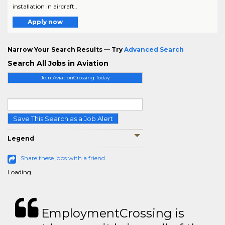
installation in aircraft..
Apply now
Narrow Your Search Results — Try
Advanced Search
Search All Jobs in Aviation
Join AviationCrossing Today
Save This Search as a Job Alert
Legend
Share these jobs with a friend
Loading...
EmploymentCrossing is