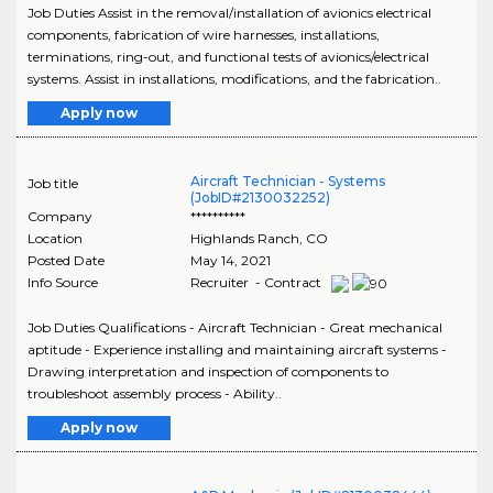
Job Duties Assist in the removal/installation of avionics electrical
components, fabrication of wire harnesses, installations,
terminations, ring-out, and functional tests of avionics/electrical
systems. Assist in installations, modifications, and the fabrication..
Apply now
Aircraft Technician - Systems
Job title
(JobID#2130032252)
Company
**********
Location
Highlands Ranch
,
CO
Posted Date
May 14, 2021
Info Source
Recruiter - Contract
Job Duties Qualifications - Aircraft Technician - Great mechanical
aptitude - Experience installing and maintaining aircraft systems -
Drawing interpretation and inspection of components to
troubleshoot assembly process - Ability..
Apply now