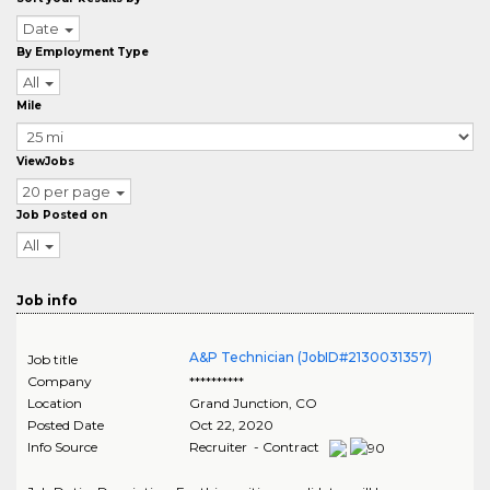
Date
By Employment Type
All
Mile
ViewJobs
20 per page
Job Posted on
All
Job info
A&P Technician (JobID#2130031357)
Job title
Company
**********
Location
Grand Junction
,
CO
Posted Date
Oct 22, 2020
Info Source
Recruiter - Contract