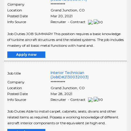
Company
**********
Location
Grand Junction
,
CO
Posted Date
Mar 20, 2021
Info Source
Recruiter - Contract
Job Duties JOB SUMMARY This position requires a basic knowledge
of turbine aircraft structures and the related systems. The job includes
mastery of all basic metal functions with hand and..
Apply now
Interior Technician
Job title
(JobID#2130032003)
Company
**********
Location
Grand Junction
,
CO
Posted Date
Mar 28, 2021
Info Source
Recruiter - Contract
Job Duties Able to install carpet, cabinets, seats, divans and other
related items as required. Possess a working knowledge of different
aircraft interior components or the equivalent (ie high end..