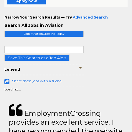
Apply now
Narrow Your Search Results — Try
Advanced Search
Search All Jobs in Aviation
Join AviationCrossing Today
Save This Search as a Job Alert
Legend
Share these jobs with a friend
Loading...
EmploymentCrossing
provides an excellent service. I
have recommended the website