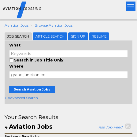
Tog
nav
Aviation Jobs
Browse Aviation Jobs
JOB SEARCH
ARTICLE SEARCH
SIGN UP
RESUME
What
Search in Job Title Only
Where
Search Aviation Jobs
+ Advanced Search
Your Search Results
Aviation Jobs
4
Rss Job Feed
Sort your Results by