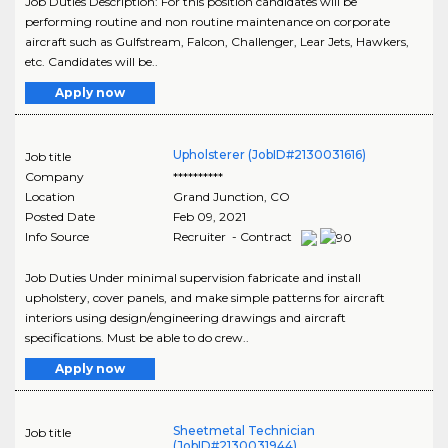
Job Duties Description: For this position candidates will be
performing routine and non routine maintenance on corporate
aircraft such as Gulfstream, Falcon, Challenger, Lear Jets, Hawkers,
etc. Candidates will be..
Apply now
Upholsterer (JobID#2130031616)
Job title
Company
**********
Location
Grand Junction
,
CO
Posted Date
Feb 09, 2021
Info Source
Recruiter - Contract
Job Duties Under minimal supervision fabricate and install
upholstery, cover panels, and make simple patterns for aircraft
interiors using design/engineering drawings and aircraft
specifications. Must be able to do crew..
Apply now
Sheetmetal Technician
Job title
(JobID#2130031944)