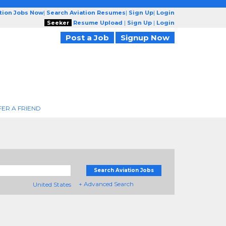
ation Jobs Now
|
Search Aviation Resumes
|
Sign Up
|
Login
Seeker
Resume Upload
|
Sign Up
|
Login
Post a Job
Signup Now
FER A FRIEND
Search Aviation Jobs
+ Advanced Search
United States