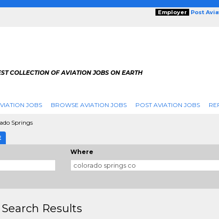
Employer
Post Avi
ST COLLECTION OF AVIATION JOBS ON EARTH
VIATION JOBS
BROWSE AVIATION JOBS
POST AVIATION JOBS
RE
ado Springs
E
Where
 Search Results