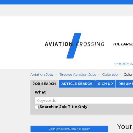
THE LARGE
SEARCH A
Aviation Jobs
Browse Aviation Jobs
Colorado
Color
JOB SEARCH
ARTICLE SEARCH
SIGN UP
RESUM
What
Search in Job Title Only
Your
Join AviationCrossing Today