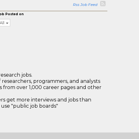
Rss Job Feed
ob Posted on
All
research jobs.
 researchers, programmers, and analysts
bs from over 1,000 career pages and other
 get more interviews and jobs than
use "public job boards"