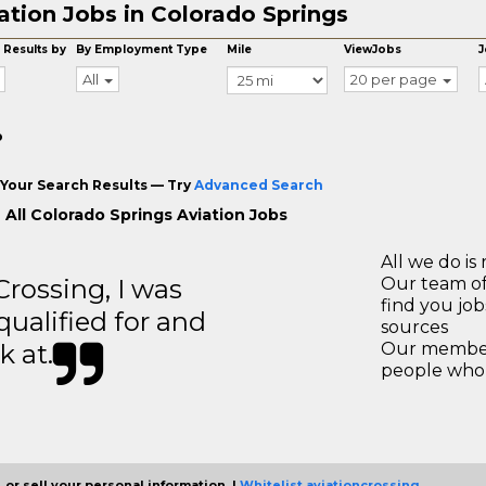
ation Jobs in Colorado Springs
 Results by
By Employment Type
Mile
ViewJobs
J
All
20 per page
o
Your Search Results — Try
Advanced Search
 All Colorado Springs Aviation Jobs
All we do is 
ossing, I was
Our team of
find you jo
 qualified for and
sources
k at.
Our members
people who 
 or sell your personal information. |
Whitelist aviationcrossing