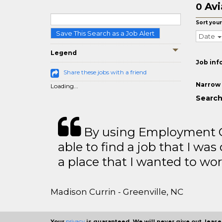
Avi
0
Sort your
Save This Search as a Job Alert
Date
Legend
Job inf
Share these jobs with a friend
Narrow 
Loading...
Search
By using Employment Cr
able to find a job that I was
a place that I wanted to wor
Madison Currin - Greenville, NC
Your
privacy
is guaranteed. We will never give out, lease,