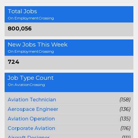
Total Jobs
On EmploymentCrossing
800,056
New Jobs This Week
On EmploymentCrossing
724
Job Type Count
On AviationCrossing
Aviation Technician
(158)
Aerospace Engineer
(136)
Aviation Operation
(135)
Corporate Aviation
(116)
Aircraft Designer
(111)