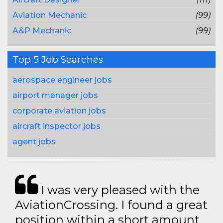
Aviation Mechanic
(99)
A&P Mechanic
(99)
Top 5 Job Searches
aerospace engineer jobs
airport manager jobs
corporate aviation jobs
aircraft inspector jobs
agent jobs
I was very pleased with the
AviationCrossing. I found a great
position within a short amount