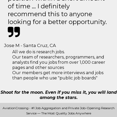
of time … I definitely
recommend this to anyone
looking for a better opportunity.
Jose M - Santa Cruz, CA
All we do is research jobs.
Our team of researchers, programmers, and
analysts find you jobs from over 1,000 career
pages and other sources
Our members get more interviews and jobs
than people who use "public job boards"
Shoot for the moon. Even if you miss it, you will land
among the stars.
AviationCrossing - #1 Job Aggregation and Private Job-Opening Research
Service — The Most Quality Jobs Anywhere