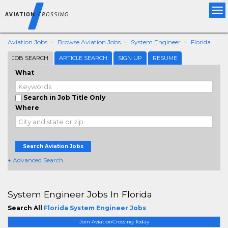
Tog
nav
Aviation Jobs
Browse Aviation Jobs
System Engineer
Florida
JOB SEARCH
ARTICLE SEARCH
SIGN UP
RESUME
What
Search in Job Title Only
Where
Search Aviation Jobs
+ Advanced Search
System Engineer Jobs In Florida
Search All
Florida System Engineer Jobs
Join AviationCrossing Today