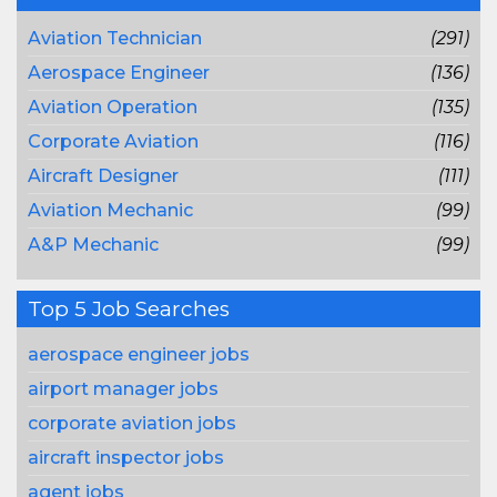
Aviation Technician
(291)
Aerospace Engineer
(136)
Aviation Operation
(135)
Corporate Aviation
(116)
Aircraft Designer
(111)
Aviation Mechanic
(99)
A&P Mechanic
(99)
Top 5 Job Searches
aerospace engineer jobs
airport manager jobs
corporate aviation jobs
aircraft inspector jobs
agent jobs