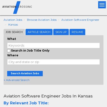
Tog
nav
Aviation Jobs
Browse Aviation Jobs
Aviation Software Engineer
Kansas
JOB SEARCH
ARTICLE SEARCH
SIGN UP
RESUME
What
Search in Job Title Only
Where
Search Aviation Jobs
+ Advanced Search
Aviation Software Engineer Jobs In Kansas
By Relevant Job Title: