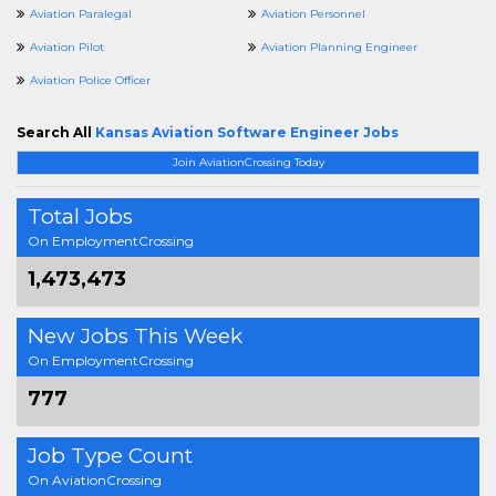
Aviation Paralegal
Aviation Personnel
Aviation Pilot
Aviation Planning Engineer
Aviation Police Officer
Search All
Kansas Aviation Software Engineer Jobs
Join AviationCrossing Today
Total Jobs
On EmploymentCrossing
1,473,473
New Jobs This Week
On EmploymentCrossing
777
Job Type Count
On AviationCrossing