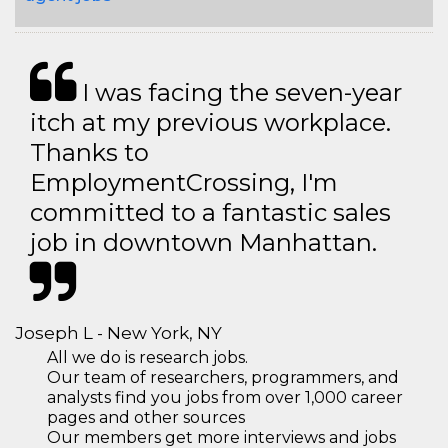
I was facing the seven-year
itch at my previous workplace.
Thanks to
EmploymentCrossing, I'm
committed to a fantastic sales
job in downtown Manhattan.
Joseph L - New York, NY
All we do is research jobs.
Our team of researchers, programmers, and
analysts find you jobs from over 1,000 career
pages and other sources
Our members get more interviews and jobs