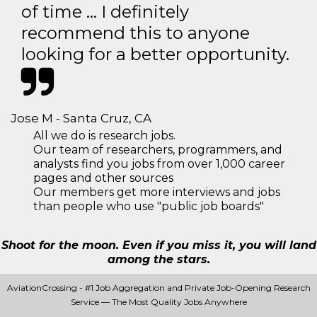
of time … I definitely
recommend this to anyone
looking for a better opportunity.
Jose M - Santa Cruz, CA
All we do is research jobs.
Our team of researchers, programmers, and
analysts find you jobs from over 1,000 career
pages and other sources
Our members get more interviews and jobs
than people who use "public job boards"
Shoot for the moon. Even if you miss it, you will land
among the stars.
AviationCrossing - #1 Job Aggregation and Private Job-Opening Research
Service — The Most Quality Jobs Anywhere