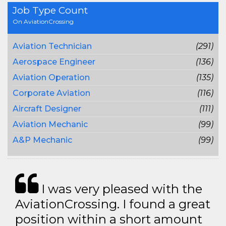
Job Type Count
On AviationCrossing
Aviation Technician
(291)
Aerospace Engineer
(136)
Aviation Operation
(135)
Corporate Aviation
(116)
Aircraft Designer
(111)
Aviation Mechanic
(99)
A&P Mechanic
(99)
I was very pleased with the
AviationCrossing. I found a great
position within a short amount