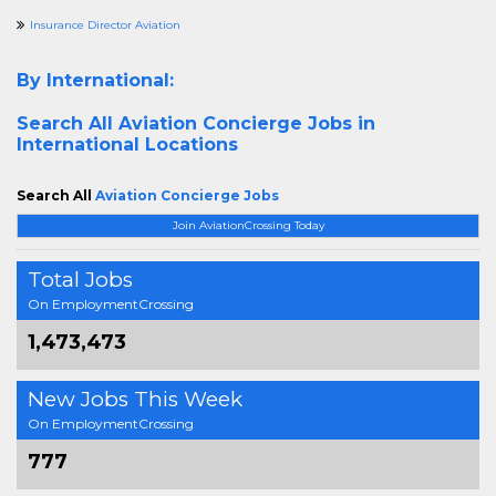
Insurance Director Aviation
By International:
Search All
Aviation Concierge Jobs in
International Locations
Search All
Aviation Concierge Jobs
Join AviationCrossing Today
Total Jobs
On EmploymentCrossing
1,473,473
New Jobs This Week
On EmploymentCrossing
777