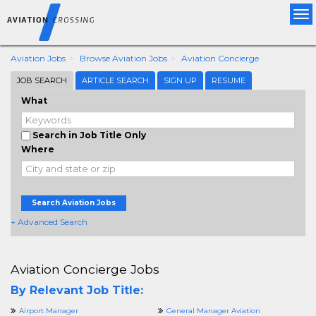
Tog
nav
Aviation Jobs
Browse Aviation Jobs
Aviation Concierge
JOB SEARCH
ARTICLE SEARCH
SIGN UP
RESUME
What
Search in Job Title Only
Where
Search Aviation Jobs
+ Advanced Search
Aviation Concierge Jobs
By Relevant Job Title:
Airport Manager
General Manager Aviation